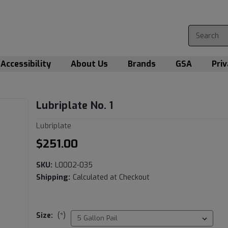
Accessibility
About Us
Brands
GSA
Priv
Lubriplate No. 1
Lubriplate
$251.00
SKU:
L0002-035
Shipping:
Calculated at Checkout
Size:
(*)