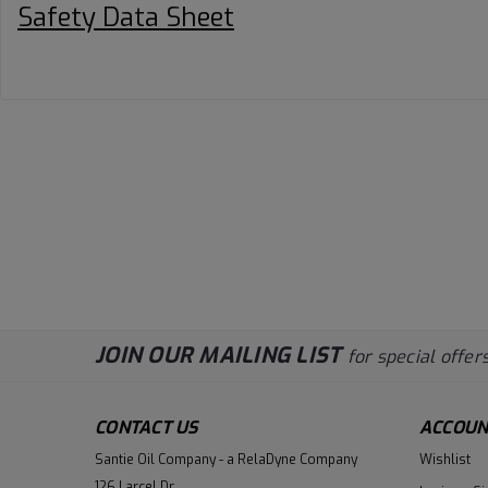
Safety Data Sheet
JOIN OUR MAILING LIST
for special offers
CONTACT US
ACCOUN
Santie Oil Company - a RelaDyne Company
Wishlist
126 Larcel Dr