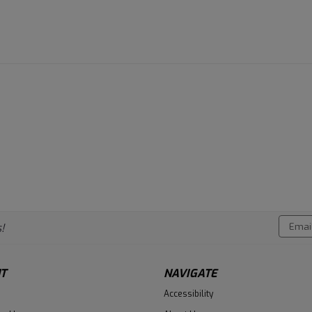
Email
!
Addres
T
NAVIGATE
Accessibility