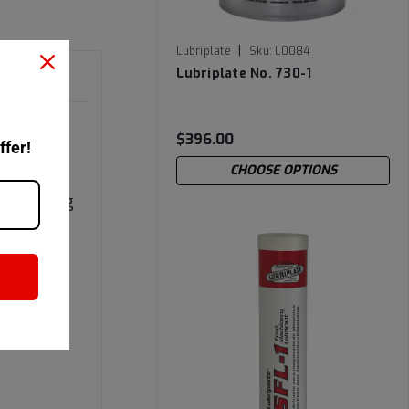
|
Lubriplate
Sku:
L0084
Lubriplate No. 730-1
$396.00
ffer!
CHOOSE OPTIONS
PLATE
d-carrying
sity. The
ings
fluid.