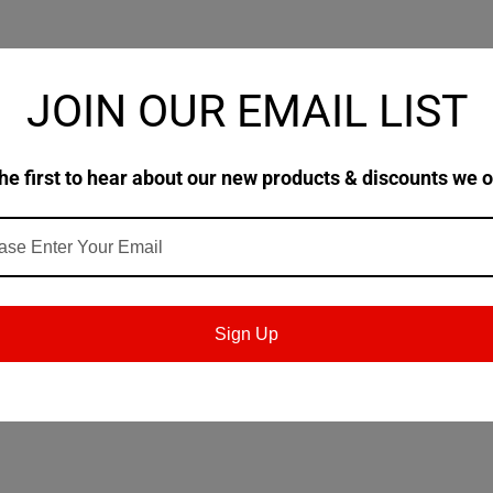
JOIN OUR EMAIL LIST
he first to hear about our new products & discounts we o
nded for a wide variety of industrial uses. LUBRI
hat of conventional oils. They impart a unique loa
rties not found in conventional oils of the same visco
uperior protective coating of the metals.
Sign Up
tile spindles, grinder arbors and other types of bear
es this an ideal extreme low temperature hydraulic 