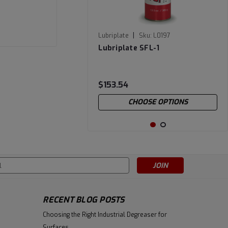
|
Lubriplate
Sku:
L0197
Lubriplate SFL-1
$153.54
CHOOSE OPTIONS
s
RECENT BLOG POSTS
Choosing the Right Industrial Degreaser for
Surfaces