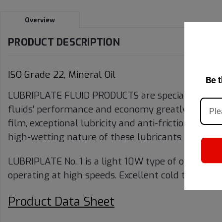
Overview
PRODUCT DESCRIPTION
ISO Grade 22, Mineral Oil
Be t
LUBRIPLATE FLUID PRODUCTS are specially compou
fluids’ performance and economy greatly exceed t
film, exceptional lubricity and anti-friction prope
high-wetting nature of these lubricants provide s
LUBRIPLATE No. 1 is a light 10W type of oil for tex
operating at high speeds. Excellent cold test mak
Product Data Sheet