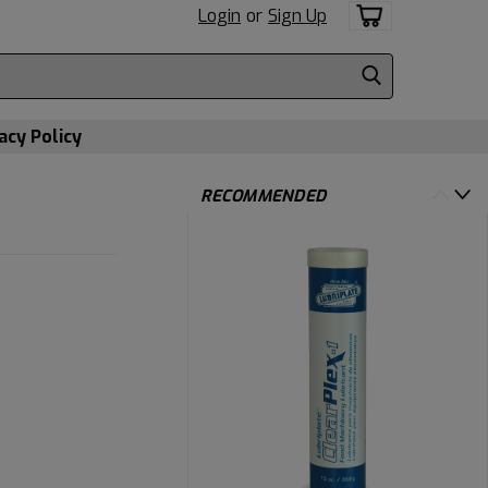
Login
or
Sign Up
acy Policy
RECOMMENDED