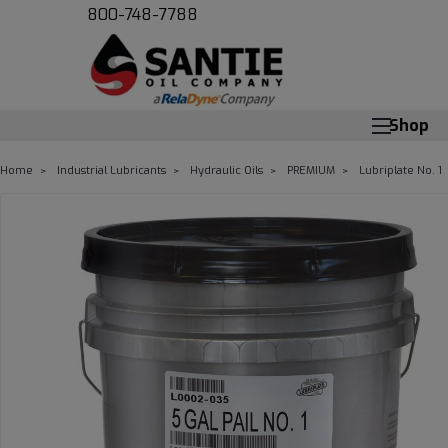
800-748-7788
Shop
Home
Industrial Lubricants
Hydraulic Oils
PREMIUM
Lubriplate No. 1