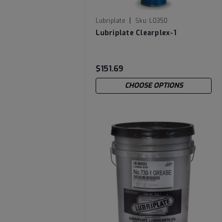
|
Lubriplate
Sku:
L0350
Lubriplate Clearplex-1
$151.69
CHOOSE OPTIONS