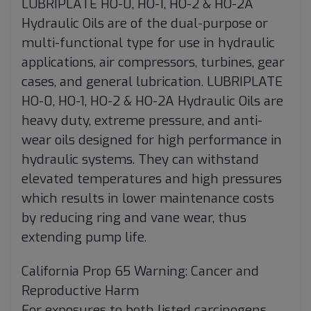
LUBRIPLATE HO-0, HO-1, HO-2 & HO-2A
Hydraulic Oils are of the dual-purpose or
multi-functional type for use in hydraulic
applications, air compressors, turbines, gear
cases, and general lubrication. LUBRIPLATE
HO-0, HO-1, HO-2 & HO-2A Hydraulic Oils are
heavy duty, extreme pressure, and anti-
wear oils designed for high performance in
hydraulic systems. They can withstand
elevated temperatures and high pressures
which results in lower maintenance costs
by reducing ring and vane wear, thus
extending pump life.
California Prop 65 Warning: Cancer and
Reproductive Harm
For exposures to both listed carcinogens