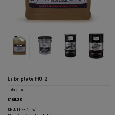
Lubriplate HO-2
Lubriplate
$158.23
SKU:
L0762-057