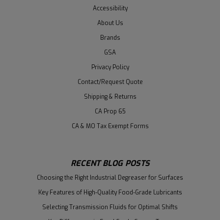
Accessibility
About Us
Brands
GSA
Privacy Policy
Contact/Request Quote
Shipping & Returns
CA Prop 65
CA & MO Tax Exempt Forms
RECENT BLOG POSTS
Choosing the Right Industrial Degreaser for Surfaces
Key Features of High-Quality Food-Grade Lubricants
Selecting Transmission Fluids for Optimal Shifts