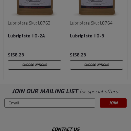
Lubriplate
Sku:
L0763
Lubriplate
Sku:
L0764
Lubriplate HO-2A
Lubriplate HO-3
$158.23
$158.23
CHOOSE OPTIONS
CHOOSE OPTIONS
JOIN OUR MAILING LIST
for special offers!
Email
Address
CONTACT US