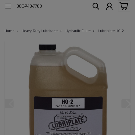
800-748-7788
Home
Heavy-Duty Lubricants
Hydraulic Fluids
Lubriplate HO-2