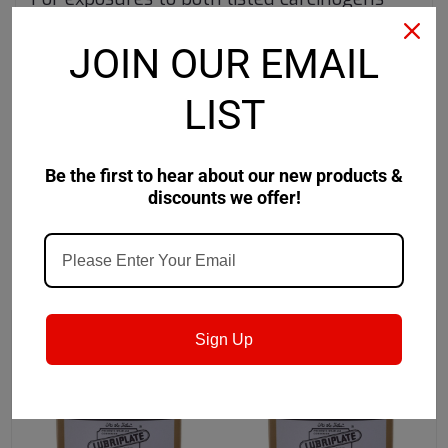
and reproductive toxicants
JOIN OUR EMAIL
www.P65Warnings.ca.gov
LIST
Product Data Sheet
Safety Data Sheet
Be the first to hear about our new products &
discounts we offer!
RECOMMENDED
Sign Up