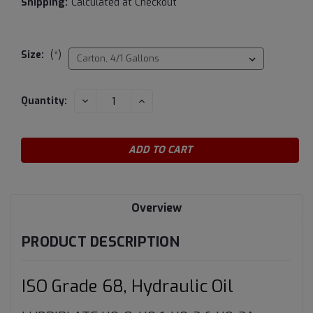
Shipping:
Calculated at Checkout
Size:
(*)
Current
DECREASE
INCREASE
Quantity:
QUANTITY:
QUANTITY:
Stock:
Overview
PRODUCT DESCRIPTION
ISO Grade 68, Hydraulic Oil