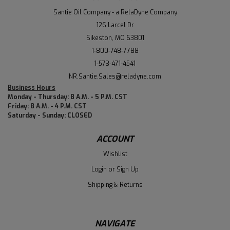
Santie Oil Company - a RelaDyne Company
126 Larcel Dr
Sikeston, MO 63801
1-800-748-7788
1-573-471-4541
NR.Santie.Sales@reladyne.com
Business Hours
Monday - Thursday: 8 A.M. - 5 P.M. CST
Friday: 8 A.M. - 4 P.M. CST
Saturday - Sunday: CLOSED
ACCOUNT
Wishlist
Login
or
Sign Up
Shipping & Returns
NAVIGATE