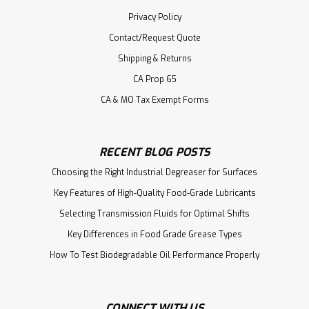
Privacy Policy
Contact/Request Quote
Shipping & Returns
CA Prop 65
CA & MO Tax Exempt Forms
RECENT BLOG POSTS
Choosing the Right Industrial Degreaser for Surfaces
Key Features of High-Quality Food-Grade Lubricants
Selecting Transmission Fluids for Optimal Shifts
Key Differences in Food Grade Grease Types
How To Test Biodegradable Oil Performance Properly
CONNECT WITH US