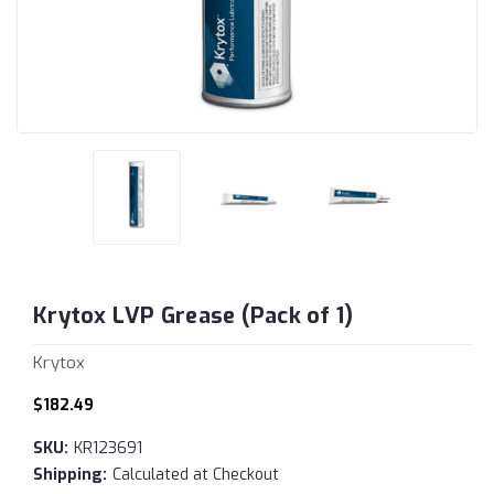
Krytox LVP Grease (Pack of 1)
Krytox
$182.49
SKU:
KR123691
Shipping:
Calculated at Checkout