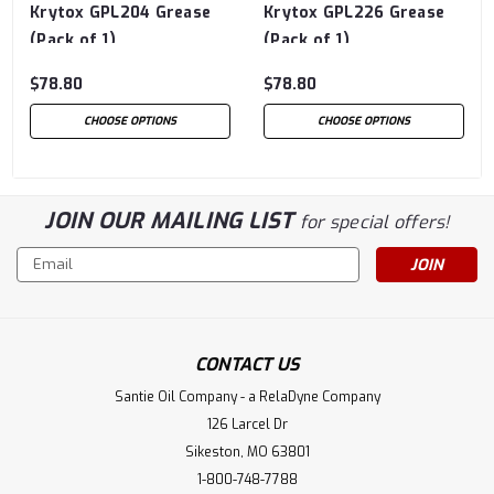
Krytox GPL204 Grease
Krytox GPL226 Grease
(Pack of 1)
(Pack of 1)
$78.80
$78.80
CHOOSE OPTIONS
CHOOSE OPTIONS
JOIN OUR MAILING LIST
for special offers!
Email
Address
CONTACT US
Santie Oil Company - a RelaDyne Company
126 Larcel Dr
Sikeston, MO 63801
1-800-748-7788