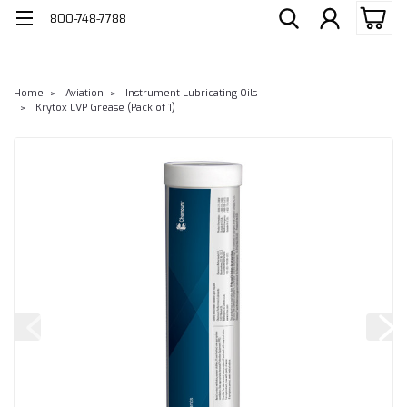
800-748-7788
Home
Aviation
Instrument Lubricating Oils
Krytox LVP Grease (Pack of 1)