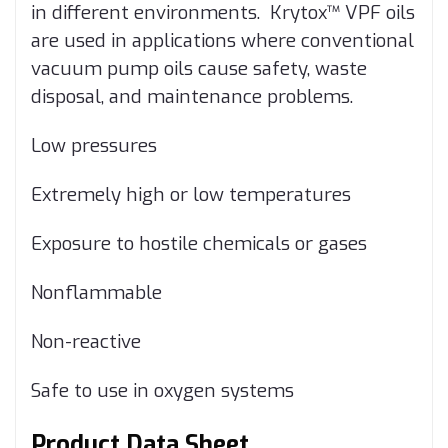
in different environments. Krytox™ VPF oils
are used in applications where conventional
vacuum pump oils cause safety, waste
disposal, and maintenance problems.
Low pressures
Extremely high or low temperatures
Exposure to hostile chemicals or gases
Nonflammable
Non-reactive
Safe to use in oxygen systems
Product Data Sheet