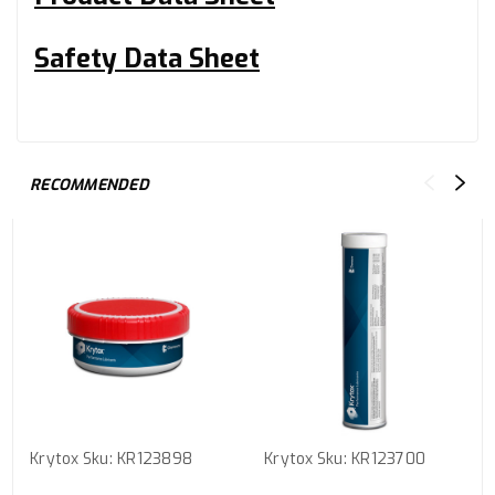
Safety Data Sheet
RECOMMENDED
Krytox
Sku:
KR123898
Krytox
Sku:
KR123700