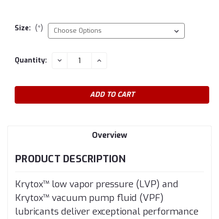
Size:
(*)
Current
DECREASE
INCREASE
Quantity:
QUANTITY:
QUANTITY:
Stock:
Overview
PRODUCT DESCRIPTION
Krytox™ low vapor pressure (LVP) and
Krytox™ vacuum pump fluid (VPF)
lubricants deliver exceptional performance