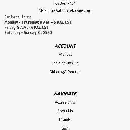
1-573-471-4541
NR.Santie.Sales@reladyne.com
Business Hours
Monday - Thursday: 8 A.M. - 5 P.M. CST
Friday: 8 A.M. - 4 P.M. CST
Saturday - Sunday: CLOSED
ACCOUNT
Wishlist
Login
or
Sign Up
Shipping & Returns
NAVIGATE
Accessibility
About Us
Brands
GSA