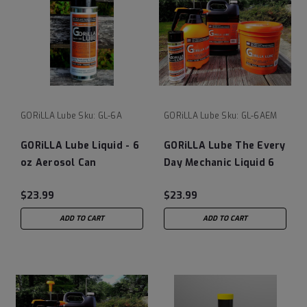
GORiLLA Lube
Sku:
GL-6A
GORiLLA Lube
Sku:
GL-6AEM
GORiLLA Lube Liquid - 6
GORiLLA Lube The Every
oz Aerosol Can
Day Mechanic Liquid 6
OZ Can
$23.99
$23.99
ADD TO CART
ADD TO CART