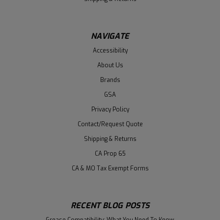
NAVIGATE
Accessibility
About Us
Brands
GSA
Privacy Policy
Contact/Request Quote
Shipping & Returns
CA Prop 65
CA & MO Tax Exempt Forms
RECENT BLOG POSTS
Grease Compatibility: What You Need To Know