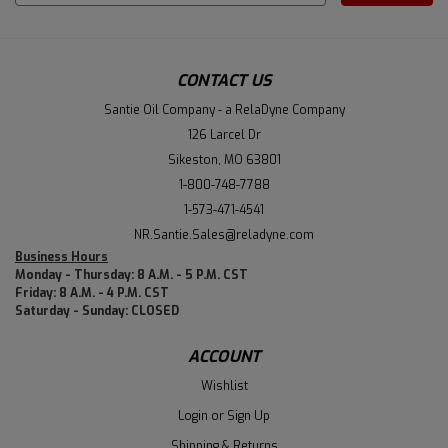
Address
CONTACT US
Santie Oil Company - a RelaDyne Company
126 Larcel Dr
Sikeston, MO 63801
1-800-748-7788
1-573-471-4541
NR.Santie.Sales@reladyne.com
Business Hours
Monday - Thursday: 8 A.M. - 5 P.M. CST
Friday: 8 A.M. - 4 P.M. CST
Saturday - Sunday: CLOSED
ACCOUNT
Wishlist
Login
or
Sign Up
Shipping & Returns