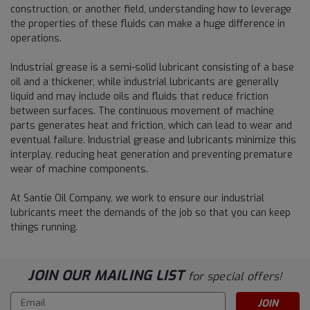
construction, or another field, understanding how to leverage
the properties of these fluids can make a huge difference in
operations.
Industrial grease is a semi-solid lubricant consisting of a base
oil and a thickener, while industrial lubricants are generally
liquid and may include oils and fluids that reduce friction
between surfaces. The continuous movement of machine
parts generates heat and friction, which can lead to wear and
eventual failure. Industrial grease and lubricants minimize this
interplay, reducing heat generation and preventing premature
wear of machine components.
At Santie Oil Company, we work to ensure our industrial
lubricants meet the demands of the job so that you can keep
things running.
JOIN OUR MAILING LIST
for special offers!
Email