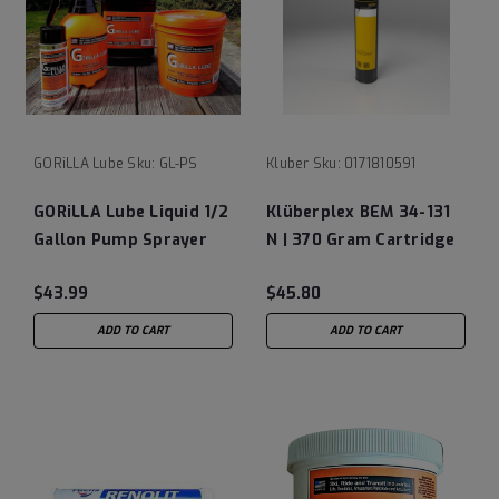
GORiLLA Lube
Sku:
GL-PS
Kluber
Sku:
0171810591
GORiLLA Lube Liquid 1/2
Klüberplex BEM 34-131
Gallon Pump Sprayer
N | 370 Gram Cartridge
(Empty)
$43.99
$45.80
ADD TO CART
ADD TO CART