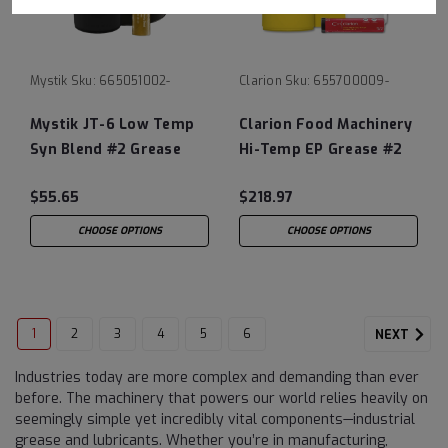
Mystik
Sku:
665051002-
Clarion
Sku:
655700009-
Mystik JT-6 Low Temp
Clarion Food Machinery
Syn Blend #2 Grease
Hi-Temp EP Grease #2
$55.65
$218.97
CHOOSE OPTIONS
CHOOSE OPTIONS
1
2
3
4
5
6
NEXT
Industries today are more complex and demanding than ever
before. The machinery that powers our world relies heavily on
seemingly simple yet incredibly vital components—industrial
grease and lubricants. Whether you’re in manufacturing,