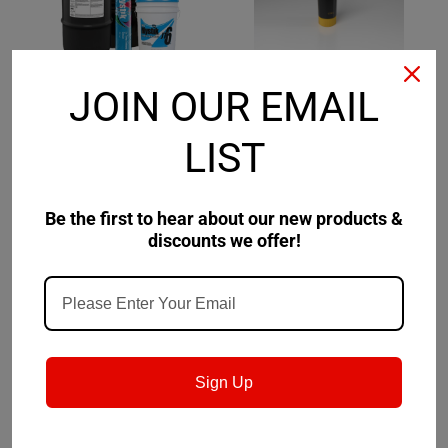
JOIN OUR EMAIL
Mystik
Sku:
665027002-
Kluber
Sku:
005011
LIST
Mystik JT-6 Low Temp
Klüber Lubricants
#2 Grease
ALTEMP Q NB 50
Be the first to hear about our new products &
$50.15
$112.11
discounts we offer!
CHOOSE OPTIONS
CHOOSE OPTIONS
Sign Up