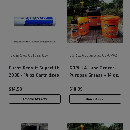
Fuchs
Sku:
601922183-
GORiLLA Lube
Sku:
GG-GP#2
Fuchs Renolit Superlith
GORiLLA Lube General
2000 - 14 oz Cartridges
Purpose Grease - 14 oz.
Tube
$14.50
$18.99
CHOOSE OPTIONS
ADD TO CART