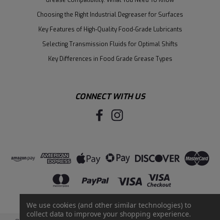
Choosing the Right Industrial Degreaser for Surfaces
Key Features of High-Quality Food-Grade Lubricants
Selecting Transmission Fluids for Optimal Shifts
Key Differences in Food Grade Grease Types
CONNECT WITH US
We use cookies (and other similar technologies) to
collect data to improve your shopping experience.