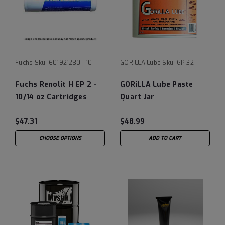
Fuchs
Sku:
601921230 - 10
GORiLLA Lube
Sku:
GP-32
Fuchs Renolit H EP 2 -
GORiLLA Lube Paste
10/14 oz Cartridges
Quart Jar
$47.31
$48.99
CHOOSE OPTIONS
ADD TO CART