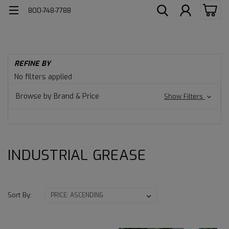
800-748-7788
H
REFINE BY
Ind
INDUSTRIAL
No filters applied
Lu
GREASE
Gr
Browse by Brand & Price
Show Filters
IN
GR
INDUSTRIAL GREASE
Sort By: