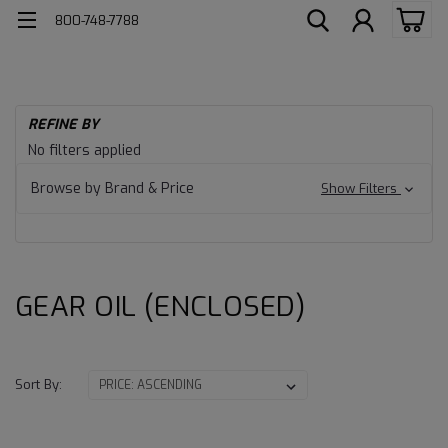
800-748-7788
H
REFINE BY
Ind
GEAR
No filters applied
Lu
OIL
Ge
Browse by Brand & Price
Show Filters
Oil
(ENCLOSED)
OI
(E
GEAR OIL (ENCLOSED)
Sort By: