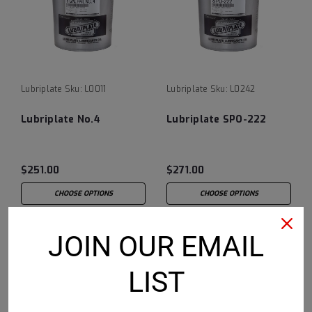
Lubriplate
Sku:
L0011
Lubriplate
Sku:
L0242
Lubriplate No.4
Lubriplate SPO-222
$251.00
$271.00
CHOOSE OPTIONS
CHOOSE OPTIONS
JOIN OUR EMAIL
LIST