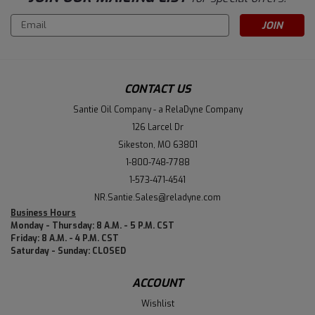
Email
Address
CONTACT US
Santie Oil Company - a RelaDyne Company
126 Larcel Dr
Sikeston, MO 63801
1-800-748-7788
1-573-471-4541
NR.Santie.Sales@reladyne.com
Business Hours
Monday - Thursday: 8 A.M. - 5 P.M. CST
Friday: 8 A.M. - 4 P.M. CST
Saturday - Sunday: CLOSED
ACCOUNT
Wishlist