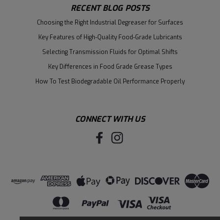
RECENT BLOG POSTS
Choosing the Right Industrial Degreaser for Surfaces
Key Features of High-Quality Food-Grade Lubricants
Selecting Transmission Fluids for Optimal Shifts
Key Differences in Food Grade Grease Types
How To Test Biodegradable Oil Performance Properly
CONNECT WITH US