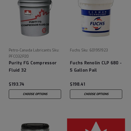
Petro-Canada Lubricants
Sku:
Fuchs
Sku:
601951923
PFCO32P20
Purity FG Compressor
Fuchs Renolin CLP 680 -
Fluid 32
5 Gallon Pail
$193.74
$198.41
CHOOSE OPTIONS
CHOOSE OPTIONS