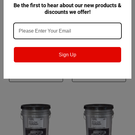
Be the first to hear about our new products &
discounts we offer!
Lubriplate
Sku:
L0243
Lubriplate
Sku:
L0014
Lubriplate SPO-233
Lubriplate No.8
Sign Up
$271.00
$279.50
CHOOSE OPTIONS
CHOOSE OPTIONS