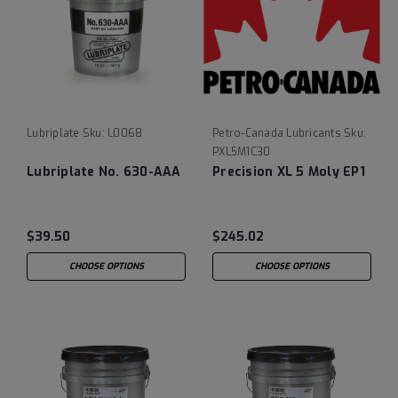
Lubriplate
Sku:
L0068
Petro-Canada Lubricants
Sku:
PXL5M1C30
Lubriplate No. 630-AAA
Precision XL 5 Moly EP1
$39.50
$245.02
CHOOSE OPTIONS
CHOOSE OPTIONS