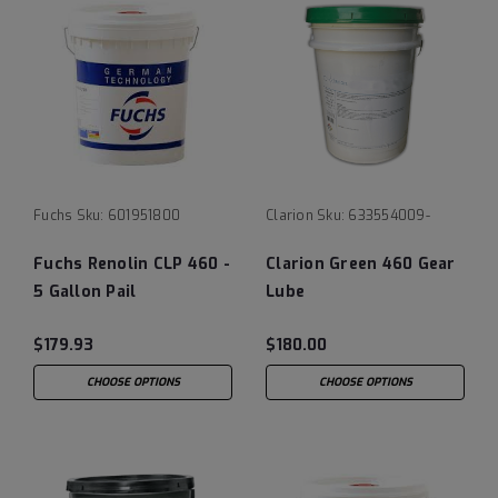
Fuchs
Sku:
601951800
Clarion
Sku:
633554009-
Fuchs Renolin CLP 460 -
Clarion Green 460 Gear
5 Gallon Pail
Lube
$179.93
$180.00
CHOOSE OPTIONS
CHOOSE OPTIONS