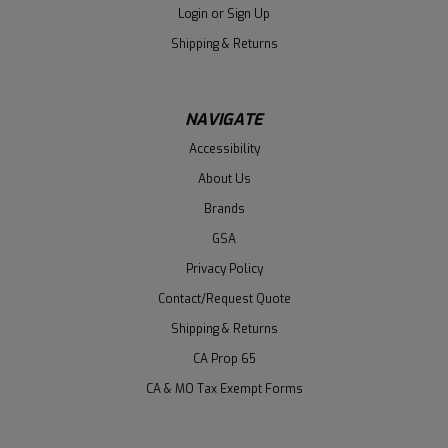
Login
or
Sign Up
Shipping & Returns
NAVIGATE
Accessibility
About Us
Brands
GSA
Privacy Policy
Contact/Request Quote
Shipping & Returns
CA Prop 65
CA & MO Tax Exempt Forms