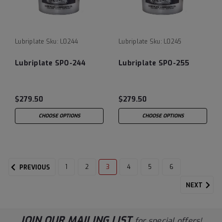
Lubriplate
Sku:
L0244
Lubriplate
Sku:
L0245
Lubriplate SPO-244
Lubriplate SPO-255
$279.50
$279.50
CHOOSE OPTIONS
CHOOSE OPTIONS
1
2
3
4
5
6
PREVIOUS
NEXT
JOIN OUR MAILING LIST
for special offers!