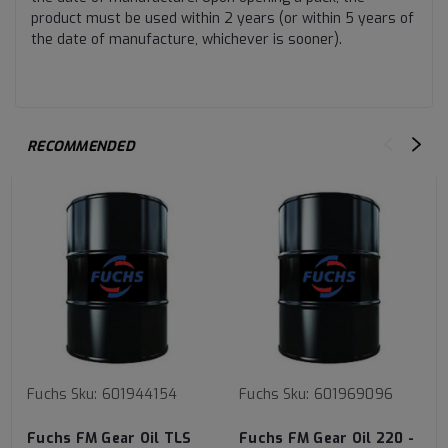
product must be used within 2 years (or within 5 years of
the date of manufacture, whichever is sooner).
RECOMMENDED
Fuchs
Sku:
601944154
Fuchs
Sku:
601969096
Fuchs FM Gear Oil TLS
Fuchs FM Gear Oil 220 -