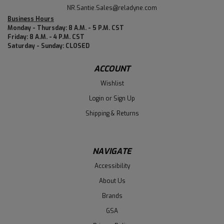
NR.Santie.Sales@reladyne.com
Business Hours
Monday - Thursday: 8 A.M. - 5 P.M. CST
Friday: 8 A.M. - 4 P.M. CST
Saturday - Sunday: CLOSED
ACCOUNT
Wishlist
Login
or
Sign Up
Shipping & Returns
NAVIGATE
Accessibility
About Us
Brands
GSA