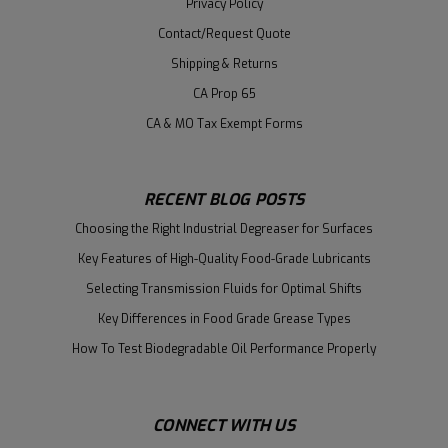
Privacy Policy
Contact/Request Quote
Shipping & Returns
CA Prop 65
CA & MO Tax Exempt Forms
RECENT BLOG POSTS
Choosing the Right Industrial Degreaser for Surfaces
Key Features of High-Quality Food-Grade Lubricants
Selecting Transmission Fluids for Optimal Shifts
Key Differences in Food Grade Grease Types
How To Test Biodegradable Oil Performance Properly
CONNECT WITH US