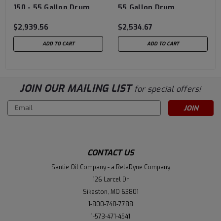
150 - 55 Gallon Drum
55 Gallon Drum
$2,939.56
$2,534.67
ADD TO CART
ADD TO CART
JOIN OUR MAILING LIST
for special offers!
Email
Address
CONTACT US
Santie Oil Company - a RelaDyne Company
126 Larcel Dr
Sikeston, MO 63801
1-800-748-7788
1-573-471-4541