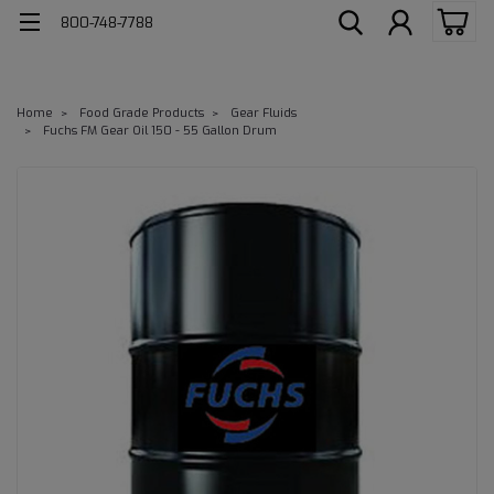
800-748-7788
Home
Food Grade Products
Gear Fluids
Fuchs FM Gear Oil 150 - 55 Gallon Drum