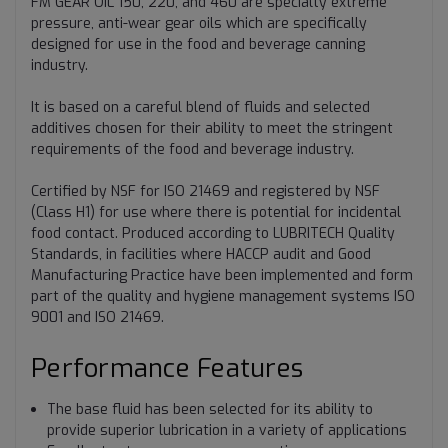
FM GEAR OIL 150, 220, and 460 are specialty extreme
pressure, anti-wear gear oils which are specifically
designed for use in the food and beverage canning
industry.
It is based on a careful blend of fluids and selected
additives chosen for their ability to meet the stringent
requirements of the food and beverage industry.
Certified by NSF for ISO 21469 and registered by NSF
(Class H1) for use where there is potential for incidental
food contact. Produced according to LUBRITECH Quality
Standards, in facilities where HACCP audit and Good
Manufacturing Practice have been implemented and form
part of the quality and hygiene management systems ISO
9001 and ISO 21469.
Performance Features
The base fluid has been selected for its ability to
provide superior lubrication in a variety of applications