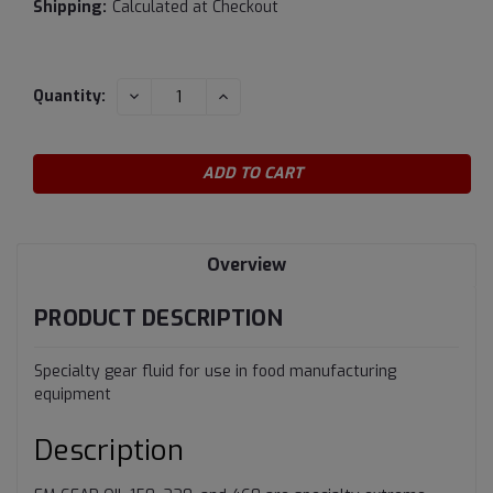
Shipping:
Calculated at Checkout
Current
DECREASE
INCREASE
Quantity:
QUANTITY:
QUANTITY:
Stock:
Overview
PRODUCT DESCRIPTION
Specialty gear fluid for use in food manufacturing
equipment
Description