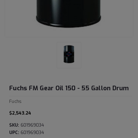
Fuchs FM Gear Oil 150 - 55 Gallon Drum
Fuchs
$2,543.24
SKU:
601969034
UPC:
601969034