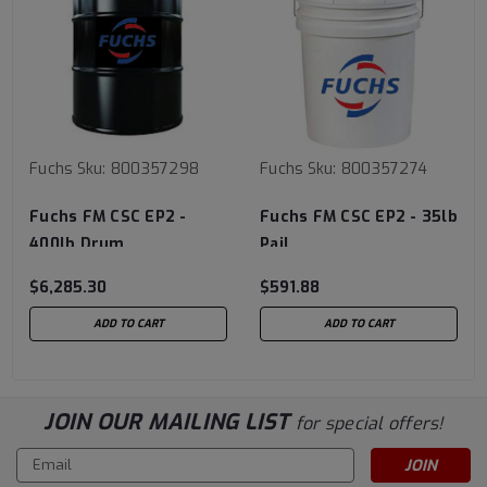
Fuchs
Sku:
800357298
Fuchs
Sku:
800357274
Fuchs FM CSC EP2 -
Fuchs FM CSC EP2 - 35lb
400lb Drum
Pail
$6,285.30
$591.88
ADD TO CART
ADD TO CART
JOIN OUR MAILING LIST
for special offers!
Email
Address