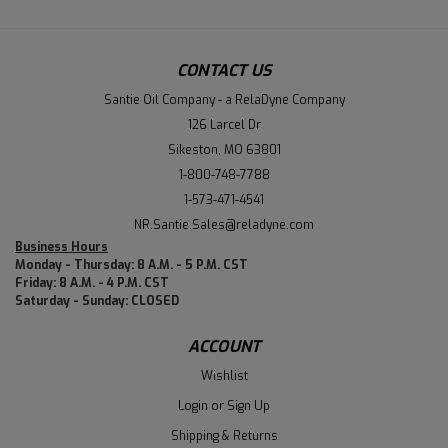
CONTACT US
Santie Oil Company - a RelaDyne Company
126 Larcel Dr
Sikeston, MO 63801
1-800-748-7788
1-573-471-4541
NR.Santie.Sales@reladyne.com
Business Hours
Monday - Thursday: 8 A.M. - 5 P.M. CST
Friday: 8 A.M. - 4 P.M. CST
Saturday - Sunday: CLOSED
ACCOUNT
Wishlist
Login
or
Sign Up
Shipping & Returns