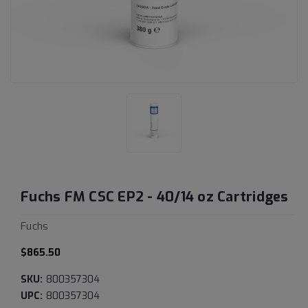
Fuchs FM CSC EP2 - 40/14 oz Cartridges
Fuchs
$865.50
SKU:
800357304
UPC:
800357304