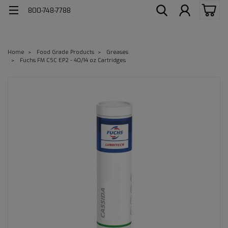
800-748-7788
Home
Food Grade Products
Greases
Fuchs FM CSC EP2 - 40/14 oz Cartridges