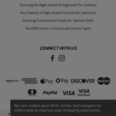
Choosing the Right Industrial Degreaser for Surfaces
Key Features of High-Quality Food-Grade Lubricants
Selecting Transmission Fluids for Optimal Shifts
Key Differences in Food Grade Grease Types
CONNECT WITH US
We use cookies (and other similar technologies) to
collect data to improve your shopping experience.
©
2026
Santie Oil Company
|
Sitemap
|