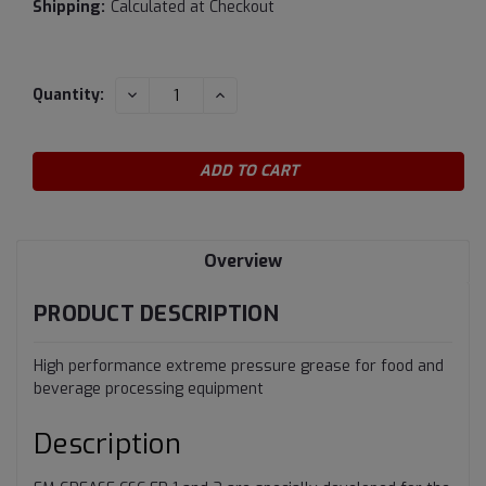
Shipping:
Calculated at Checkout
Current
DECREASE
INCREASE
Quantity:
QUANTITY:
QUANTITY:
Stock:
Overview
PRODUCT DESCRIPTION
High performance extreme pressure grease for food and
beverage processing equipment
Description