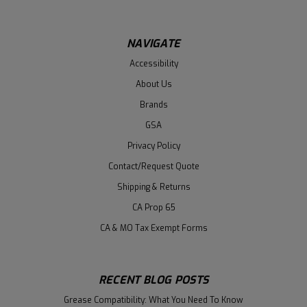
NAVIGATE
Accessibility
About Us
Brands
GSA
Privacy Policy
Contact/Request Quote
Shipping & Returns
CA Prop 65
CA & MO Tax Exempt Forms
RECENT BLOG POSTS
Grease Compatibility: What You Need To Know