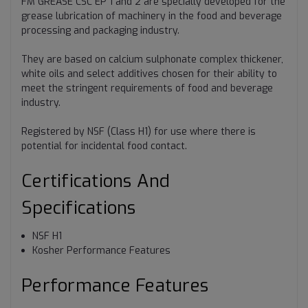
FM GREASE CSC EP 1 and 2 are specially developed for the
grease lubrication of machinery in the food and beverage
processing and packaging industry.
They are based on calcium sulphonate complex thickener,
white oils and select additives chosen for their ability to
meet the stringent requirements of food and beverage
industry.
Registered by NSF (Class H1) for use where there is
potential for incidental food contact.
Certifications And
Specifications
NSF H1
Kosher Performance Features
Performance Features