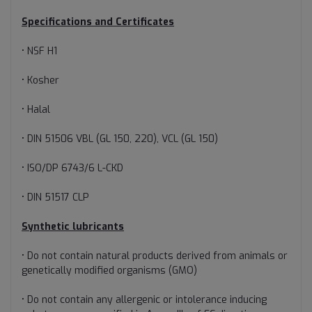
Specifications and Certificates
• NSF H1
• Kosher
• Halal
• DIN 51506 VBL (GL 150, 220), VCL (GL 150)
• ISO/DP 6743/6 L-CKD
• DIN 51517 CLP
Synthetic lubricants
• Do not contain natural products derived from animals or
genetically modified organisms (GMO)
• Do not contain any allergenic or intolerance inducing