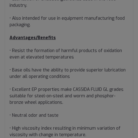
industry.
• Also intended for use in equipment manufacturing food
packaging.
Advantages/Benefits
• Resist the formation of harmful products of oxidation
even at elevated temperatures
• Base oils have the ability to provide superior lubrication
under all operating conditions
• Excellent EP properties make CASSIDA FLUID GL grades
suitable for steel-on-steel and worm and phosphor-
bronze wheel applications.
• Neutral odor and taste
• High viscosity index resulting in minimum variation of
viscosity with change in temperature.