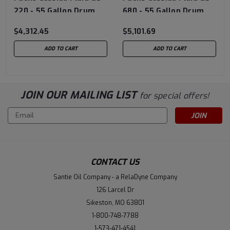
220 - 55 Gallon Drum
680 - 55 Gallon Drum
$4,312.45
$5,101.69
ADD TO CART
ADD TO CART
JOIN OUR MAILING LIST
for special offers!
Email
Address
CONTACT US
Santie Oil Company - a RelaDyne Company
126 Larcel Dr
Sikeston, MO 63801
1-800-748-7788
1-573-471-4541