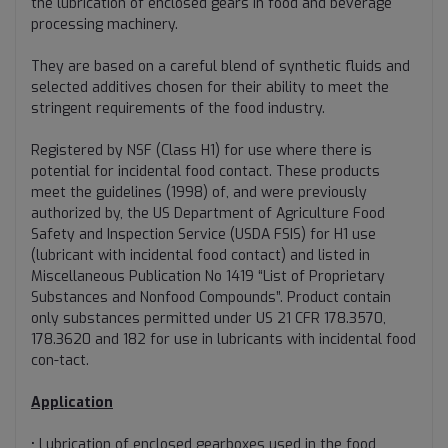
the lubrication of enclosed gears in food and beverage
processing machinery.
They are based on a careful blend of synthetic fluids and
selected additives chosen for their ability to meet the
stringent requirements of the food industry.
Registered by NSF (Class H1) for use where there is
potential for incidental food contact. These products
meet the guidelines (1998) of, and were previously
authorized by, the US Department of Agriculture Food
Safety and Inspection Service (USDA FSIS) for H1 use
(lubricant with incidental food contact) and listed in
Miscellaneous Publication No 1419 “List of Proprietary
Substances and Nonfood Compounds”. Product contain
only substances permitted under US 21 CFR 178.3570,
178.3620 and 182 for use in lubricants with incidental food
con-tact.
Application
• Lubrication of enclosed gearboxes used in the food