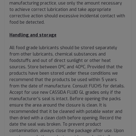
manufacturing practice, use only the amount necessary
to achieve correct lubrication and take appropriate
corrective action should excessive incidental contact with
food be detected.
Handling and storage
All food grade lubricants should be stored separately
from other lubricants, chemical substances and
foodstuffs and out of direct sunlight or other heat
sources. Store between 0ºC and 40ºC. Provided that the
products have been stored under these conditions we
recommend that the products be used within 5 years
from the date of manufacture. Consult FUCHS for details.
Accept for use new CASSIDA FLUID GL grades only if the
manufacturer's seal is intact. Before opening the packs
ensure the area around the closure is clean. It is
recommended that it be cleaned with potable water and
then dried with a clean cloth before opening. Record the
date the seal was broken. To prevent product
contamination, always close the package after use. Upon