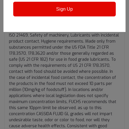
"Incidental Food contact"
Sign Up
Registered by NSF (Class H1) and meet the USDA H1
guidelines (1998) for lubricants for use where there is a
potential for incidental food contact. Certified by NSF for
ISO 21469, Safety of machinery, Lubricants with incidental
product contact, Hygiene requirements. Made only from
substances permitted under the US FDA Title 21 CFR
178.3570, 178.3620 and/or those generally regarded as
safe (US 21 CFR 182) for use in food grade lubricants. To
comply with the requirements of US 21 CFR 178.3570,
contact with food should be avoided where possible. In
the case of incidental food contact, the concentration of
the products in the food must not exceed 10 parts per
million (10mg/kg of foodstuff). In locations and/or
applications where local legislation does not specify
maximum concentration limits, FUCHS recommends that
this same 10ppm limit be observed, as up to this
concentration CASSIDA FLUID GL grades will not impart
undesirable taste, odor or color to food, nor will they
cause adverse health effects. Consistent with good