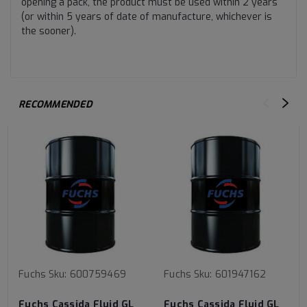
opening a pack, the product must be used within 2 years
(or within 5 years of date of manufacture, whichever is
the sooner).
RECOMMENDED
Fuchs
Sku:
600759469
Fuchs
Sku:
601947162
Fuchs Cassida Fluid GL
Fuchs Cassida Fluid GL