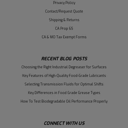
Privacy Policy
Contact/Request Quote
Shipping & Returns
CA Prop 65
CA & MO Tax Exempt Forms
RECENT BLOG POSTS
Choosing the Right Industrial Degreaser for Surfaces
Key Features of High-Quality Food-Grade Lubricants
Selecting Transmission Fluids for Optimal Shifts
Key Differences in Food Grade Grease Types
How To Test Biodegradable Oil Performance Properly
CONNECT WITH US