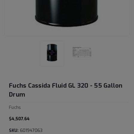
Fuchs Cassida Fluid GL 320 - 55 Gallon
Drum
Fuchs
$4,507.64
SKU:
601947063