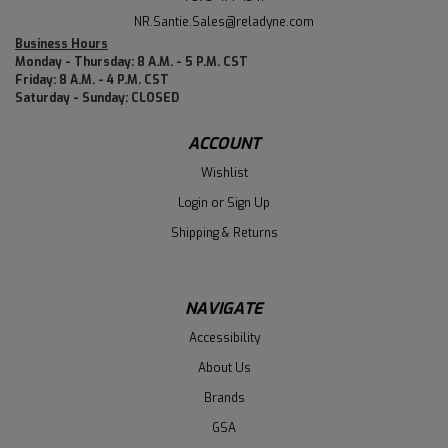
NR.Santie.Sales@reladyne.com
Business Hours
Monday - Thursday: 8 A.M. - 5 P.M. CST
Friday: 8 A.M. - 4 P.M. CST
Saturday - Sunday: CLOSED
ACCOUNT
Wishlist
Login
or
Sign Up
Shipping & Returns
NAVIGATE
Accessibility
About Us
Brands
GSA