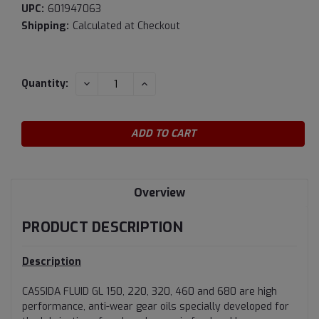
UPC:
601947063
Shipping:
Calculated at Checkout
Current
DECREASE
INCREASE
Quantity:
QUANTITY:
QUANTITY:
Stock:
Overview
PRODUCT DESCRIPTION
Description
CASSIDA FLUID GL 150, 220, 320, 460 and 680 are high
performance, anti-wear gear oils specially developed for