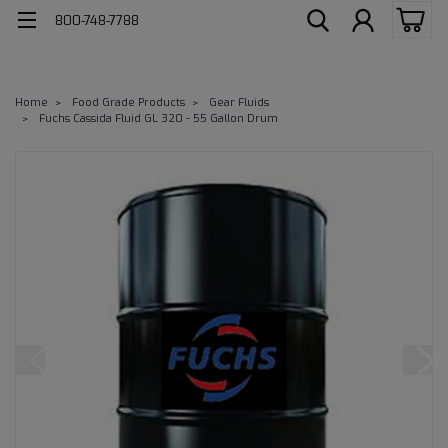
800-748-7788
Home
Food Grade Products
Gear Fluids
Fuchs Cassida Fluid GL 320 - 55 Gallon Drum