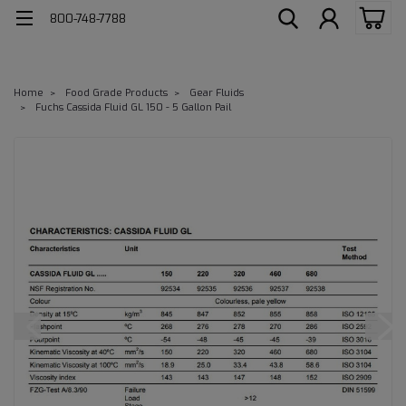
800-748-7788
Home
Food Grade Products
Gear Fluids
Fuchs Cassida Fluid GL 150 - 5 Gallon Pail