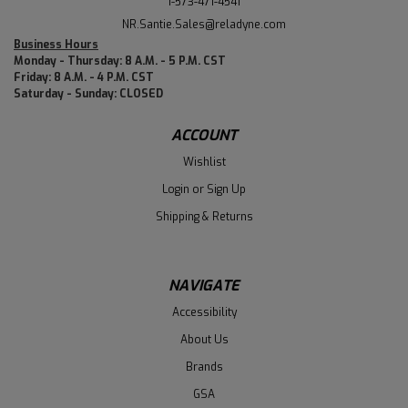
1-573-471-4541
NR.Santie.Sales@reladyne.com
Business Hours
Monday - Thursday: 8 A.M. - 5 P.M. CST
Friday: 8 A.M. - 4 P.M. CST
Saturday - Sunday: CLOSED
ACCOUNT
Wishlist
Login
or
Sign Up
Shipping & Returns
NAVIGATE
Accessibility
About Us
Brands
GSA