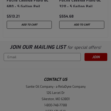
Fuchs Cassida Fluid GL
Fuchs Cassida Fluid GL
680 - 5 Gallon Pail
320 - 5 Gallon Pail
$513.21
$554.68
ADD TO CART
ADD TO CART
JOIN OUR MAILING LIST
for special offers!
Email
Address
CONTACT US
Santie Oil Company - a RelaDyne Company
126 Larcel Dr
Sikeston, MO 63801
1-800-748-7788