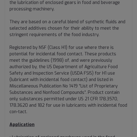
the lubrication of enclosed gears in food and beverage
processing machinery.
They are based on a careful blend of synthetic fluids and
selected additives chosen for their ability to meet the
stringent requirements of the food industry.
Registered by NSF (Class H1) for use where there is
potential for incidental food contact. These products
meet the guidelines (1998) of, and were previously
authorized by, the US Department of Agriculture Food
Safety and Inspection Service (USDA FSIS) for H1 use
(lubricant with incidental food contact) and listed in
Miscellaneous Publication No 1419 “List of Proprietary
Substances and Nonfood Compounds”. Product contain
only substances permitted under US 21 CFR 178.3570,
178.3620 and 182 for use in lubricants with incidental food
con-tact.
Application