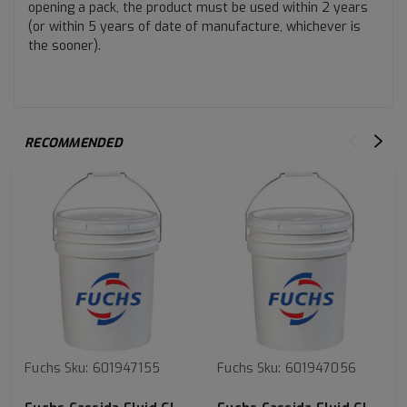
opening a pack, the product must be used within 2 years
(or within 5 years of date of manufacture, whichever is
the sooner).
RECOMMENDED
Fuchs
Sku:
601947155
Fuchs
Sku:
601947056