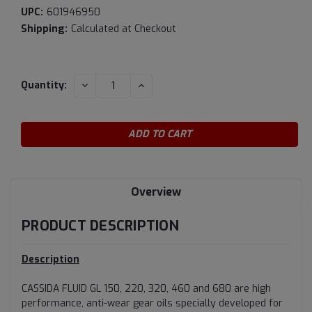
UPC:
601946950
Shipping:
Calculated at Checkout
Current
DECREASE
INCREASE
Quantity:
QUANTITY:
QUANTITY:
Stock:
Overview
PRODUCT DESCRIPTION
Description
CASSIDA FLUID GL 150, 220, 320, 460 and 680 are high
performance, anti-wear gear oils specially developed for