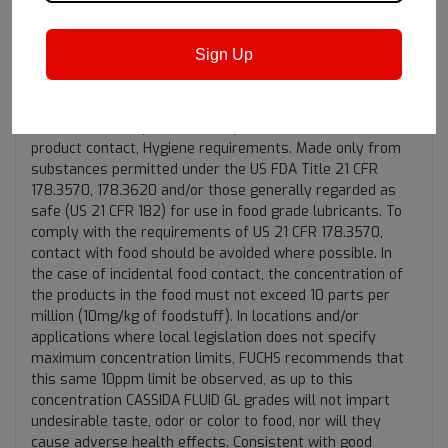
"Incidental Food contact"
Sign Up
Registered by NSF (Class H1) and meet the USDA H1
guidelines (1998) for lubricants for use where there is a
potential for incidental food contact. Certified by NSF for
ISO 21469, Safety of machinery, Lubricants with incidental
product contact, Hygiene requirements. Made only from
substances permitted under the US FDA Title 21 CFR
178.3570, 178.3620 and/or those generally regarded as
safe (US 21 CFR 182) for use in food grade lubricants. To
comply with the requirements of US 21 CFR 178.3570,
contact with food should be avoided where possible. In
the case of incidental food contact, the concentration of
the products in the food must not exceed 10 parts per
million (10mg/kg of foodstuff). In locations and/or
applications where local legislation does not specify
maximum concentration limits, FUCHS recommends that
this same 10ppm limit be observed, as up to this
concentration CASSIDA FLUID GL grades will not impart
undesirable taste, odor or color to food, nor will they
cause adverse health effects. Consistent with good