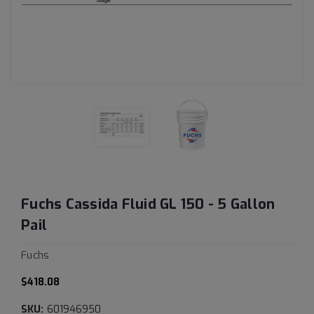
Fuchs Cassida Fluid GL 150 - 5 Gallon
Pail
Fuchs
$418.08
SKU:
601946950