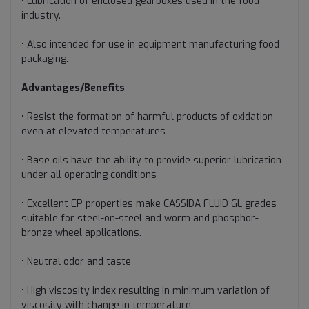
• Lubrication of enclosed gearboxes used in the food
industry.
• Also intended for use in equipment manufacturing food
packaging.
Advantages/Benefits
• Resist the formation of harmful products of oxidation
even at elevated temperatures
• Base oils have the ability to provide superior lubrication
under all operating conditions
• Excellent EP properties make CASSIDA FLUID GL grades
suitable for steel-on-steel and worm and phosphor-
bronze wheel applications.
• Neutral odor and taste
• High viscosity index resulting in minimum variation of
viscosity with change in temperature.