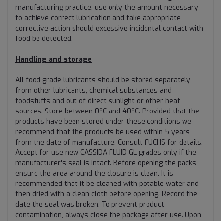
manufacturing practice, use only the amount necessary
to achieve correct lubrication and take appropriate
corrective action should excessive incidental contact with
food be detected.
Handling and storage
All food grade lubricants should be stored separately
from other lubricants, chemical substances and
foodstuffs and out of direct sunlight or other heat
sources. Store between 0ºC and 40ºC. Provided that the
products have been stored under these conditions we
recommend that the products be used within 5 years
from the date of manufacture. Consult FUCHS for details.
Accept for use new CASSIDA FLUID GL grades only if the
manufacturer's seal is intact. Before opening the packs
ensure the area around the closure is clean. It is
recommended that it be cleaned with potable water and
then dried with a clean cloth before opening. Record the
date the seal was broken. To prevent product
contamination, always close the package after use. Upon