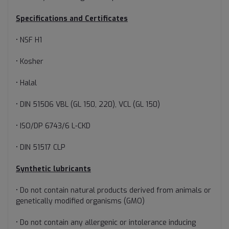
Specifications and Certificates
• NSF H1
• Kosher
• Halal
• DIN 51506 VBL (GL 150, 220), VCL (GL 150)
• ISO/DP 6743/6 L-CKD
• DIN 51517 CLP
Synthetic lubricants
• Do not contain natural products derived from animals or
genetically modified organisms (GMO)
• Do not contain any allergenic or intolerance inducing