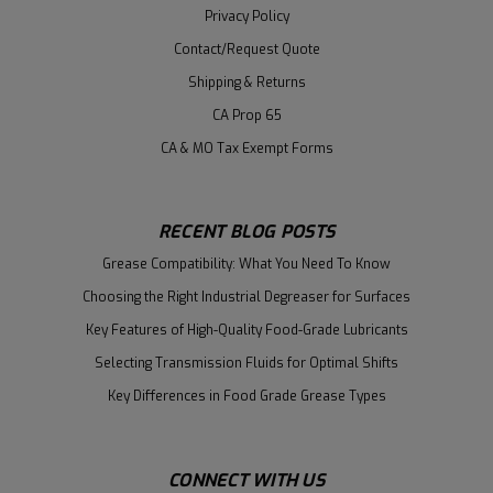
Privacy Policy
Contact/Request Quote
Shipping & Returns
CA Prop 65
CA & MO Tax Exempt Forms
RECENT BLOG POSTS
Grease Compatibility: What You Need To Know
Choosing the Right Industrial Degreaser for Surfaces
Key Features of High-Quality Food-Grade Lubricants
Selecting Transmission Fluids for Optimal Shifts
Key Differences in Food Grade Grease Types
CONNECT WITH US