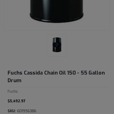
Fuchs Cassida Chain Oil 150 - 55 Gallon
Drum
Fuchs
$5,492.97
SKU:
601956386