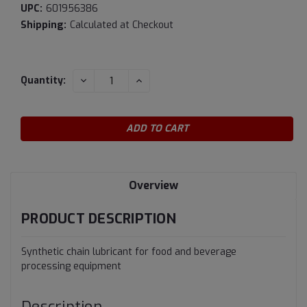
UPC:
601956386
Shipping:
Calculated at Checkout
Current
DECREASE
INCREASE
Quantity:
QUANTITY:
QUANTITY:
Stock:
Overview
PRODUCT DESCRIPTION
Synthetic chain lubricant for food and beverage
processing equipment
Description