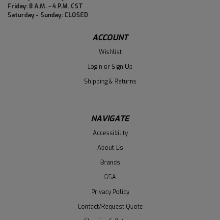
Friday: 8 A.M. - 4 P.M. CST
Saturday - Sunday: CLOSED
ACCOUNT
Wishlist
Login
or
Sign Up
Shipping & Returns
NAVIGATE
Accessibility
About Us
Brands
GSA
Privacy Policy
Contact/Request Quote