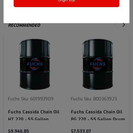
RECOMMENDED
Fuchs
Sku:
601993909
Fuchs
Sku:
800363923
Fuchs Cassida Chain Oil
Fuchs Cassida Chain Oil
HT 220 - 55 Gallon
PG 220 - 55 Gallon Drum
Drum
$9,946.85
$7,533.07