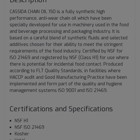
CASSIDA CHAIN OIL 150 is a fully synthetic high
performance, anti-wear chain oil which have been
specially developed for use in machinery used in the food
and beverage processing and packaging industry. It is
based on a careful blend of synthetic fluids and selected
additives chosen for their ability to meet the stringent
requirements of the food industry. Certified by NSF for
ISO 21469 and registered by NSF (Class H1) for use where
there is potential for incidental food contact. Produced
according to FLT Quality Standards, in facilities where
HACCP audit and Good Manufacturing Practice have been
implemented and form part of the quality and hygiene
management systems ISO 9001 and ISO 21469.
Certifications and Specifications
NSF H1
NSF ISO 21469
Kosher