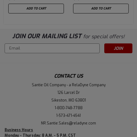
ADD TO CART
ADD TO CART
JOIN OUR MAILING LIST
for special offers!
Email
Address
CONTACT US
Santie Oil Company - a RelaDyne Company
126 Larcel Dr
Sikeston, MO 63801
1-800-748-7788
1-573-471-4541
NR.Santie.Sales@reladyne.com
Business Hours
Monday - Thursday: 8 A.M. - 5 P.M. CST