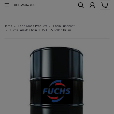
800-748-7788
Home
Food Grade Products
Chain Lubricant
Fuchs Cassida Chain Oil 150 - 55 Gallon Drum