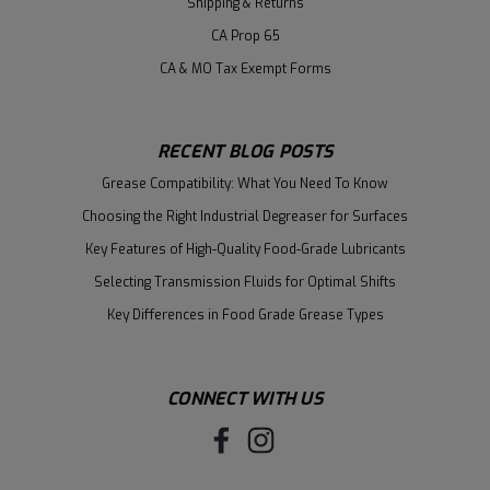
Shipping & Returns
CA Prop 65
CA & MO Tax Exempt Forms
RECENT BLOG POSTS
Grease Compatibility: What You Need To Know
Choosing the Right Industrial Degreaser for Surfaces
Key Features of High-Quality Food-Grade Lubricants
Selecting Transmission Fluids for Optimal Shifts
Key Differences in Food Grade Grease Types
CONNECT WITH US