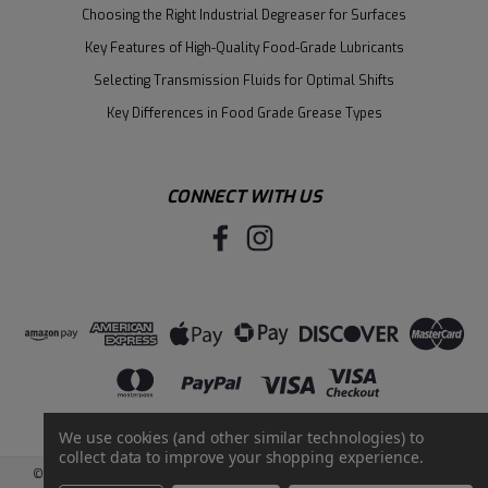
Choosing the Right Industrial Degreaser for Surfaces
Key Features of High-Quality Food-Grade Lubricants
Selecting Transmission Fluids for Optimal Shifts
Key Differences in Food Grade Grease Types
CONNECT WITH US
We use cookies (and other similar technologies) to
collect data to improve your shopping experience.
©
2026
Santie Oil Company
|
Sitemap
|