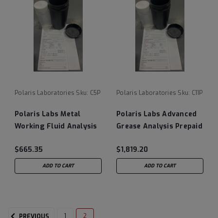
Polaris Laboratories
Sku:
C5P
Polaris Laboratories
Sku:
C11P
Polaris Labs Metal
Polaris Labs Advanced
Working Fluid Analysis
Grease Analysis Prepaid
Prepaid Testing Kits
Testing Kits (8/Case)
$665.35
$1,819.20
(10/Case)
ADD TO CART
ADD TO CART
1
2
PREVIOUS