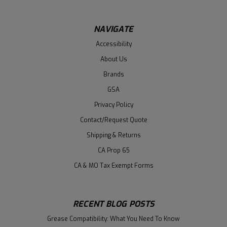
NAVIGATE
Accessibility
About Us
Brands
GSA
Privacy Policy
Contact/Request Quote
Shipping & Returns
CA Prop 65
CA & MO Tax Exempt Forms
RECENT BLOG POSTS
Grease Compatibility: What You Need To Know