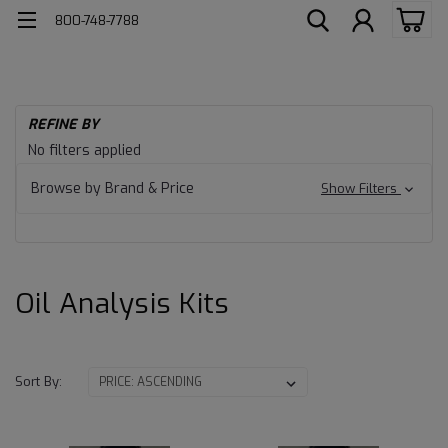
800-748-7788
H
REFINE BY
Fl
Oil
No filters applied
Te
Kit
Analysis
Browse by Brand & Price
Show Filters
Kits
Oil Analysis Kits
Sort By: