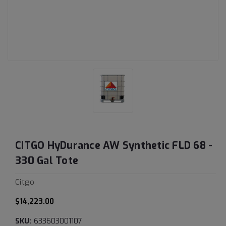
CITGO HyDurance AW Synthetic FLD 68 -
330 Gal Tote
Citgo
$14,223.00
SKU:
633603001107