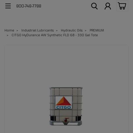
800-748-7788
Home
Industrial Lubricants
Hydraulic Oils
PREMIUM
CITGO HyDurance AW Synthetic FLD 68 - 330 Gal Tote