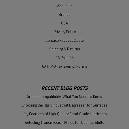
About Us
Brands
GSA
Privacy Policy
Contact/Request Quote
Shipping & Returns
CA Prop 65
CA & MO Tax Exempt Forms
RECENT BLOG POSTS
Grease Compatibility: What You Need To Know
Choosing the Right Industrial Degreaser for Surfaces
Key Features of High-Quality Food-Grade Lubricants
Selecting Transmission Fluids for Optimal Shifts