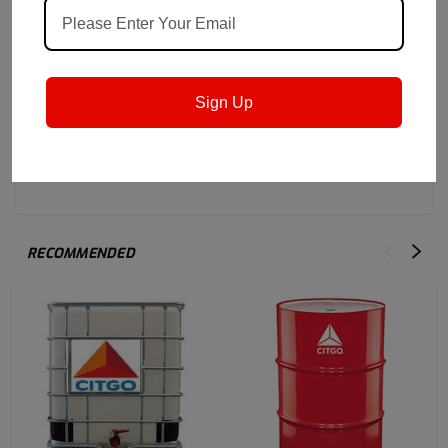
Sign Up
RECOMMENDED