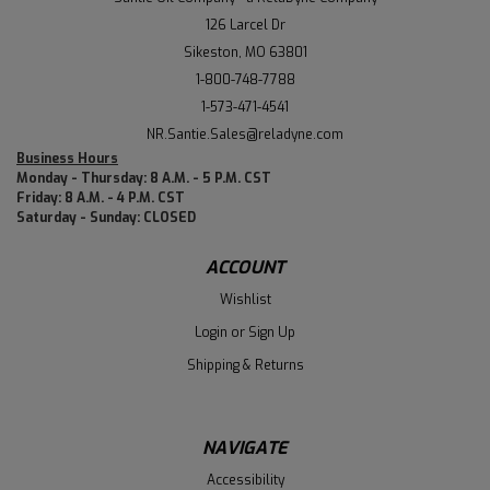
126 Larcel Dr
Sikeston, MO 63801
1-800-748-7788
1-573-471-4541
NR.Santie.Sales@reladyne.com
Business Hours
Monday - Thursday: 8 A.M. - 5 P.M. CST
Friday: 8 A.M. - 4 P.M. CST
Saturday - Sunday: CLOSED
ACCOUNT
Wishlist
Login
or
Sign Up
Shipping & Returns
NAVIGATE
Accessibility