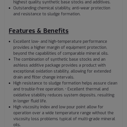
highest quality synthetic base stocks and additives.
Outstanding chemical stability, anti-wear protection
and resistance to sludge formation.
Features & Benefits
Excellent low- and high-temperature performance
provides a higher margin of equipment protection,
beyond the capabilities of comparable mineral oils.
The combination of synthetic base stocks and an
ashless additive package provides a product with
exceptional oxidation stability, allowing for extended
drain and filter change intervals.
High resistance to sludge formation helps assure clean
and trouble-free operation. • Excellent thermal and
oxidative stability reduces system deposits, resulting
in longer fluid life.
High viscosity index and low pour point allow for
operation over a wide temperature range without the
viscosity loss problems typical of multi-grade mineral
oils.