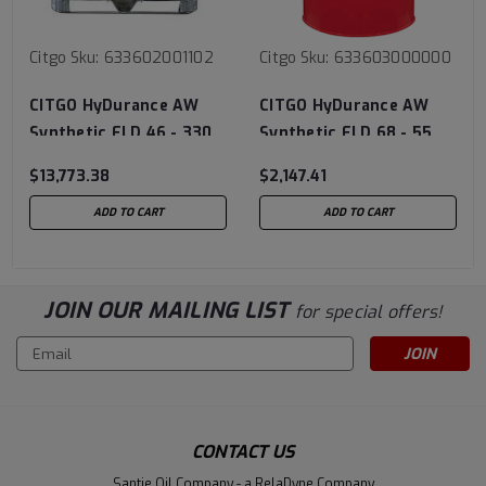
Citgo
Sku:
633602001102
Citgo
Sku:
633603000000
CITGO HyDurance AW
CITGO HyDurance AW
Synthetic FLD 46 - 330
Synthetic FLD 68 - 55
Gal Tote
Gal Drum
$13,773.38
$2,147.41
ADD TO CART
ADD TO CART
JOIN OUR MAILING LIST
for special offers!
Email
Address
CONTACT US
Santie Oil Company - a RelaDyne Company