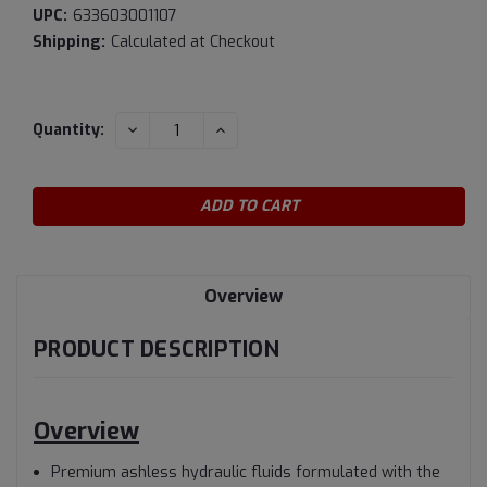
UPC:
633603001107
Shipping:
Calculated at Checkout
Current
DECREASE
INCREASE
Quantity:
QUANTITY:
QUANTITY:
Stock:
Overview
PRODUCT DESCRIPTION
Overview
Premium ashless hydraulic fluids formulated with the