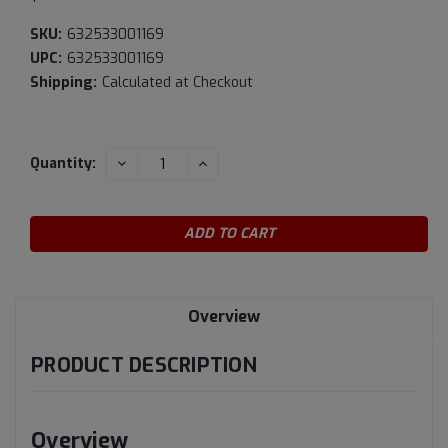
SKU:
632533001169
UPC:
632533001169
Shipping:
Calculated at Checkout
Current
DECREASE
INCREASE
Quantity:
QUANTITY:
QUANTITY:
Stock:
Overview
PRODUCT DESCRIPTION
Overview