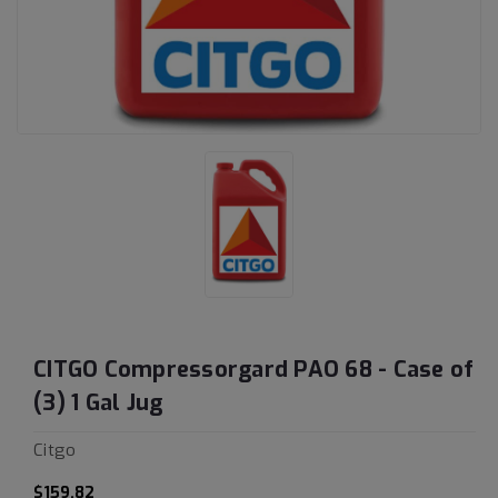
CITGO Compressorgard PAO 68 - Case of
(3) 1 Gal Jug
Citgo
$159.82