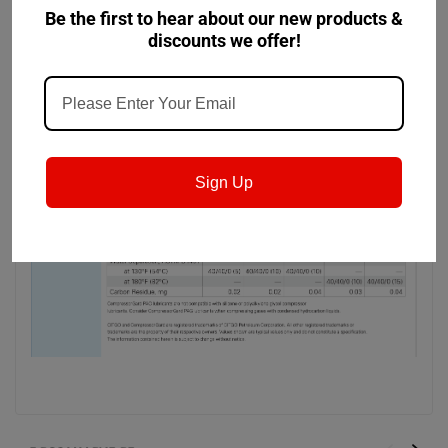
carrying ability and low foaming tendencies.
Be the first to hear about our new products &
discounts we offer!
Sign Up