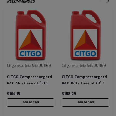
RECOMMENDED
Citgo
Sku:
632532001169
Citgo
Sku:
632535001169
CITGO Compressorgard
CITGO Compressorgard
PAO 46 - Case of (3) 1
PAO 150 - Case of (3) 1
Gal Jug
Gal Jug
$164.15
$188.29
ADD TO CART
ADD TO CART