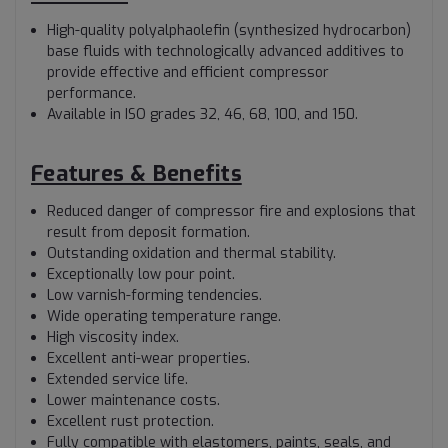
High-quality polyalphaolefin (synthesized hydrocarbon)
base fluids with technologically advanced additives to
provide effective and efficient compressor
performance.
Available in ISO grades 32, 46, 68, 100, and 150.
Features & Benefits
Reduced danger of compressor fire and explosions that
result from deposit formation.
Outstanding oxidation and thermal stability.
Exceptionally low pour point.
Low varnish-forming tendencies.
Wide operating temperature range.
High viscosity index.
Excellent anti-wear properties.
Extended service life.
Lower maintenance costs.
Excellent rust protection.
Fully compatible with elastomers, paints, seals, and