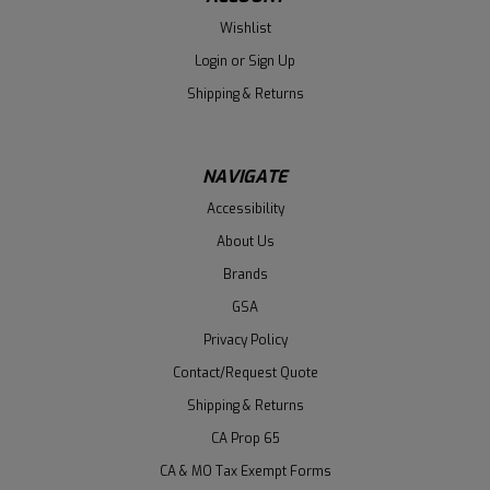
Wishlist
Login
or
Sign Up
Shipping & Returns
NAVIGATE
Accessibility
About Us
Brands
GSA
Privacy Policy
Contact/Request Quote
Shipping & Returns
CA Prop 65
CA & MO Tax Exempt Forms