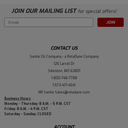
JOIN OUR MAILING LIST
for special offers!
Email
Address
CONTACT US
Santie Oil Company - a RelaDyne Company
126 Larcel Dr
Sikeston, MO 63801
1-800-748-7788
1-573-471-4541
NR.Santie.Sales@reladyne.com
Business Hours
Monday - Thursday: 8 A.M. - 5 P.M. CST
Friday: 8 A.M. - 4 P.M. CST
Saturday - Sunday: CLOSED
ACCOUNT