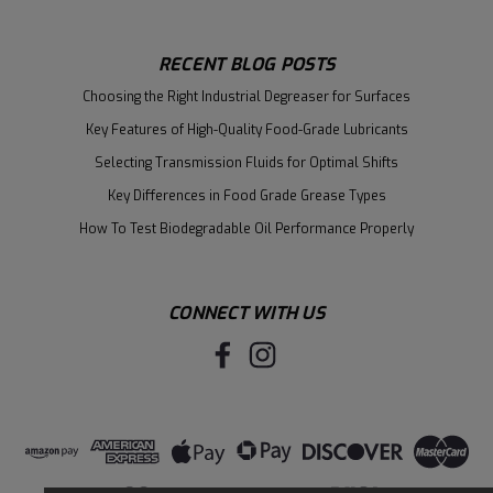
RECENT BLOG POSTS
Choosing the Right Industrial Degreaser for Surfaces
Key Features of High-Quality Food-Grade Lubricants
Selecting Transmission Fluids for Optimal Shifts
Key Differences in Food Grade Grease Types
How To Test Biodegradable Oil Performance Properly
CONNECT WITH US