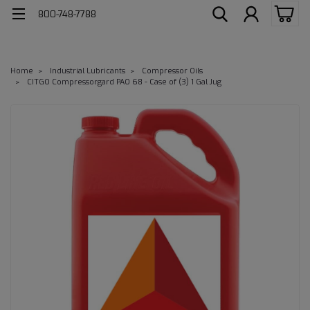
800-748-7788
Home
Industrial Lubricants
Compressor Oils
CITGO Compressorgard PAO 68 - Case of (3) 1 Gal Jug