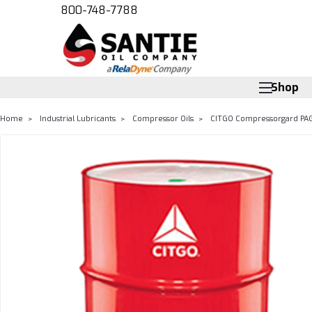
800-748-7788
Shop
Home
Industrial Lubricants
Compressor Oils
CITGO Compressorgard PAG 