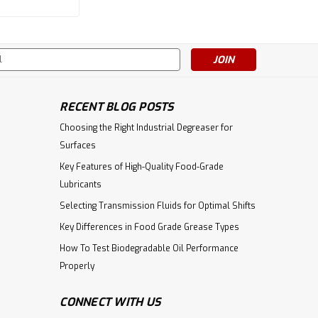
|
Citgo
Sku:
632547001004
s
CITGO Citgear Synthetic PAG
220 - 5 Gal Pail
RECENT BLOG POSTS
Choosing the Right Industrial Degreaser for
$292.01
Surfaces
ADD TO CART
Key Features of High-Quality Food-Grade
Lubricants
Selecting Transmission Fluids for Optimal Shifts
Key Differences in Food Grade Grease Types
How To Test Biodegradable Oil Performance
Properly
CONNECT WITH US