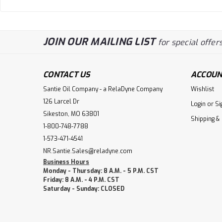
JOIN OUR MAILING LIST
for special offers
CONTACT US
ACCOUN
Santie Oil Company - a RelaDyne Company
Wishlist
126 Larcel Dr
Login
or
Si
Sikeston, MO 63801
Shipping &
1-800-748-7788
1-573-471-4541
NR.Santie.Sales@reladyne.com
Business Hours
Monday - Thursday: 8 A.M. - 5 P.M. CST
Friday: 8 A.M. - 4 P.M. CST
Saturday - Sunday: CLOSED