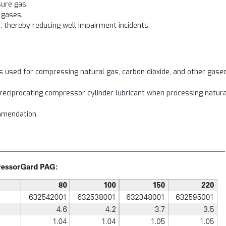
sure gas.
n gases.
s, thereby reducing well impairment incidents.
used for compressing natural gas, carbon dioxide, and other gase
 reciprocating compressor cylinder lubricant when processing natura
mmendation.