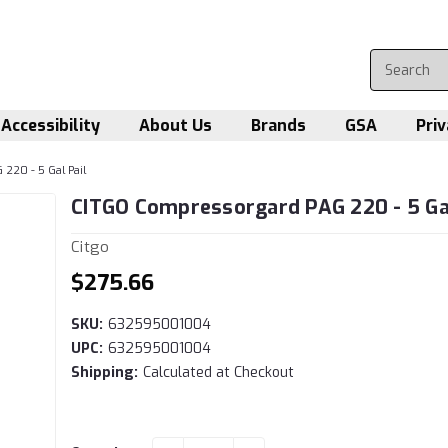
Accessibility
About Us
Brands
GSA
Priv
220 - 5 Gal Pail
CITGO Compressorgard PAG 220 - 5 Gal
Citgo
$275.66
SKU:
632595001004
UPC:
632595001004
Shipping:
Calculated at Checkout
Current