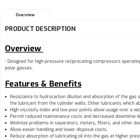
Overview
PRODUCT DESCRIPTION
Overview
• Designed for high-pressure reciprocating compressors operating
polar gasses.
Features & Benefits
Resistance to hydrocarbon dilution and absorption of the gas
the lubricant from the cylinder walls. Other lubricants which a
High viscosity index and low pour points allow usage over a w
Permit reduced maintenance costs and decreased downtime due
Minimize problems in separators, meters, filters, and other 
Allow easier handling and lower disposal costs.
Reduce absorption of lubricating oil into the gas at higher pres