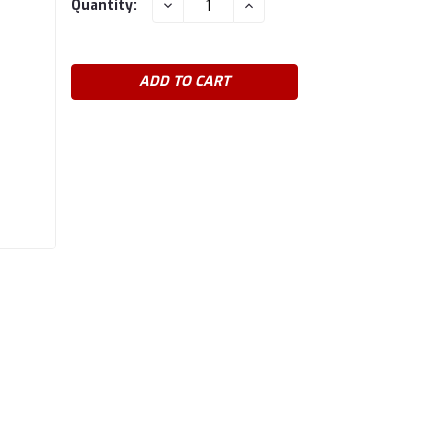
DECREASE
INCREASE
Quantity:
QUANTITY:
QUANTITY:
Stock: