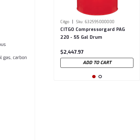
|
Citgo
Sku:
632595000000
CITGO Compressorgard PAG
220 - 55 Gal Drum
ous
$2,447.97
l gas, carbon
ADD TO CART