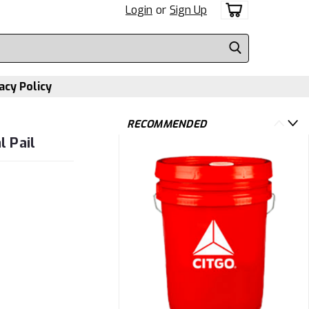
Login
or
Sign Up
acy Policy
RECOMMENDED
 Pail