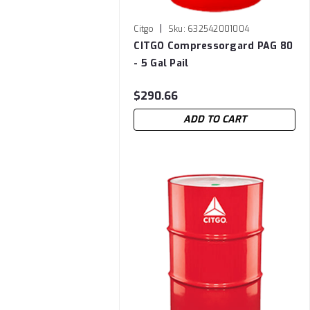
|
Citgo
Sku:
632542001004
CITGO Compressorgard PAG 80
- 5 Gal Pail
$290.66
ADD TO CART