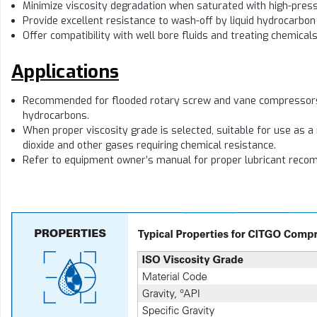
Minimize viscosity degradation when saturated with high-pres
Provide excellent resistance to wash-off by liquid hydrocarbo
Offer compatibility with well bore fluids and treating chemical
Applications
Recommended for flooded rotary screw and vane compressors 
hydrocarbons.
When proper viscosity grade is selected, suitable for use as a
dioxide and other gases requiring chemical resistance.
Refer to equipment owner’s manual for proper lubricant reco