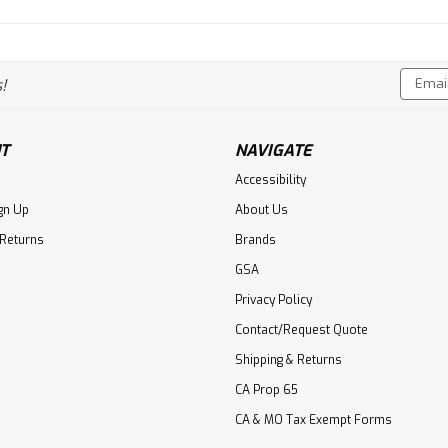
Email
!
Addres
T
NAVIGATE
Accessibility
gn Up
About Us
 Returns
Brands
GSA
Privacy Policy
Contact/Request Quote
Shipping & Returns
CA Prop 65
CA & MO Tax Exempt Forms