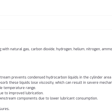
 with natural gas, carbon dioxide, hydrogen, helium, nitrogen, ammo
 stream prevents condensed hydrocarbon liquids in the cylinder are
bsorb these liquids lose viscosity, which can result in severe mecha
ide temperature range.
 to improved lubrication.
downstream components due to lower lubricant consumption.
sures.