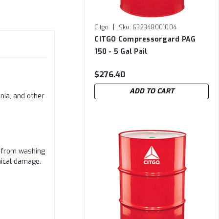
|
Citgo
Sku:
632348001004
CITGO Compressorgard PAG
150 - 5 Gal Pail
$276.40
ADD TO CART
nia, and other
a from washing
nical damage.