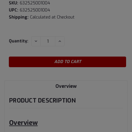
SKU:
632525001004
UPC:
632525001004
Shipping:
Calculated at Checkout
Current
DECREASE
INCREASE
Quantity:
QUANTITY:
QUANTITY:
Stock:
Overview
PRODUCT DESCRIPTION
Overview