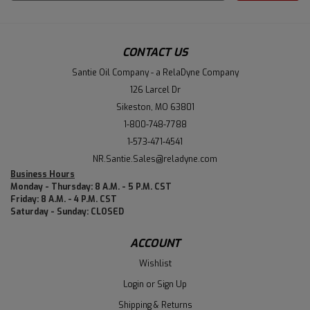
Address
CONTACT US
Santie Oil Company - a RelaDyne Company
126 Larcel Dr
Sikeston, MO 63801
1-800-748-7788
1-573-471-4541
NR.Santie.Sales@reladyne.com
Business Hours
Monday - Thursday: 8 A.M. - 5 P.M. CST
Friday: 8 A.M. - 4 P.M. CST
Saturday - Sunday: CLOSED
ACCOUNT
Wishlist
Login
or
Sign Up
Shipping & Returns