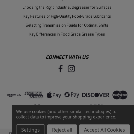
Choosing the Right Industrial Degreaser for Surfaces
Key Features of High-Quality Food-Grade Lubricants
Selecting Transmission Fluids for Optimal Shifts
Key Differences in Food Grade Grease Types
CONNECT WITH US
We use cookies (and other similar technologies) to
collect data to improve your shopping experience.
Settings
Reject all
Accept All Cookies
©
2026
Santie Oil Company
|
Sitemap
|