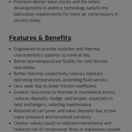
Premium diester base stocks and the latest
developments in additive technology satisfy the
lubrication requirements for most air compressors in
service today.
Features & Benefits
Engineered to provide oxidation and thermal
characteristics superior to mineral oils.
Better low-temperature fluidity for cold climate
operations.
Better thermal conductivity reduces lubricant
operating temperatures, extending fluid service.
Less wear due to lower friction coefficient.
Greater resistance to thermal or mechanical stress
reduces deposits, sludge, and lacquer, especially in
heat exchangers, reducing maintenance.
Reduced oil carryover and valve deposits due to low
vapor pressure and increased solvency.
Cleaner valves result in reduced maintenance and
reduced risk of compressor fires or explosions caused