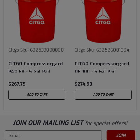
Citgo
Sku:
632533000000
Citgo
Sku:
632526001004
CITGO Compressorgard
CITGO Compressorgard
PAO 68 - 5 Gal Pail
DE 100 - 5 Gal Pail
$267.75
$274.90
ADD TO CART
ADD TO CART
JOIN OUR MAILING LIST
for special offers!
Email