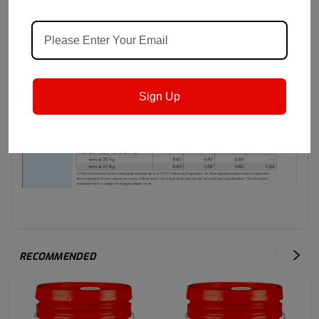
Sign Up
RECOMMENDED