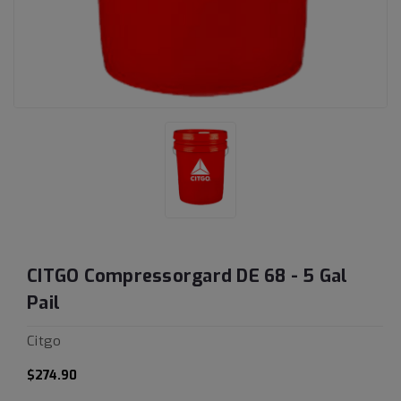
CITGO Compressorgard DE 68 - 5 Gal
Pail
Citgo
$274.90