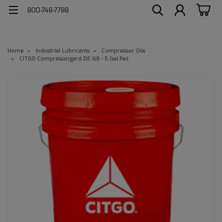
800-748-7788
Home
Industrial Lubricants
Compressor Oils
CITGO Compressorgard DE 68 - 5 Gal Pail