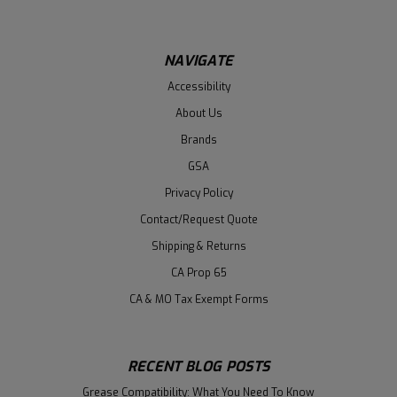
NAVIGATE
Accessibility
About Us
Brands
GSA
Privacy Policy
Contact/Request Quote
Shipping & Returns
CA Prop 65
CA & MO Tax Exempt Forms
RECENT BLOG POSTS
Grease Compatibility: What You Need To Know