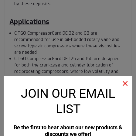
by these deposits.
Applications
CITGO CompressorGard DE 32 and 68 are
recommended for use in oil-flooded rotary vane and
screw type air compressors where these viscosities
are needed.
CITGO CompressorGard DE 125 and 150 are designed
for both the crankcase and cylinder lubrication of
reciprocating compressors, where low volatility and
excellent thermal and oxidation stability provide for
significantly cleaner discharge valves.
JOIN OUR EMAIL
LIST
Be the first to hear about our new products &
discounts we offer!