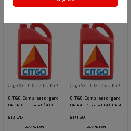
RECOMMENDED
Citgo
Sku:
632528001169
Citgo
Sku:
632525001169
CITGO Compressorgard
CITGO Compressorgard
DE 150 - Case of (3) 1
DE 68 - Case of (3) 1 Gal
Gal Jug
Jugs
$181.75
$171.60
ADD TO CART
ADD TO CART