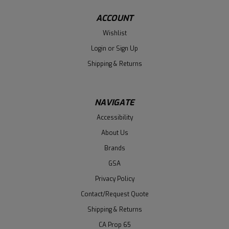
ACCOUNT
Wishlist
Login
or
Sign Up
Shipping & Returns
NAVIGATE
Accessibility
About Us
Brands
GSA
Privacy Policy
Contact/Request Quote
Shipping & Returns
CA Prop 65