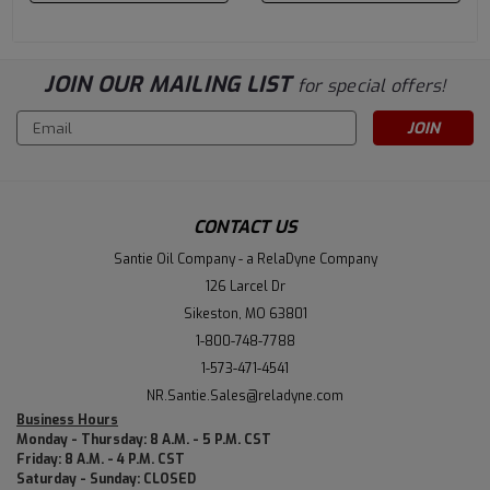
JOIN OUR MAILING LIST
for special offers!
Email
Address
CONTACT US
Santie Oil Company - a RelaDyne Company
126 Larcel Dr
Sikeston, MO 63801
1-800-748-7788
1-573-471-4541
NR.Santie.Sales@reladyne.com
Business Hours
Monday - Thursday: 8 A.M. - 5 P.M. CST
Friday: 8 A.M. - 4 P.M. CST
Saturday - Sunday: CLOSED