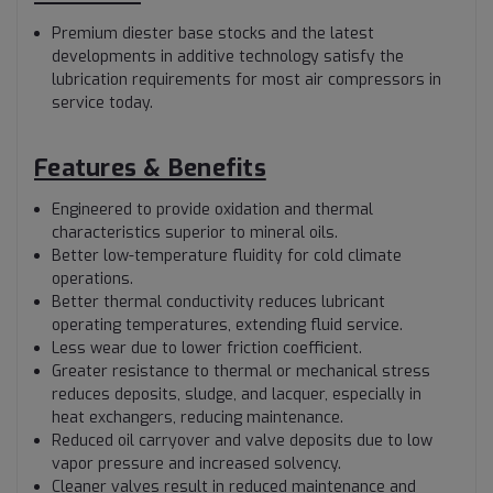
Premium diester base stocks and the latest
developments in additive technology satisfy the
lubrication requirements for most air compressors in
service today.
Features & Benefits
Engineered to provide oxidation and thermal
characteristics superior to mineral oils.
Better low-temperature fluidity for cold climate
operations.
Better thermal conductivity reduces lubricant
operating temperatures, extending fluid service.
Less wear due to lower friction coefficient.
Greater resistance to thermal or mechanical stress
reduces deposits, sludge, and lacquer, especially in
heat exchangers, reducing maintenance.
Reduced oil carryover and valve deposits due to low
vapor pressure and increased solvency.
Cleaner valves result in reduced maintenance and