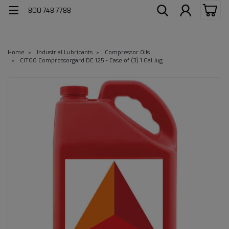
800-748-7788
Home
Industrial Lubricants
Compressor Oils
CITGO Compressorgard DE 125 - Case of (3) 1 Gal Jug