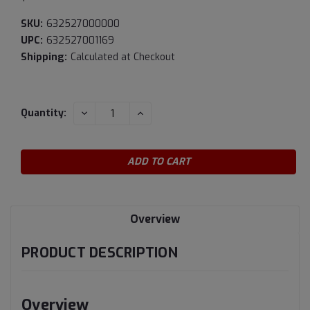
SKU:
632527000000
UPC:
632527001169
Shipping:
Calculated at Checkout
Current
DECREASE
INCREASE
Quantity:
QUANTITY:
QUANTITY:
Stock:
Overview
PRODUCT DESCRIPTION
Overview