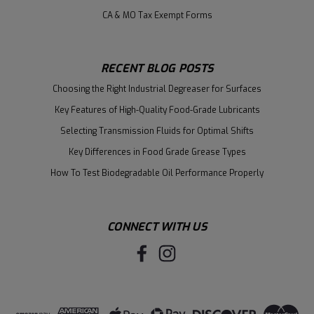
CA & MO Tax Exempt Forms
RECENT BLOG POSTS
Choosing the Right Industrial Degreaser for Surfaces
Key Features of High-Quality Food-Grade Lubricants
Selecting Transmission Fluids for Optimal Shifts
Key Differences in Food Grade Grease Types
How To Test Biodegradable Oil Performance Properly
CONNECT WITH US