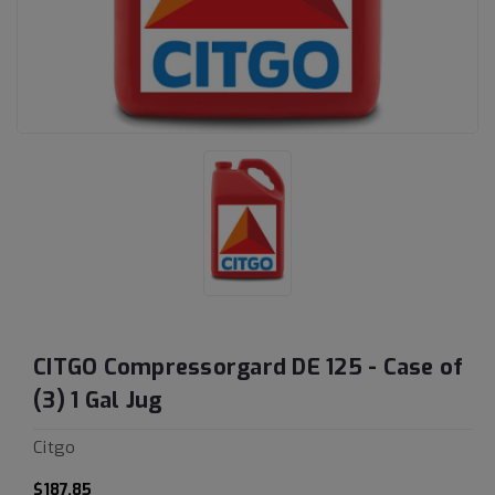
CITGO Compressorgard DE 125 - Case of
(3) 1 Gal Jug
Citgo
$187.85