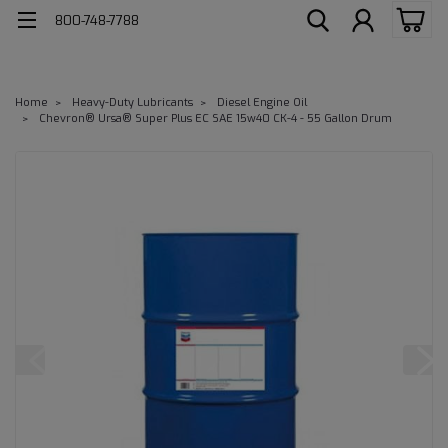
800-748-7788
Home
Heavy-Duty Lubricants
Diesel Engine Oil
Chevron® Ursa® Super Plus EC SAE 15w40 CK-4 - 55 Gallon Drum