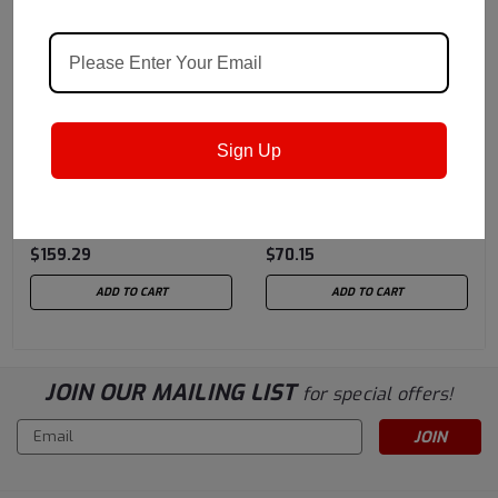
Chevron USA
Sku:
Chevron USA
Sku:
Sign Up
257005448
257005429
Chevron® Ursa® Super
Chevron® Ursa® Super
Plus EC SAE 15w40 CK-4
Plus EC SAE 15w40 CK-4
- 5 Gallon Pail
- 3/1 Gallon Case
$159.29
$70.15
ADD TO CART
ADD TO CART
JOIN OUR MAILING LIST
for special offers!
Email
Address