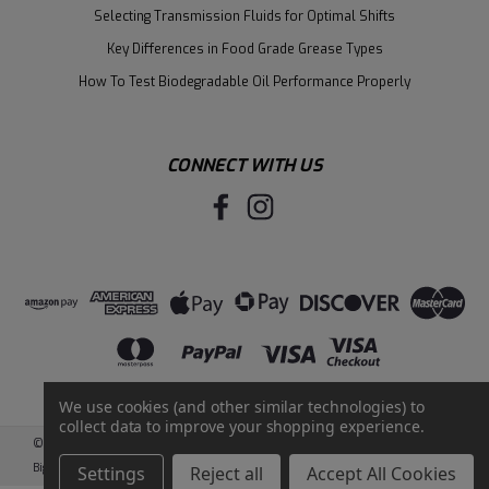
Selecting Transmission Fluids for Optimal Shifts
Key Differences in Food Grade Grease Types
How To Test Biodegradable Oil Performance Properly
CONNECT WITH US
We use cookies (and other similar technologies) to
collect data to improve your shopping experience.
©
2026
Santie Oil Company
|
Sitemap
|
BigCommerce
by
Intuit Solutions
Settings
Reject all
Accept All Cookies