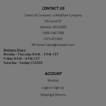
CONTACT US
Santie Oil Company - a RelaDyne Company
126 Larcel Dr
Sikeston, MO 63801
1-800-748-7788
1-573-471-4541
NR.Santie.Sales@reladyne.com
Business Hours
Monday - Thursday: 8 A.M. - 5 P.M. CST
Friday: 8 A.M. - 4 P.M. CST
Saturday - Sunday: CLOSED
ACCOUNT
Wishlist
Login
or
Sign Up
Shipping & Returns