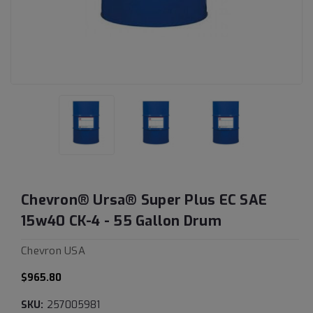
Chevron® Ursa® Super Plus EC SAE
15w40 CK-4 - 55 Gallon Drum
Chevron USA
$965.80
SKU:
257005981