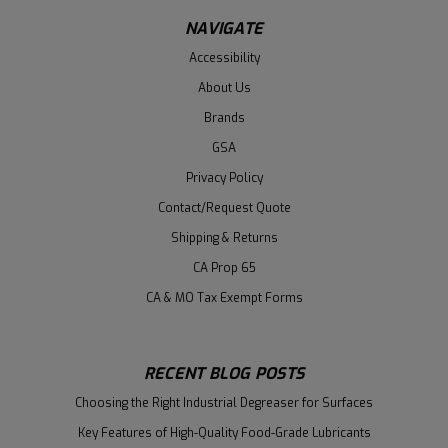
NAVIGATE
Accessibility
About Us
Brands
GSA
Privacy Policy
Contact/Request Quote
Shipping & Returns
CA Prop 65
CA & MO Tax Exempt Forms
RECENT BLOG POSTS
Choosing the Right Industrial Degreaser for Surfaces
Key Features of High-Quality Food-Grade Lubricants