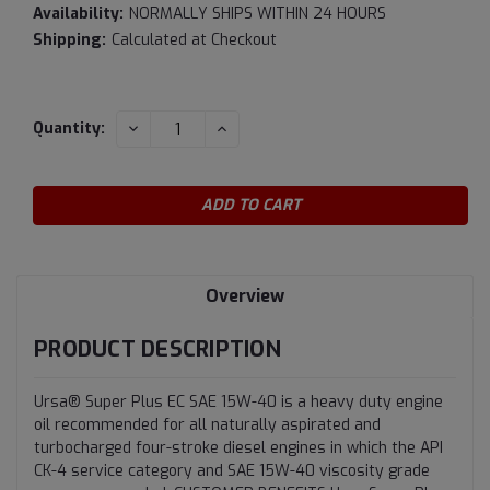
Availability:
NORMALLY SHIPS WITHIN 24 HOURS
Shipping:
Calculated at Checkout
Current
DECREASE
INCREASE
Quantity:
QUANTITY:
QUANTITY:
Stock:
Overview
PRODUCT DESCRIPTION
Ursa® Super Plus EC SAE 15W-40 is a heavy duty engine
oil recommended for all naturally aspirated and
turbocharged four-stroke diesel engines in which the API
CK-4 service category and SAE 15W-40 viscosity grade