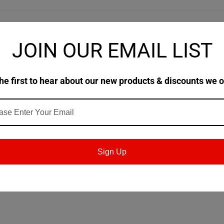
JOIN OUR EMAIL LIST
tic diester-based, oxidation resistant compressor oil. This De oil i
 reciprocating compressors in applications requiring an ISO 100 lubric
he first to hear about our new products & discounts we o
 will not come into contact with food (H2) in and around food processing
ocating air compressor lubricant, and Tanabe Pneumatic Machinery Co. L
n industrial applications.
Sign Up