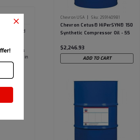
|
Chevron USA
Sku:
259140981
Chevron Cetus® HiPerSYN® 150
s recommended
Synthetic Compressor Oil - 55
ant.
Gallon Drum
$2,246.93
ffer!
 areas. It is
td, for use in
ADD TO CART