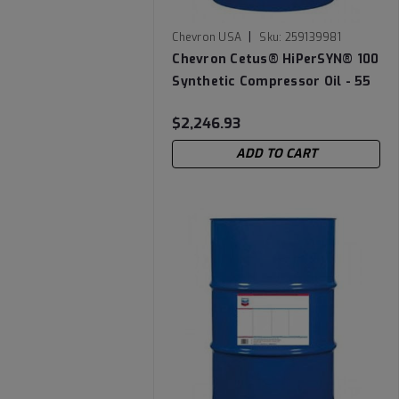
|
Chevron USA
Sku:
259139981
Chevron Cetus® HiPerSYN® 100
Synthetic Compressor Oil - 55
Gallon Drum
$2,246.93
ADD TO CART