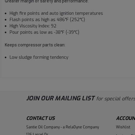
Greater margin of safety and performance:
High fire points and auto ignition temperatures
Flash points as high as 486°F (252°C)
High Viscosity Index: 92
Pour points as low as -38°F (-39°C)
Keeps compressor parts clean:
Low sludge forming tendency
JOIN OUR MAILING LIST
for special offers
CONTACT US
ACCOUN
Santie Oil Company - a RelaDyne Company
Wishlist
126 Larcel Dr