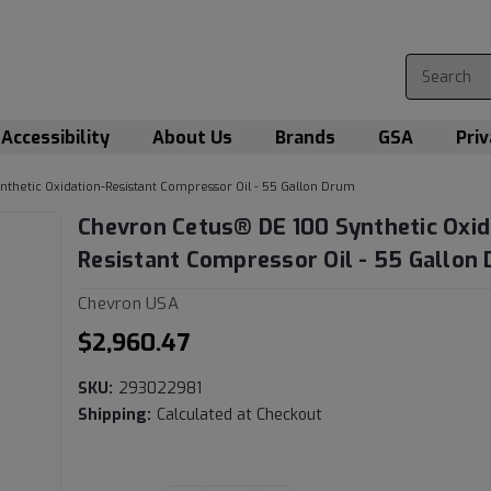
Accessibility
About Us
Brands
GSA
Priv
thetic Oxidation-Resistant Compressor Oil - 55 Gallon Drum
Chevron Cetus® DE 100 Synthetic Oxid
Resistant Compressor Oil - 55 Gallon
Chevron USA
$2,960.47
SKU:
293022981
Shipping:
Calculated at Checkout