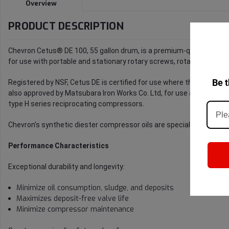
Overview
PRODUCT DESCRIPTION
Chevron Cetus® DE 100, 55 gallon drum, is a premium-quality synthe
for use with portable and stationary rotary screws, rotary vane, and
Be t
Registered by NSF, Cetus DE is certified for use where the lubricant
also approved by Matsubara Iron Works Co. Ltd, for use as a recipr
type H series reciprocating compressors.
Chevron’s synthetic diester compressor oils are specialized for use i
Performance Characteristics
Exceptional durability and longevity:
Minimize oil consumption, sludge, and deposits
Maximizes deposit-free valve life
Minimize compressor maintenance