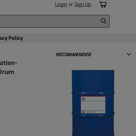
Login
or
Sign Up
acy Policy
RECOMMENDED
ation-
 Drum