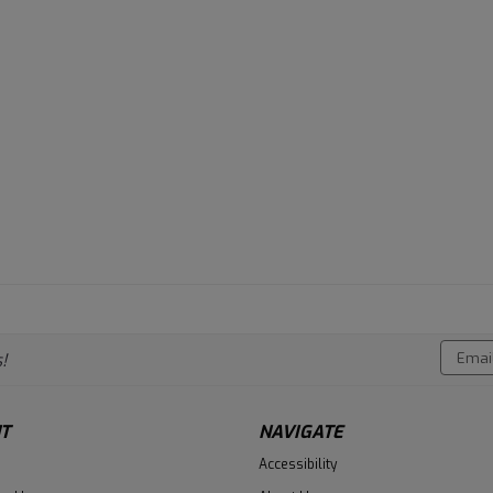
Email
!
Addres
T
NAVIGATE
Accessibility