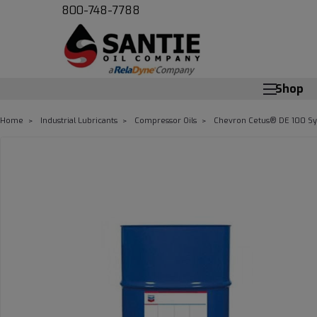
800-748-7788
Shop
Home
Industrial Lubricants
Compressor Oils
Chevron Cetus® DE 100 Syn