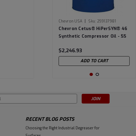
|
Chevron USA
Sku:
259137981
Chevron Cetus® HiPerSYN® 46
Synthetic Compressor Oil - 55
Gallon Drum
$2,246.93
ADD TO CART
s
RECENT BLOG POSTS
Choosing the Right Industrial Degreaser for
Surfaces