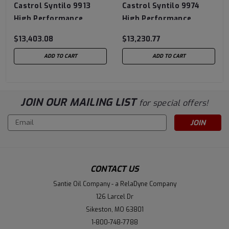
Castrol Syntilo 9913
Castrol Syntilo 9974
High Performance
High Performance
Synthetic Coolant - 320
Synthetic Coolant - 320
$13,403.08
$13,230.77
Gallon Tote
Gallon Tote
ADD TO CART
ADD TO CART
JOIN OUR MAILING LIST
for special offers!
Email
Address
CONTACT US
Santie Oil Company - a RelaDyne Company
126 Larcel Dr
Sikeston, MO 63801
1-800-748-7788