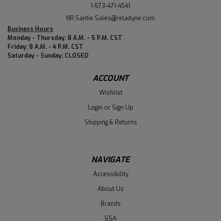
1-573-471-4541
NR.Santie.Sales@reladyne.com
Business Hours
Monday - Thursday: 8 A.M. - 5 P.M. CST
Friday: 8 A.M. - 4 P.M. CST
Saturday - Sunday: CLOSED
ACCOUNT
Wishlist
Login
or
Sign Up
Shipping & Returns
NAVIGATE
Accessibility
About Us
Brands
GSA