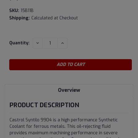
SKU:
15B11B
Shipping:
Calculated at Checkout
Current
DECREASE
INCREASE
Quantity:
QUANTITY:
QUANTITY:
Stock:
Overview
PRODUCT DESCRIPTION
Castrol Syntilo 9904 is a high performance Synthetic
Coolant for ferrous metals. This oil-rejecting fluid
provides maximum machining performance in severe