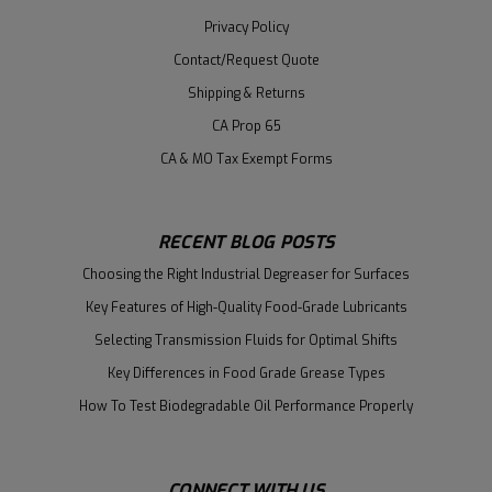
Privacy Policy
Contact/Request Quote
Shipping & Returns
CA Prop 65
CA & MO Tax Exempt Forms
RECENT BLOG POSTS
Choosing the Right Industrial Degreaser for Surfaces
Key Features of High-Quality Food-Grade Lubricants
Selecting Transmission Fluids for Optimal Shifts
Key Differences in Food Grade Grease Types
How To Test Biodegradable Oil Performance Properly
CONNECT WITH US