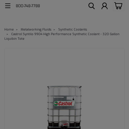
800-748-7788
Home
Metalworking Fluids
Synthetic Coolants
Castrol Syntilo 9904 High Performance Synthetic Coolant - 320 Gallon
Liquibin Tote