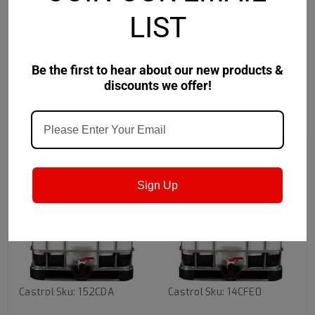
LIST
• Keeps machine surfaces and parts clean with a soft,
transparent film residue
Be the first to hear about our new products &
discounts we offer!
RECOMMENDED
Sign Up
Castrol
Sku:
152CDA
Castrol
Sku:
14CFE0