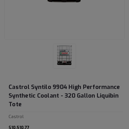
Castrol Syntilo 9904 High Performance
Synthetic Coolant - 320 Gallon Liquibin
Tote
Castrol
$10,510.77