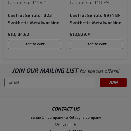
Castrol
Sku:
14D621
Castrol
Sku:
14CCF9
Castrol Syntilo 1023
Castrol Syntilo 9974 BF
Synthetic Metalworking
Synthetic Metalworking
Fluid - 320 Gallon
Fluid- 320 Gallon
$10,104.62
$13,829.74
Liquibin Tote
Liquibin Tote
ADD TO CART
ADD TO CART
JOIN OUR MAILING LIST
for special offers!
Email
Address
CONTACT US
Santie Oil Company - a RelaDyne Company
126 Larcel Dr