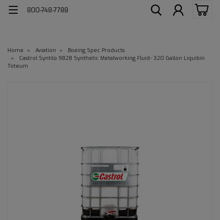
800-748-7788
Home
Aviation
Boeing Spec Products
Castrol Syntilo 9828 Synthetic Metalworking Fluid- 320 Gallon Liquibin
Toteum