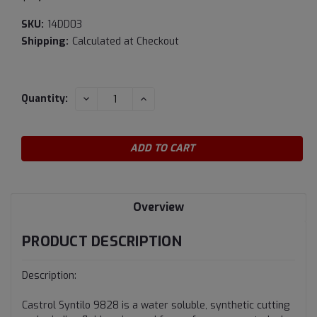
SKU:
14DD03
Shipping:
Calculated at Checkout
Current
DECREASE
INCREASE
Quantity:
QUANTITY:
QUANTITY:
Stock:
Overview
PRODUCT DESCRIPTION
Description:
Castrol Syntilo 9828 is a water soluble, synthetic cutting