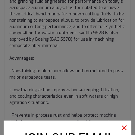
and grinding fluid engineered for performance on today's
aerospace aluminum alloys. It is formulated to achieve
three critical benchmarks for modern cutting fluids: to be
nonstaining to aerospace alloys, to provide lubrication for
aluminum cutting performance, and to offer full synthetic
composition for waste treatment. Syntilo 9828 is also
approved by Boeing (BAC 5578) for use in machining
composite fiber material.
Advantages:
• Nonstaining to aluminum alloys and formulated to pass
major aerospace tests.
• Low foaming action improves housekeeping, filtration,
and cooling characteristics even in soft waters or high
agitation situations.
• Prevents in-process rust and helps protect machine
tools from damaging corrosion without the use of
nitrited additives.