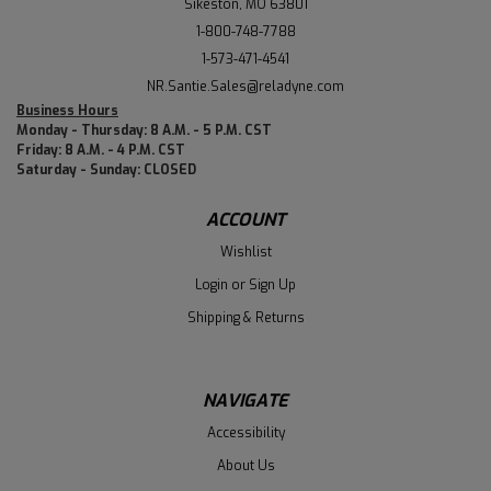
Sikeston, MO 63801
1-800-748-7788
1-573-471-4541
NR.Santie.Sales@reladyne.com
Business Hours
Monday - Thursday: 8 A.M. - 5 P.M. CST
Friday: 8 A.M. - 4 P.M. CST
Saturday - Sunday: CLOSED
ACCOUNT
Wishlist
Login
or
Sign Up
Shipping & Returns
NAVIGATE
Accessibility
About Us