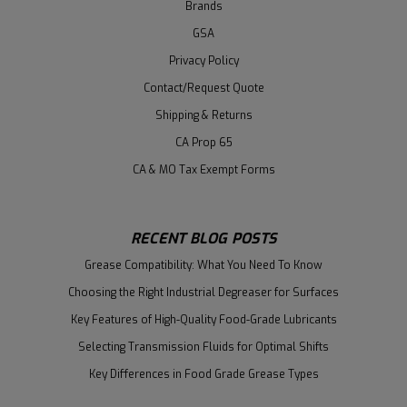
Brands
GSA
Privacy Policy
Contact/Request Quote
Shipping & Returns
CA Prop 65
CA & MO Tax Exempt Forms
RECENT BLOG POSTS
Grease Compatibility: What You Need To Know
Choosing the Right Industrial Degreaser for Surfaces
Key Features of High-Quality Food-Grade Lubricants
Selecting Transmission Fluids for Optimal Shifts
Key Differences in Food Grade Grease Types