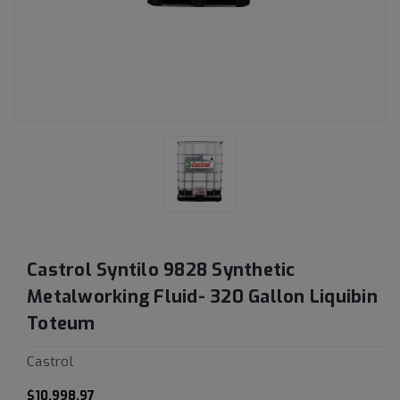
Castrol Syntilo 9828 Synthetic
Metalworking Fluid- 320 Gallon Liquibin
Toteum
Castrol
$10,998.97