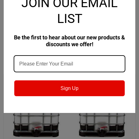
JOIN OUR EMAIL
• Maintains excellent rancidity protection and rust
protection in hard water.
LIST
• Chemistry compatible for machining composite fiber
material. Boeing approved BAC 5578
Be the first to hear about our new products &
discounts we offer!
RECOMMENDED
Sign Up