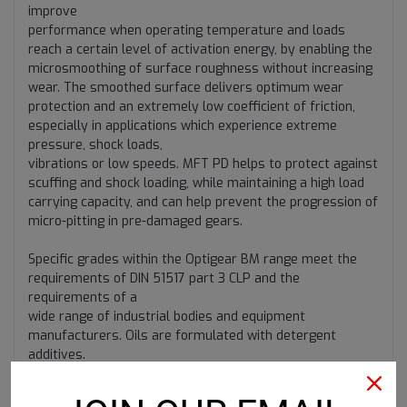
improve
performance when operating temperature and loads
reach a certain level of activation energy, by enabling the
microsmoothing of surface roughness without increasing
wear. The smoothed surface delivers optimum wear
protection and an extremely low coefficient of friction,
especially in applications which experience extreme
pressure, shock loads,
vibrations or low speeds. MFT PD helps to protect against
scuffing and shock loading, while maintaining a high load
carrying capacity, and can help prevent the progression of
micro-pitting in pre-damaged gears.
Specific grades within the Optigear BM range meet the
requirements of DIN 51517 part 3 CLP and the
requirements of a
wide range of industrial bodies and equipment
manufacturers. Oils are formulated with detergent
additives.
Optigear BM 68 and BM 220 are also classified as CGLP
oils (DIN 51502).