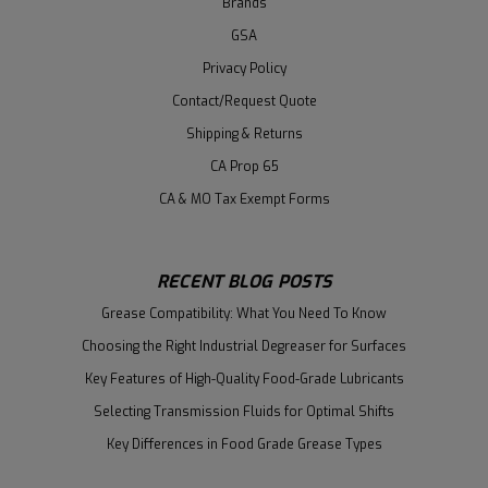
Brands
GSA
Privacy Policy
Contact/Request Quote
Shipping & Returns
CA Prop 65
CA & MO Tax Exempt Forms
RECENT BLOG POSTS
Grease Compatibility: What You Need To Know
Choosing the Right Industrial Degreaser for Surfaces
Key Features of High-Quality Food-Grade Lubricants
Selecting Transmission Fluids for Optimal Shifts
Key Differences in Food Grade Grease Types