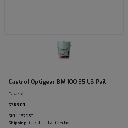
Castrol Optigear BM 100 35 LB Pail
Castrol
$363.00
SKU:
152D5E
Shipping:
Calculated at Checkout