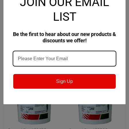
JOIN OUR EMAIL
Safety Data Sheet
LIST
Product Data Sheet
Be the first to hear about our new products &
discounts we offer!
RECOMMENDED
Sign Up