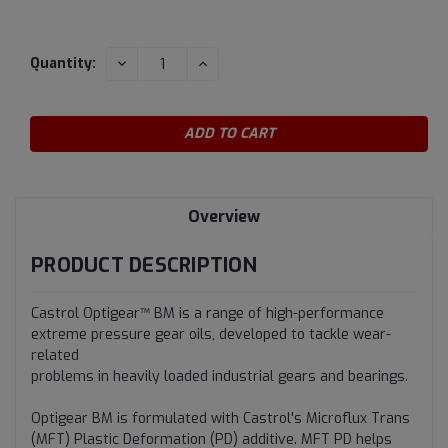
Current
DECREASE
INCREASE
Quantity:
QUANTITY:
QUANTITY:
Stock:
Overview
PRODUCT DESCRIPTION
Castrol Optigear™ BM is a range of high-performance
extreme pressure gear oils, developed to tackle wear-
related
problems in heavily loaded industrial gears and bearings.
Optigear BM is formulated with Castrol's Microflux Trans
(MFT) Plastic Deformation (PD) additive. MFT PD helps