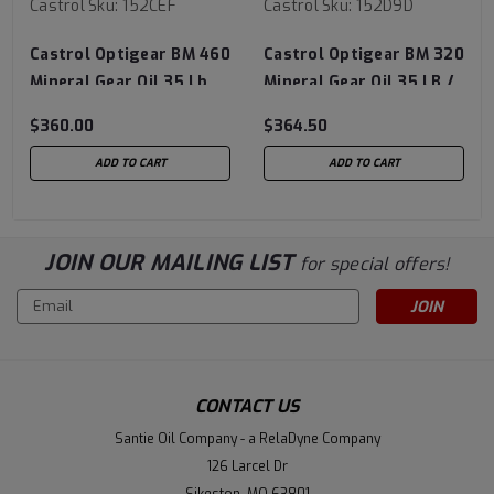
Castrol
Sku:
152CEF
Castrol
Sku:
152D9D
Castrol Optigear BM 460
Castrol Optigear BM 320
Mineral Gear Oil 35 Lb
Mineral Gear Oil 35 LB /
Pail
16 KG Pail 61320-AEPL
$360.00
$364.50
ADD TO CART
ADD TO CART
JOIN OUR MAILING LIST
for special offers!
Email
Address
CONTACT US
Santie Oil Company - a RelaDyne Company
126 Larcel Dr
Sikeston, MO 63801