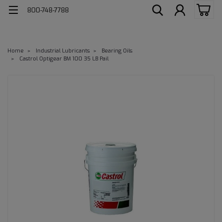
800-748-7788
Home
Industrial Lubricants
Bearing Oils
Castrol Optigear BM 100 35 LB Pail