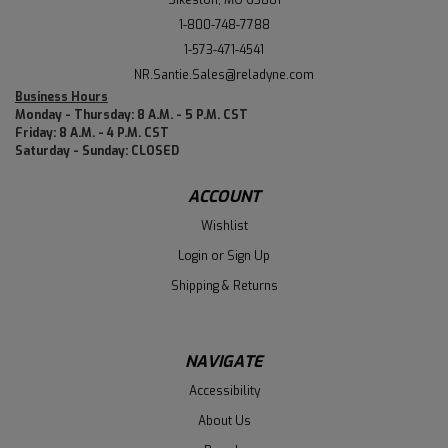
1-800-748-7788
1-573-471-4541
NR.Santie.Sales@reladyne.com
Business Hours
Monday - Thursday: 8 A.M. - 5 P.M. CST
Friday: 8 A.M. - 4 P.M. CST
Saturday - Sunday: CLOSED
ACCOUNT
Wishlist
Login
or
Sign Up
Shipping & Returns
NAVIGATE
Accessibility
About Us