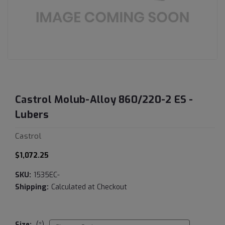
Castrol Molub-Alloy 860/220-2 ES -
Lubers
Castrol
$1,072.25
SKU:
1535EC-
Shipping:
Calculated at Checkout
Size:
(*)