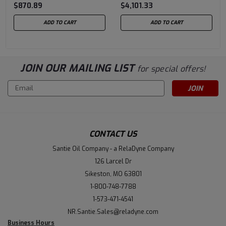
$870.89
$4,101.33
Case of 10/125CC Gas
Drum
Lubers
ADD TO CART
ADD TO CART
JOIN OUR MAILING LIST
for special offers!
Email
Address
CONTACT US
Santie Oil Company - a RelaDyne Company
126 Larcel Dr
Sikeston, MO 63801
1-800-748-7788
1-573-471-4541
NR.Santie.Sales@reladyne.com
Business Hours