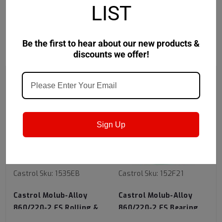
LIST
Be the first to hear about our new products &
RECOMMENDED
discounts we offer!
Sign Up
Castrol
Sku:
1535EB
Castrol
Sku:
152F21
Castrol Molub-Alloy
Castrol Molub-Alloy
860/220-2 ES Rolling &
860/220-2 ES Bearing
Sliding Bearing Grease -
Grease - 400Lb Lined