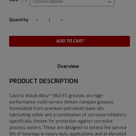
Current
DECREASE
INCREASE
Quantity:
QUANTITY:
QUANTITY:
Stock:
Overview
PRODUCT DESCRIPTION
Castrol Molub-Alloy™ 860 ES greases are high-
performance multi-service lithium complex greases
formulated from premium petroleum base oils,
lubricating solids and a combination of corrosion inhibitors
specifically chosen for protection against corrosive
process waters. These are designed to extend the service
life of bearings in heavy-duty applications and at elevated