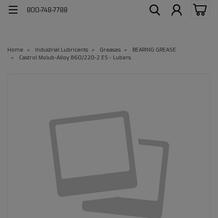
800-748-7788
Home
Industrial Lubricants
Greases
BEARING GREASE
Castrol Molub-Alloy 860/220-2 ES - Lubers