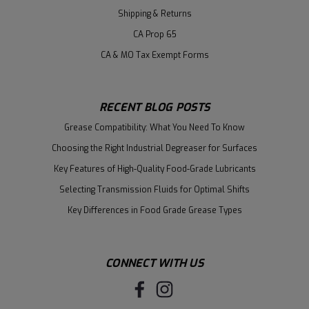
Shipping & Returns
CA Prop 65
CA & MO Tax Exempt Forms
RECENT BLOG POSTS
Grease Compatibility: What You Need To Know
Choosing the Right Industrial Degreaser for Surfaces
Key Features of High-Quality Food-Grade Lubricants
Selecting Transmission Fluids for Optimal Shifts
Key Differences in Food Grade Grease Types
CONNECT WITH US