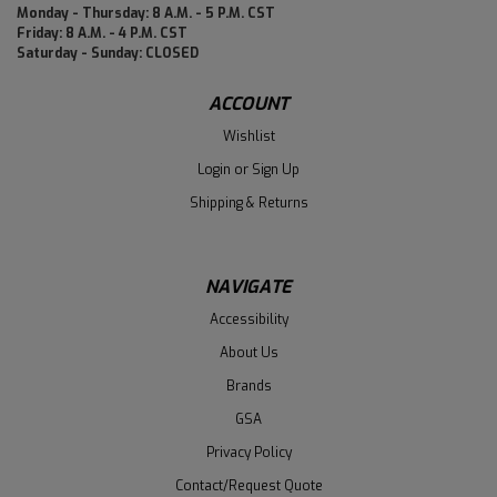
Monday - Thursday: 8 A.M. - 5 P.M. CST
Friday: 8 A.M. - 4 P.M. CST
Saturday - Sunday: CLOSED
ACCOUNT
Wishlist
Login
or
Sign Up
Shipping & Returns
NAVIGATE
Accessibility
About Us
Brands
GSA
Privacy Policy
Contact/Request Quote