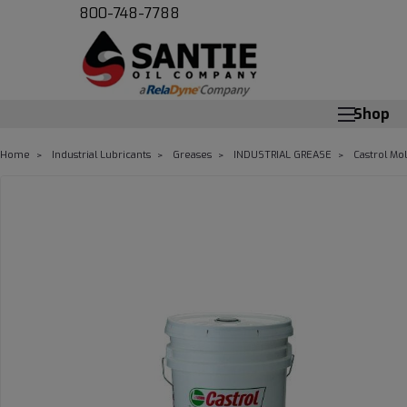
800-748-7788
Shop
Home
Industrial Lubricants
Greases
INDUSTRIAL GREASE
Castrol Mo