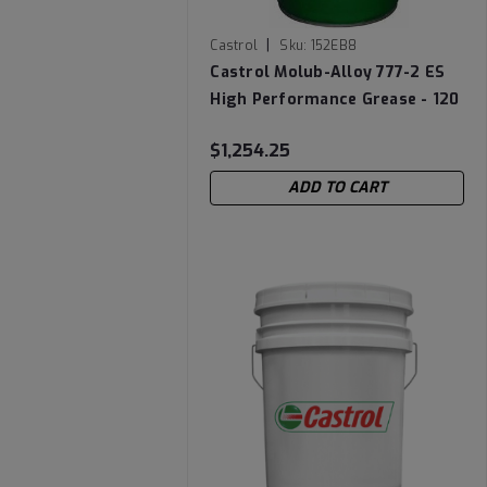
|
Castrol
Sku:
152EB8
Castrol Molub-Alloy 777-2 ES
High Performance Grease - 120
LB Keg
$1,254.25
ADD TO CART