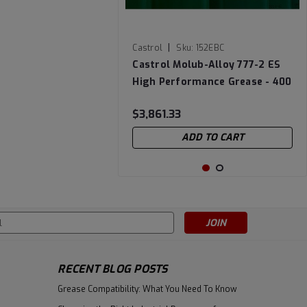
|
Castrol
Sku:
152EBC
Castrol Molub-Alloy 777-2 ES
High Performance Grease - 400
LB Drum (Lined)
$3,861.33
ADD TO CART
s
RECENT BLOG POSTS
Grease Compatibility: What You Need To Know