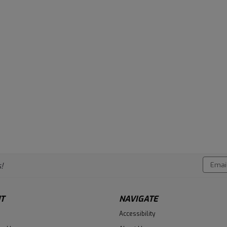
Email
!
Addres
T
NAVIGATE
Accessibility