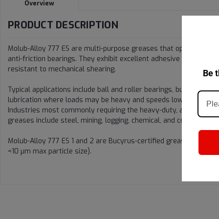
Overview
PRODUCT DESCRIPTION
Molub-Alloy 777 ES are multi-purpose greases that operate effect
anti-friction bearings. They exhibit excellent adhesive and cohesi
resistant to mechanical shearing.
Be t
Typical applications include ball and roller bearings, bushings, sl
lubrication where loads may be heavy and speeds low.
Industries most commonly requiring the heavy-duty, all-weather c
greases include steel, mining, logging, chemical, and construction.
Molub-Alloy 777 ES 1 and 2 are Bucyrus-certified greases (with l
<10 µm max particle size).