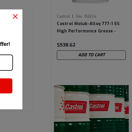
|
Castrol
Sku:
152EC4
Castrol Molub-Alloy 777-1 ES
High Performance Grease -
37Lb Lined Pail
ffer!
$538.62
ADD TO CART