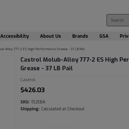
Accessibility
About Us
Brands
GSA
Priv
lub-Alloy 777-2 ES High Performance Grease - 37 LB Pail
Castrol Molub-Alloy 777-2 ES High P
Grease - 37 LB Pail
Castrol
$426.03
SKU:
152EBA
Shipping:
Calculated at Checkout