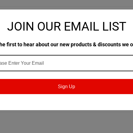
JOIN OUR EMAIL LIST
ively in plain/journal and
ve characteristics and are highly
he first to hear about our new products & discounts we o
ides, screws, and general
apabilities of Molub-Alloy 777 ES
 Available in NLGI #1 & #2 (THIS product)
ubricating solids <5% by weight and
Sign Up