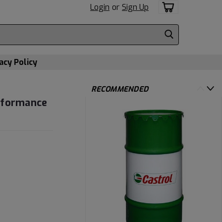
Login
or
Sign Up
acy Policy
RECOMMENDED
erformance