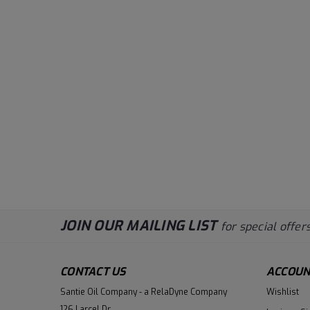
JOIN OUR MAILING LIST
for special offers
CONTACT US
ACCOUN
Santie Oil Company - a RelaDyne Company
Wishlist
126 Larcel Dr