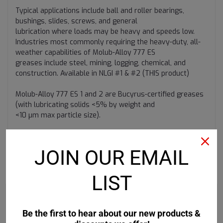
Typical applications include ball and roller bearings,
bushings, slides, screws, and general
lubrication where loads may be heavy and speeds low.
Industries most commonly requiring the heavy-duty, all-
weather capabilities of Molub-Alloy 777 ES
greases include steel, mining, logging, chemical, and
construction. Available in NLGI #1 & #2 (THIS product)
Molub-Alloy 777 ES 1 and 2 are Bucyrus-certified greases
(with lubricating solids <5% by weight and
<10 µm max particle size).
JOIN OUR EMAIL
RECOMMENDED
LIST
Be the first to hear about our new products &