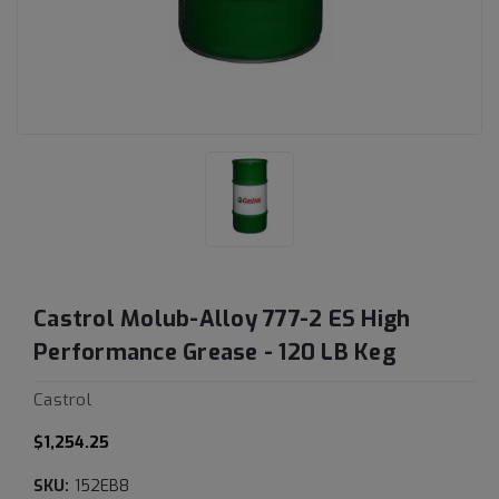
Castrol Molub-Alloy 777-2 ES High
Performance Grease - 120 LB Keg
Castrol
$1,254.25
SKU:
152EB8