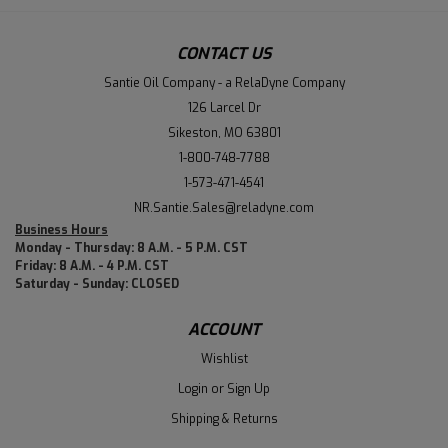
CONTACT US
Santie Oil Company - a RelaDyne Company
126 Larcel Dr
Sikeston, MO 63801
1-800-748-7788
1-573-471-4541
NR.Santie.Sales@reladyne.com
Business Hours
Monday - Thursday: 8 A.M. - 5 P.M. CST
Friday: 8 A.M. - 4 P.M. CST
Saturday - Sunday: CLOSED
ACCOUNT
Wishlist
Login
or
Sign Up
Shipping & Returns