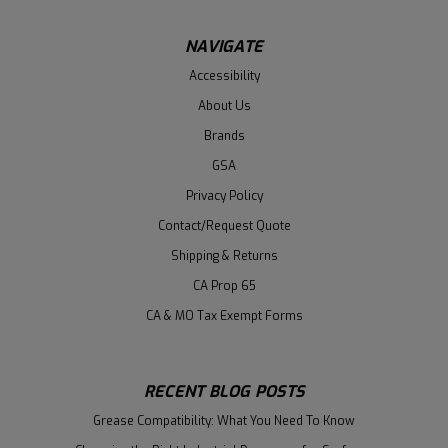
NAVIGATE
Accessibility
About Us
Brands
GSA
Privacy Policy
Contact/Request Quote
Shipping & Returns
CA Prop 65
CA & MO Tax Exempt Forms
RECENT BLOG POSTS
Grease Compatibility: What You Need To Know