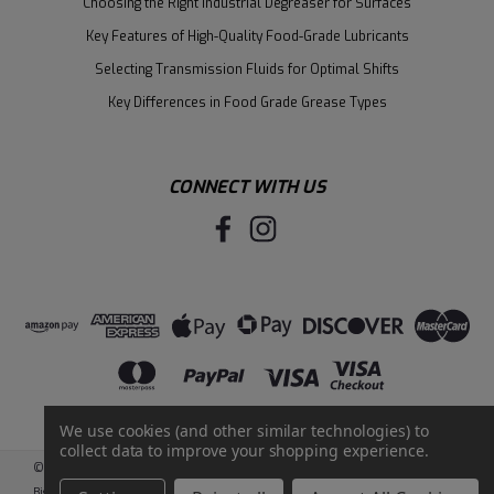
Choosing the Right Industrial Degreaser for Surfaces
Key Features of High-Quality Food-Grade Lubricants
Selecting Transmission Fluids for Optimal Shifts
Key Differences in Food Grade Grease Types
CONNECT WITH US
We use cookies (and other similar technologies) to
collect data to improve your shopping experience.
©
2026
Santie Oil Company
|
Sitemap
|
BigCommerce
by
Intuit Solutions