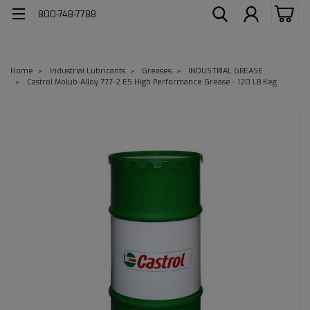
800-748-7788
Home
Industrial Lubricants
Greases
INDUSTRIAL GREASE
Castrol Molub-Alloy 777-2 ES High Performance Grease - 120 LB Keg