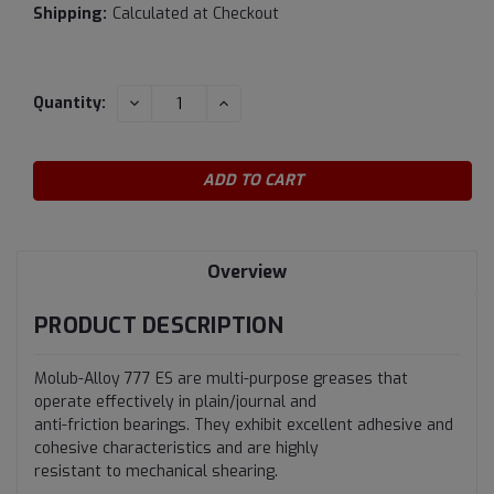
Shipping:
Calculated at Checkout
Current
DECREASE
INCREASE
Quantity:
QUANTITY:
QUANTITY:
Stock:
Overview
PRODUCT DESCRIPTION
Molub-Alloy 777 ES are multi-purpose greases that
operate effectively in plain/journal and
anti-friction bearings. They exhibit excellent adhesive and
cohesive characteristics and are highly
resistant to mechanical shearing.