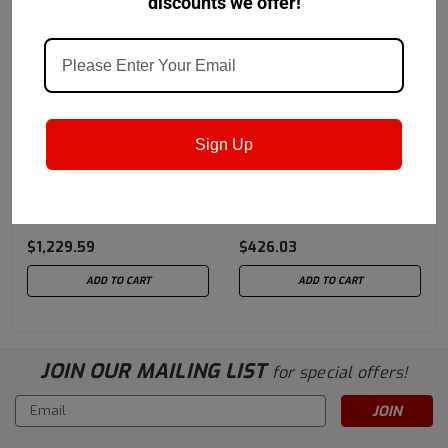
discounts we offer!
Castrol
Sku:
152EC2
Castrol
Sku:
152EBA
Sign Up
Castrol Molub-Alloy
Castrol Molub-Alloy
777-1 ES High
777-2 ES High
Performance Grease -
Performance Grease -
$1,229.59
$426.03
120 LB Keg
37 LB Pail
ADD TO CART
ADD TO CART
JOIN OUR MAILING LIST
for special offers!
Email
Address