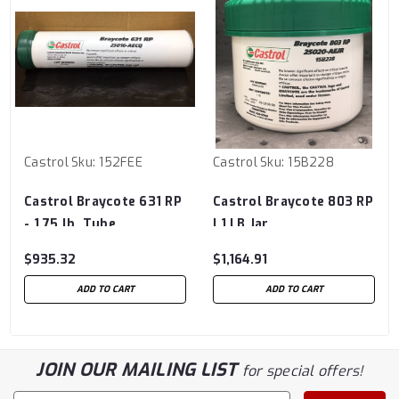
Castrol
Sku:
152FEE
Castrol
Sku:
15B228
Castrol Braycote 631 RP
Castrol Braycote 803 RP
- 1.75 lb. Tube
| 1 LB Jar
$935.32
$1,164.91
ADD TO CART
ADD TO CART
JOIN OUR MAILING LIST
for special offers!