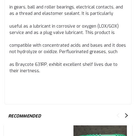
in gears, ball and roller bearings, electrical contacts, and
as a thread and elastomer sealant. It is particularly
useful as a lubricant in corrosive or oxygen (LOX/GOX)
service and as a plug valve lubricant. This product is
compatible with concentrated acids and bases and it does
not hydrolyze or oxidize. Perfluorinated greases, such
as Braycote 631RP, exhibit excellent shelf lives due to
their inertness.
RECOMMENDED