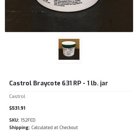
Castrol Braycote 631 RP - 1 lb. jar
Castrol
$531.91
SKU:
152FED
Shipping:
Calculated at Checkout