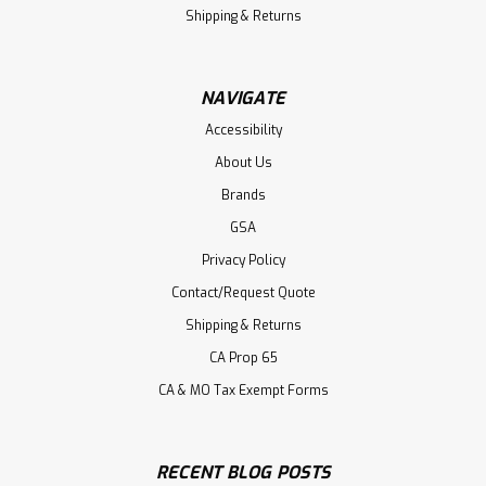
Shipping & Returns
NAVIGATE
Accessibility
About Us
Brands
GSA
Privacy Policy
Contact/Request Quote
Shipping & Returns
CA Prop 65
CA & MO Tax Exempt Forms
RECENT BLOG POSTS