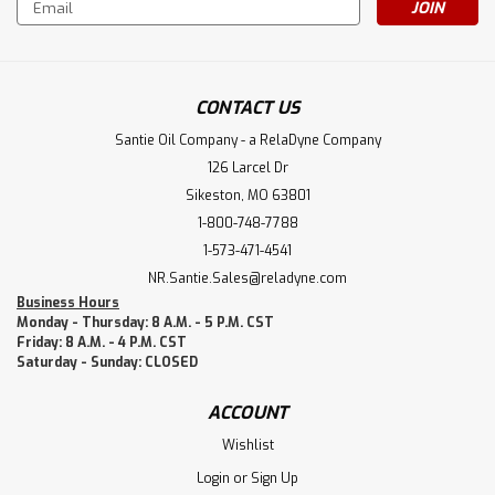
Email
Address
CONTACT US
Santie Oil Company - a RelaDyne Company
126 Larcel Dr
Sikeston, MO 63801
1-800-748-7788
1-573-471-4541
NR.Santie.Sales@reladyne.com
Business Hours
Monday - Thursday: 8 A.M. - 5 P.M. CST
Friday: 8 A.M. - 4 P.M. CST
Saturday - Sunday: CLOSED
ACCOUNT
Wishlist
Login
or
Sign Up