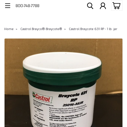
800-748-7788
Home
Castrol Brayco®-Braycote®
Castrol Braycote 631 RP - 1 lb. jar