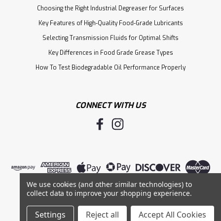
Choosing the Right Industrial Degreaser for Surfaces
Key Features of High-Quality Food-Grade Lubricants
Selecting Transmission Fluids for Optimal Shifts
Key Differences in Food Grade Grease Types
How To Test Biodegradable Oil Performance Properly
CONNECT WITH US
We use cookies (and other similar technologies) to
collect data to improve your shopping experience.
Settings
Reject all
Accept All Cookies