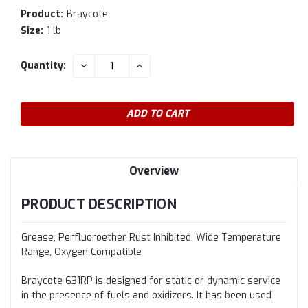
Product:
Braycote
Size:
1 lb
Current
DECREASE
INCREASE
Quantity:
QUANTITY:
QUANTITY:
Stock:
Overview
PRODUCT DESCRIPTION
Grease, Perfluoroether Rust Inhibited, Wide Temperature
Range, Oxygen Compatible
Braycote 631RP is designed for static or dynamic service
in the presence of fuels and oxidizers. It has been used