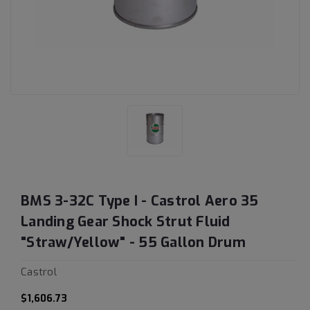
BMS 3-32C Type I - Castrol Aero 35
Landing Gear Shock Strut Fluid
"Straw/Yellow" - 55 Gallon Drum
Castrol
$1,606.73