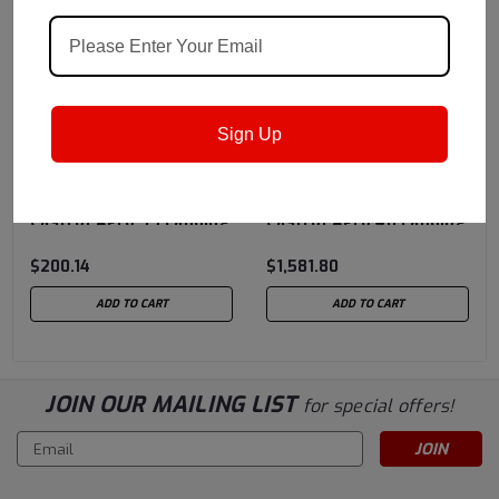
Sign Up
Castrol
Sku:
1588DA
Castrol
Sku:
151BD4
BMS 3-32C Type I -
BMS 3-32C Type II -
Castrol Aero 35 Landing
Castrol Aero 40 Landing
Gear Shock Strut Fluid,
Gear Shock Strut Fluid,
$200.14
$1,581.80
Straw/Yellow - 5 Gallon
55 Gallon Drum
Pail
ADD TO CART
ADD TO CART
JOIN OUR MAILING LIST
for special offers!
Email
Address