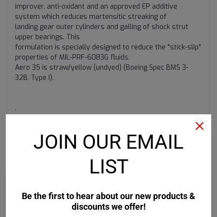
improver, anti-oxidant and an approved EP additive
system which reduces martensitic streaking of
landing gear outer cylinders and galling of shock strut
upper bearings. This
formulation is specially designed to reduce the "stick-slip"
properties of MIL-PRF-6083G fluids.
Aero 35 is straw/yellow (undyed) (Boeing Spec BMS 3-
32B, Type I).
.
JOIN OUR EMAIL
LIST
RECOMMENDED
Be the first to hear about our new products &
discounts we offer!