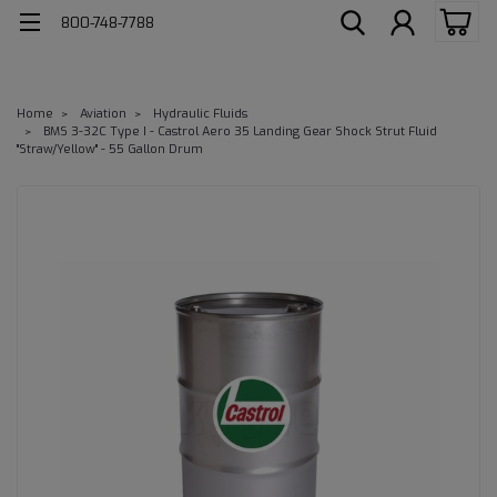
800-748-7788
Home
Aviation
Hydraulic Fluids
BMS 3-32C Type I - Castrol Aero 35 Landing Gear Shock Strut Fluid
"Straw/Yellow" - 55 Gallon Drum