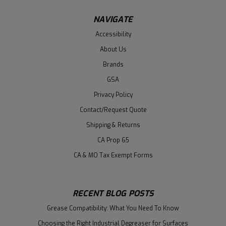
NAVIGATE
Accessibility
About Us
Brands
GSA
Privacy Policy
Contact/Request Quote
Shipping & Returns
CA Prop 65
CA & MO Tax Exempt Forms
RECENT BLOG POSTS
Grease Compatibility: What You Need To Know
Choosing the Right Industrial Degreaser for Surfaces