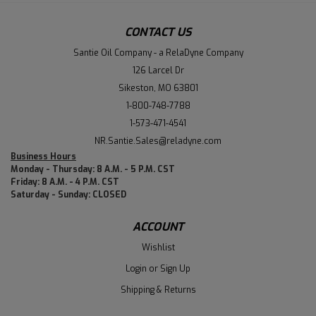
CONTACT US
Santie Oil Company - a RelaDyne Company
126 Larcel Dr
Sikeston, MO 63801
1-800-748-7788
1-573-471-4541
NR.Santie.Sales@reladyne.com
Business Hours
Monday - Thursday: 8 A.M. - 5 P.M. CST
Friday: 8 A.M. - 4 P.M. CST
Saturday - Sunday: CLOSED
ACCOUNT
Wishlist
Login
or
Sign Up
Shipping & Returns