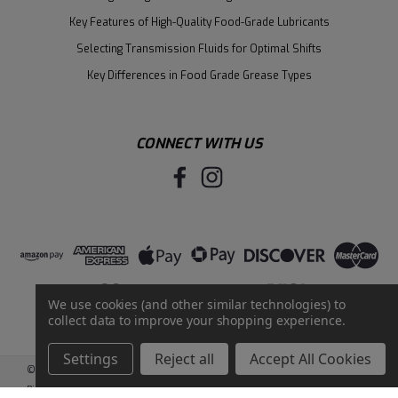
Key Features of High-Quality Food-Grade Lubricants
Selecting Transmission Fluids for Optimal Shifts
Key Differences in Food Grade Grease Types
CONNECT WITH US
We use cookies (and other similar technologies) to
collect data to improve your shopping experience.
Settings
Reject all
Accept All Cookies
©
2026
Santie Oil Company
|
Sitemap
|
BigCommerce
by
Intuit Solutions