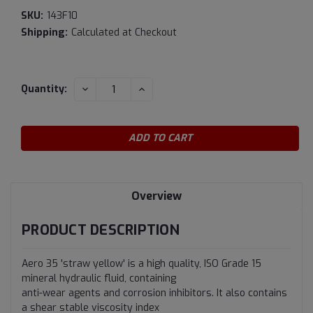
SKU:
143F10
Shipping:
Calculated at Checkout
Current
DECREASE
INCREASE
Quantity:
QUANTITY:
QUANTITY:
Stock:
Overview
PRODUCT DESCRIPTION
Aero 35 'straw yellow' is a high quality, ISO Grade 15
mineral hydraulic fluid, containing
anti-wear agents and corrosion inhibitors. It also contains
a shear stable viscosity index