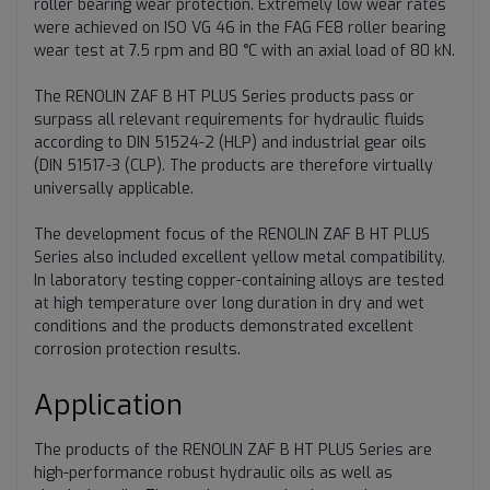
roller bearing wear protection. Extremely low wear rates
were achieved on ISO VG 46 in the FAG FE8 roller bearing
wear test at 7.5 rpm and 80 °C with an axial load of 80 kN.
The RENOLIN ZAF B HT PLUS Series products pass or
surpass all relevant requirements for hydraulic fluids
according to DIN 51524-2 (HLP) and industrial gear oils
(DIN 51517-3 (CLP). The products are therefore virtually
universally applicable.
The development focus of the RENOLIN ZAF B HT PLUS
Series also included excellent yellow metal compatibility.
In laboratory testing copper-containing alloys are tested
at high temperature over long duration in dry and wet
conditions and the products demonstrated excellent
corrosion protection results.
Application
The products of the RENOLIN ZAF B HT PLUS Series are
high-performance robust hydraulic oils as well as