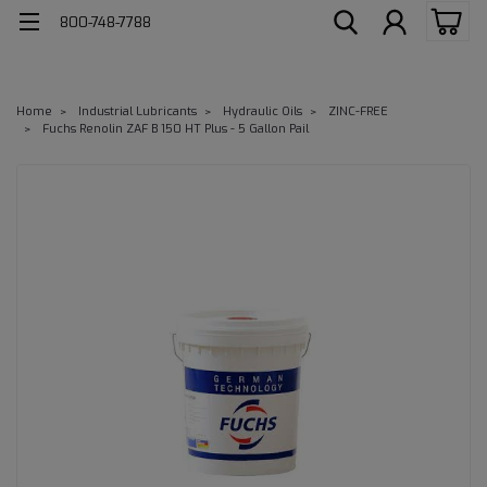
800-748-7788
Home
Industrial Lubricants
Hydraulic Oils
ZINC-FREE
Fuchs Renolin ZAF B 150 HT Plus - 5 Gallon Pail