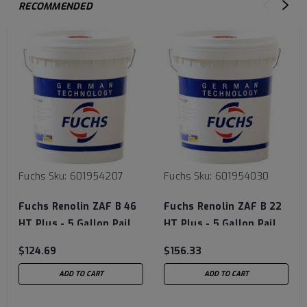
RECOMMENDED
Fuchs
Sku:
601954207
Fuchs
Sku:
601954030
Fuchs Renolin ZAF B 46
Fuchs Renolin ZAF B 22
HT Plus - 5 Gallon Pail
HT Plus - 5 Gallon Pail
$124.69
$156.33
ADD TO CART
ADD TO CART