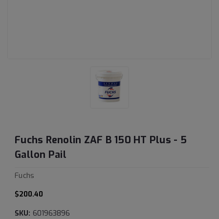
Fuchs Renolin ZAF B 150 HT Plus - 5
Gallon Pail
Fuchs
$200.40
SKU:
601963896