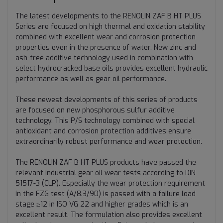
The latest developments to the RENOLIN ZAF B HT PLUS
Series are focused on high thermal and oxidation stability
combined with excellent wear and corrosion protection
properties even in the presence of water. New zinc and
ash-free additive technology used in combination with
select hydrocracked base oils provides excellent hydraulic
performance as well as gear oil performance.
These newest developments of this series of products
are focused on new phosphorous sulfur additive
technology. This P/S technology combined with special
antioxidant and corrosion protection additives ensure
extraordinarily robust performance and wear protection.
The RENOLIN ZAF B HT PLUS products have passed the
relevant industrial gear oil wear tests according to DIN
51517-3 (CLP). Especially the wear protection requirement
in the FZG test (A/8.3/90) is passed with a failure load
stage ≥12 in ISO VG 22 and higher grades which is an
excellent result. The formulation also provides excellent