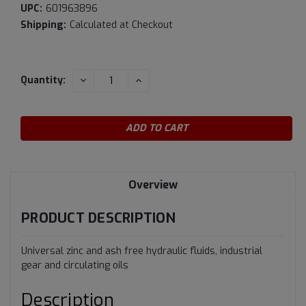
UPC:
601963896
Shipping:
Calculated at Checkout
Current
DECREASE
INCREASE
Quantity:
QUANTITY:
QUANTITY:
Stock:
Overview
PRODUCT DESCRIPTION
Universal zinc and ash free hydraulic fluids, industrial
gear and circulating oils
Description