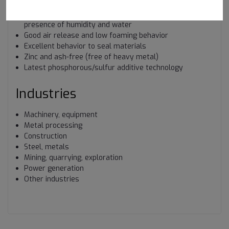
humidity and water
Excellent yellow metal corrosion protection, also in the
presence of humidity and water
Good air release and low foaming behavior
Excellent behavior to seal materials
Zinc and ash-free (free of heavy metal)
Latest phosphorous/sulfur additive technology
Industries
Machinery, equipment
Metal processing
Construction
Steel, metals
Mining, quarrying, exploration
Power generation
Other industries