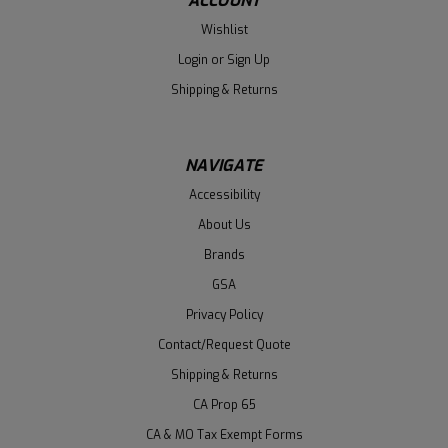
ACCOUNT
Wishlist
Login
or
Sign Up
Shipping & Returns
NAVIGATE
Accessibility
About Us
Brands
GSA
Privacy Policy
Contact/Request Quote
Shipping & Returns
CA Prop 65
CA & MO Tax Exempt Forms