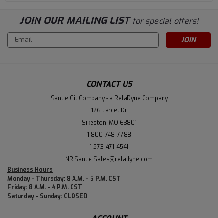
JOIN OUR MAILING LIST
for special offers!
Email
Address
CONTACT US
Santie Oil Company - a RelaDyne Company
126 Larcel Dr
Sikeston, MO 63801
1-800-748-7788
1-573-471-4541
NR.Santie.Sales@reladyne.com
Business Hours
Monday - Thursday: 8 A.M. - 5 P.M. CST
Friday: 8 A.M. - 4 P.M. CST
Saturday - Sunday: CLOSED