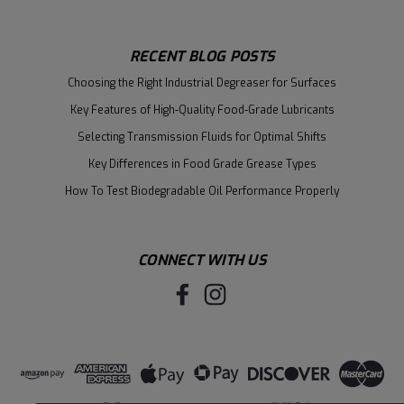
RECENT BLOG POSTS
Choosing the Right Industrial Degreaser for Surfaces
Key Features of High-Quality Food-Grade Lubricants
Selecting Transmission Fluids for Optimal Shifts
Key Differences in Food Grade Grease Types
How To Test Biodegradable Oil Performance Properly
CONNECT WITH US