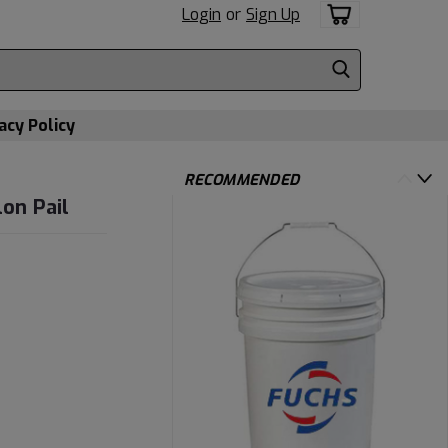
Login
or
Sign Up
acy Policy
RECOMMENDED
lon Pail