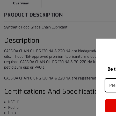
Overview
PRODUCT DESCRIPTION
Synthetic Food Grade Chain Lubricant
Description
CASSIDA CHAIN OIL PG 130 NA & 220 NA are biodegradable synthet
oils. These NSF approved premium lubricants are designed for us
required. CASSIDA CHAIN OIL PG 130 NA & PG 220 NA lubricants h
petroleum oils or PAO’s.
Be t
CASSIDA CHAIN OIL PG 130 NA & 220 NA are registered by NSF (Class
Certifications And Specifications
NSF H1
Kosher
Halal