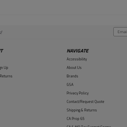
Email
!
Addres
T
NAVIGATE
Accessibility
gn Up
About Us
 Returns
Brands
GSA
Privacy Policy
Contact/Request Quote
Shipping & Returns
CA Prop 65