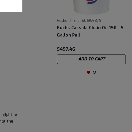
|
Fuchs
Sku:
601956379
Fuchs Cassida Chain Oil 150 - 5
Gallon Pail
$497.46
ADD TO CART
nlight or
hat the