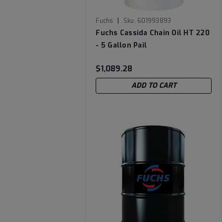
|
Fuchs
Sku:
601993893
Fuchs Cassida Chain Oil HT 220
- 5 Gallon Pail
$1,089.28
ADD TO CART