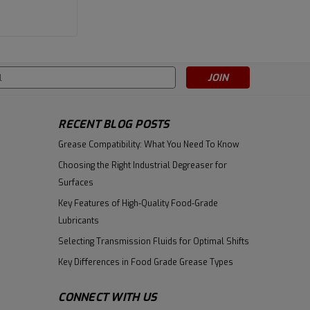
|
Fuchs
Sku:
800359353
Fuchs Cassida Fluid PAG 220 -
s
5 Gallon Pail
RECENT BLOG POSTS
$716.17
Grease Compatibility: What You Need To Know
ADD TO CART
Choosing the Right Industrial Degreaser for
Surfaces
Key Features of High-Quality Food-Grade
Lubricants
Selecting Transmission Fluids for Optimal Shifts
Key Differences in Food Grade Grease Types
CONNECT WITH US