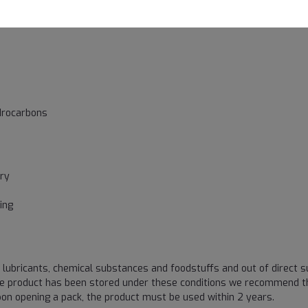
drocarbons
try
s
ing
 lubricants, chemical substances and foodstuffs and out of direct su
he product has been stored under these conditions we recommend t
on opening a pack, the product must be used within 2 years.