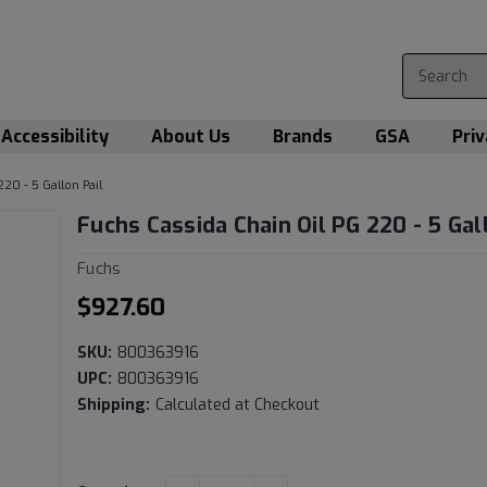
Accessibility
About Us
Brands
GSA
Priv
220 - 5 Gallon Pail
Fuchs Cassida Chain Oil PG 220 - 5 Gal
Fuchs
$927.60
SKU:
800363916
UPC:
800363916
Shipping:
Calculated at Checkout
Current