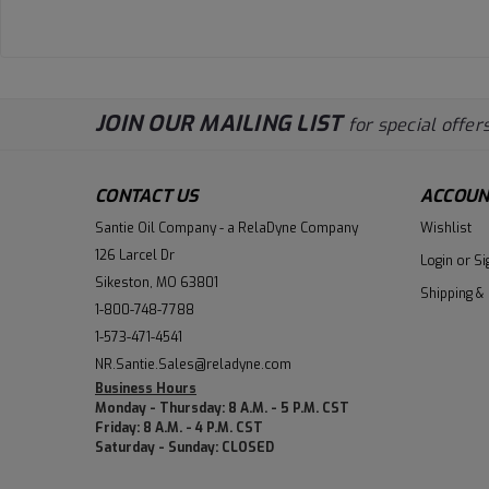
JOIN OUR MAILING LIST
for special offers
CONTACT US
ACCOUN
Santie Oil Company - a RelaDyne Company
Wishlist
126 Larcel Dr
Login
or
Si
Sikeston, MO 63801
Shipping &
1-800-748-7788
1-573-471-4541
NR.Santie.Sales@reladyne.com
Business Hours
Monday - Thursday: 8 A.M. - 5 P.M. CST
Friday: 8 A.M. - 4 P.M. CST
Saturday - Sunday: CLOSED