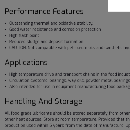
Performance Features
Outstanding thermal and oxidative stability.
Good water resistance and corrosion protection
High flash point
Reduced sludge and deposit formation
CAUTION: Not compatible with petroleum oils and synthetic hy
Applications
High temperature drive and transport chains in the food indus
Circulation systems, bearings, way oils, powder metal bearing
Also intended for use in equipment manufacturing food packag
Handling And Storage
All food grade lubricants should be stored separately from other
other heat sources. Store at room temperature. Provided that t
product be used within 5 years from the date of manufacture. Up