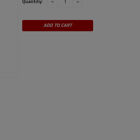
DECREASE
INCREASE
Quantity:
QUANTITY:
QUANTITY:
Stock: