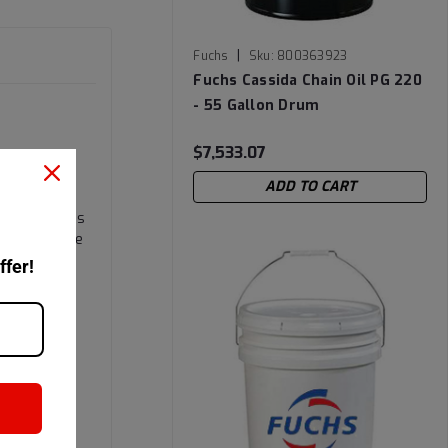
|
Fuchs
Sku:
800363923
Fuchs Cassida Chain Oil PG 220
- 55 Gallon Drum
$7,533.07
ADD TO CART
PAG) based
 formation is
ade H1 white
ffer!