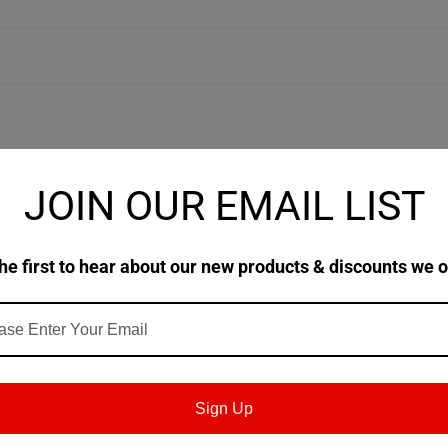
JOIN OUR EMAIL LIST
ic chain lubricants formulated from premium polyalkylene glycol (
e on chains where excellent thermal stability and reduced deposits
ave much better load and wear properties when compared to food gr
he first to hear about our new products & discounts we o
 H1) for use where there is potential for incidental food contact.
Sign Up