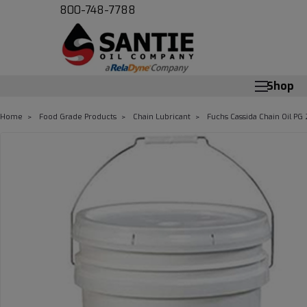
800-748-7788
Shop
Home
Food Grade Products
Chain Lubricant
Fuchs Cassida Chain Oil PG 