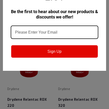
100
150
Be the first to hear about our new products &
VIEW DETAILS
VIEW DETAILS
discounts we offer!
Sign Up
Drydene
Drydene
Drydene Relentac RDX
Drydene Relentac RDX
220
320