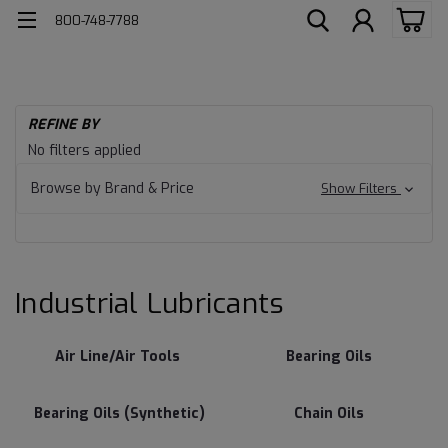
800-748-7788
H
REFINE BY
Ind
Industrial
No filters applied
Lu
Lubricants
Browse by Brand & Price
Show Filters
Industrial Lubricants
Air Line/Air Tools
Bearing Oils
Bearing Oils (Synthetic)
Chain Oils