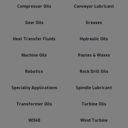
Compressor Oils
Conveyor Lubricant
Gear Oils
Greases
Heat Transfer Fluids
Hydraulic Oils
Machine Oils
Pastes & Waxes
Robotics
Rock Drill Oils
Specialty Applications
Spindle Lubricant
Transformer Oils
Turbine Oils
WD40
Wind Turbine