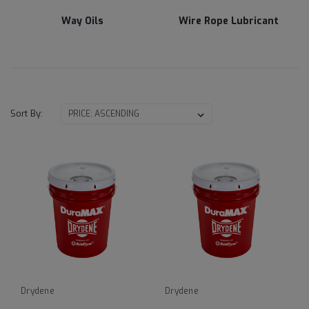
Way Oils
Wire Rope Lubricant
Sort By:
Drydene
Drydene