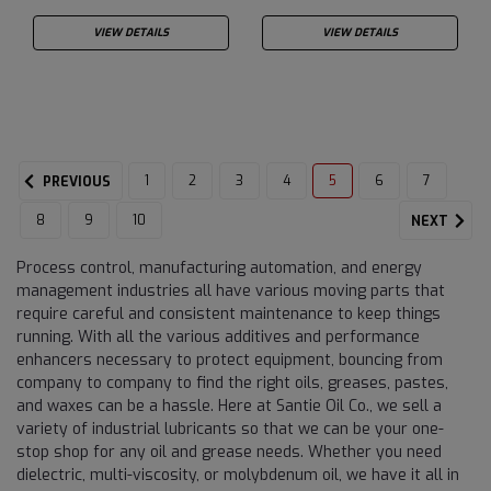
VIEW DETAILS
VIEW DETAILS
1
2
3
4
5
6
7
PREVIOUS
8
9
10
NEXT
Process control, manufacturing automation, and energy
management industries all have various moving parts that
require careful and consistent maintenance to keep things
running. With all the various additives and performance
enhancers necessary to protect equipment, bouncing from
company to company to find the right oils, greases, pastes,
and waxes can be a hassle. Here at Santie Oil Co., we sell a
variety of industrial lubricants so that we can be your one-
stop shop for any oil and grease needs. Whether you need
dielectric, multi-viscosity, or molybdenum oil, we have it all in