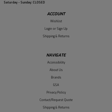
Saturday - Sunday: CLOSED
ACCOUNT
Wishlist
Login
or
Sign Up
Shipping & Returns
NAVIGATE
Accessibility
About Us
Brands
GSA
Privacy Policy
Contact/Request Quote
Shipping & Returns