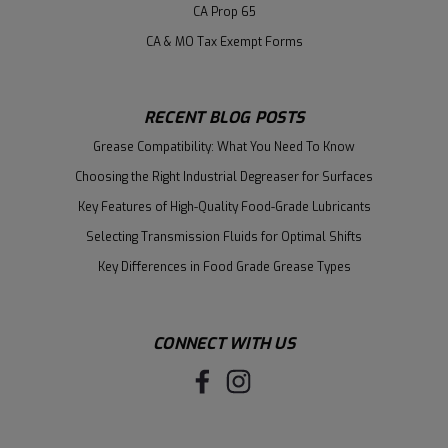
CA Prop 65
CA & MO Tax Exempt Forms
RECENT BLOG POSTS
Grease Compatibility: What You Need To Know
Choosing the Right Industrial Degreaser for Surfaces
Key Features of High-Quality Food-Grade Lubricants
Selecting Transmission Fluids for Optimal Shifts
Key Differences in Food Grade Grease Types
CONNECT WITH US