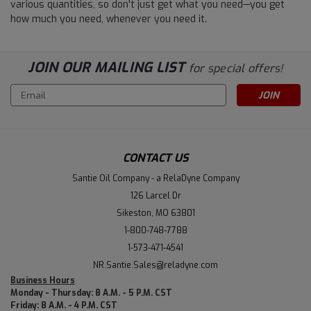
various quantities, so don't just get what you need—you get
how much you need, whenever you need it.
JOIN OUR MAILING LIST
for special offers!
Email
Address
CONTACT US
Santie Oil Company - a RelaDyne Company
126 Larcel Dr
Sikeston, MO 63801
1-800-748-7788
1-573-471-4541
NR.Santie.Sales@reladyne.com
Business Hours
Monday - Thursday: 8 A.M. - 5 P.M. CST
Friday: 8 A.M. - 4 P.M. CST