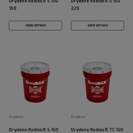
Drydene Radias® S ISO
Drydene Radias® S ISO
150
220
VIEW DETAILS
VIEW DETAILS
Drydene
Drydene
Drydene Radias® S ISO
Drydene Radias® TC ISO