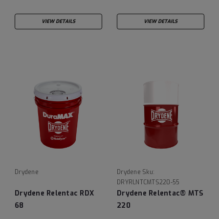
VIEW DETAILS
VIEW DETAILS
Drydene
Drydene
Sku:
DRYRLNTCMTS220-55
Drydene Relentac RDX
Drydene Relentac® MTS
68
220