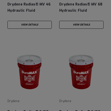
Drydene Radias® MV 46
Drydene Radias® MV 68
Hydraulic Fluid
Hydraulic Fluid
VIEW DETAILS
VIEW DETAILS
Drydene
Drydene