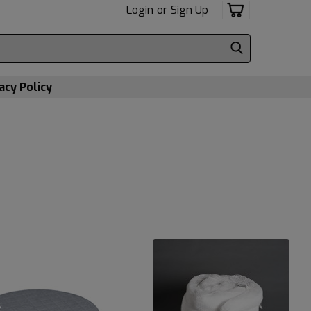
Login
or
Sign Up
acy Policy