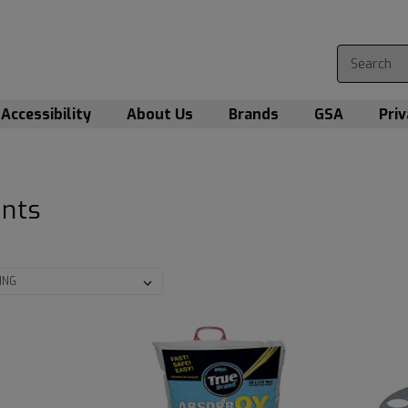
Accessibility
About Us
Brands
GSA
Priv
ants