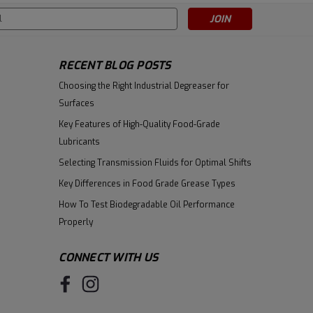
s
RECENT BLOG POSTS
Choosing the Right Industrial Degreaser for
Surfaces
Key Features of High-Quality Food-Grade
Lubricants
Selecting Transmission Fluids for Optimal Shifts
Key Differences in Food Grade Grease Types
How To Test Biodegradable Oil Performance
Properly
CONNECT WITH US