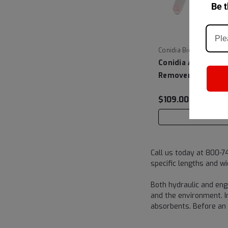
Be t
|
Conidia Bioscience
Conidia Aquafight
Remover - Anacon
$109.00
ADD TO C
Call us today at 800-7
specific lengths and wi
Both hydraulic and engi
and the environment. In
absorbents. Before an 