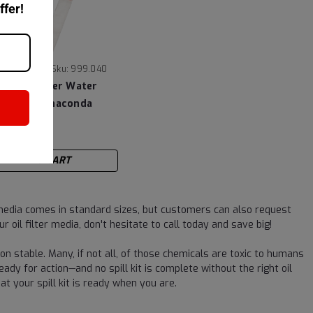
ffer!
|
ioscience
Sku:
999.040
 Aquafighter Water
 - Twin Anaconda
4
ADD TO CART
 media comes in standard sizes, but customers can also request
 oil filter media, don't hesitate to call today and save big!
on stable. Many, if not all, of those chemicals are toxic to humans
eady for action—and no spill kit is complete without the right oil
t your spill kit is ready when you are.