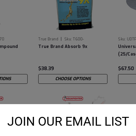
|
770
True Brand
Sku:
T600-
Sku:
UDT
ompound
True Brand Absorb 9x
Univers
(25/Cas
$38.39
$67.50
TIONS
CHOOSE OPTIONS
JOIN OUR EMAIL LIST