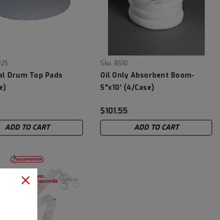
P25
Sku:
B510
al Drum Top Pads
Oil Only Absorbent Boom-
e)
5"x10' (4/Case)
$101.55
ADD TO CART
ADD TO CART