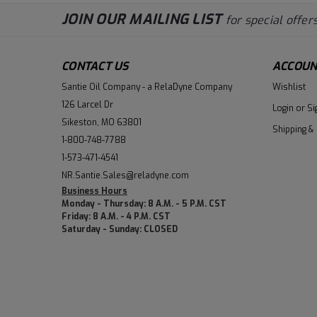
JOIN OUR MAILING LIST
for special offers
CONTACT US
ACCOUN
Santie Oil Company - a RelaDyne Company
Wishlist
126 Larcel Dr
Login
or
Si
Sikeston, MO 63801
Shipping &
1-800-748-7788
1-573-471-4541
NR.Santie.Sales@reladyne.com
Business Hours
Monday - Thursday: 8 A.M. - 5 P.M. CST
Friday: 8 A.M. - 4 P.M. CST
Saturday - Sunday: CLOSED