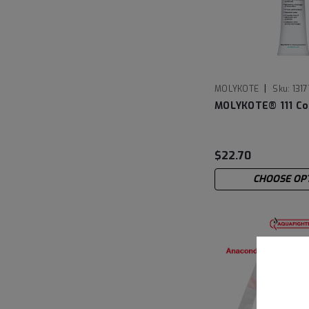
|
MOLYKOTE
Sku:
131
MOLYKOTE® 111 C
$22.70
CHOOSE OP