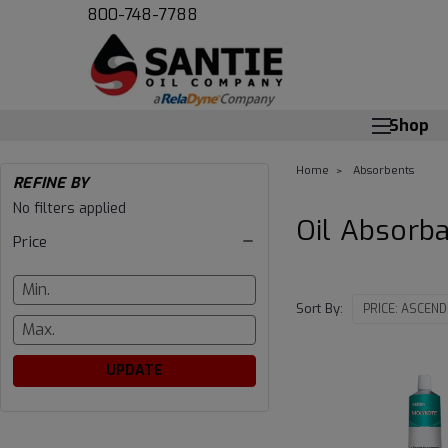
800-748-7788
Shop
Home
Absorbents
REFINE BY
Oil
No filters applied
Oil Absorb
Price
Absorbants
Sort By:
UPDATE