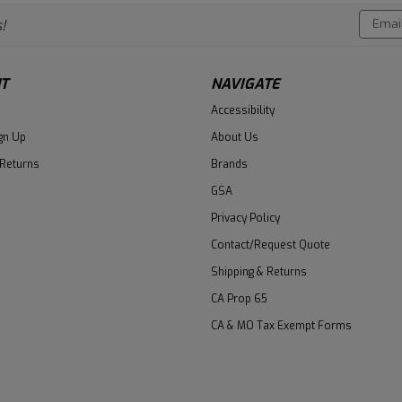
Email
!
Addres
T
NAVIGATE
Accessibility
gn Up
About Us
 Returns
Brands
GSA
Privacy Policy
Contact/Request Quote
Shipping & Returns
CA Prop 65
CA & MO Tax Exempt Forms