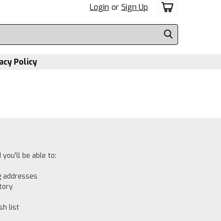
Login
or
Sign Up
acy Policy
you'll be able to:
ng addresses
tory
h list