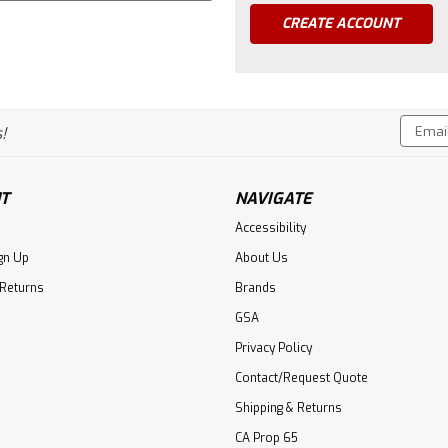
CREATE ACCOUNT
Email
!
Addres
T
NAVIGATE
Accessibility
gn Up
About Us
 Returns
Brands
GSA
Privacy Policy
Contact/Request Quote
Shipping & Returns
CA Prop 65