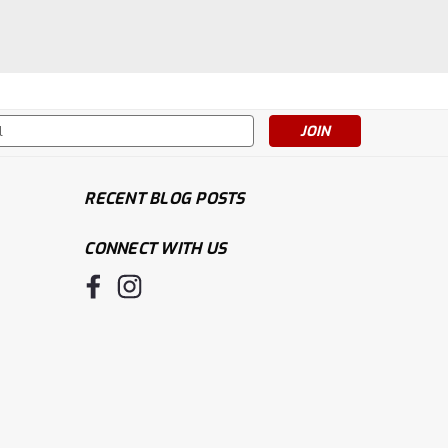
s
RECENT BLOG POSTS
CONNECT WITH US