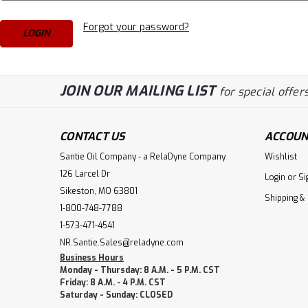
Forgot your password?
JOIN OUR MAILING LIST
for special offers
CONTACT US
ACCOUN
Santie Oil Company - a RelaDyne Company
Wishlist
126 Larcel Dr
Login
or
Si
Sikeston, MO 63801
Shipping &
1-800-748-7788
1-573-471-4541
NR.Santie.Sales@reladyne.com
Business Hours
Monday - Thursday: 8 A.M. - 5 P.M. CST
Friday: 8 A.M. - 4 P.M. CST
Saturday - Sunday: CLOSED