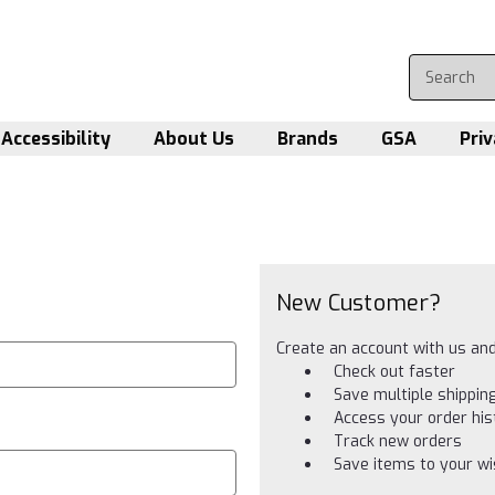
Accessibility
About Us
Brands
GSA
Priv
New Customer?
Create an account with us and 
Check out faster
Save multiple shippi
Access your order his
Track new orders
Save items to your wis