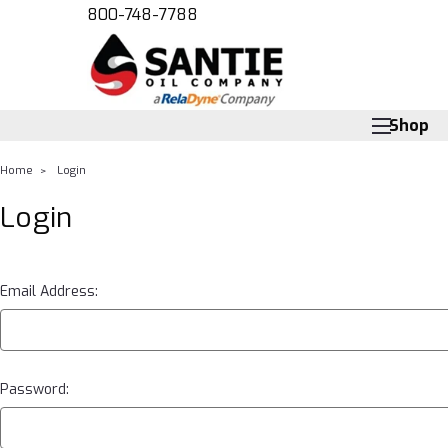
800-748-7788
Shop
Home
Login
Login
Email Address:
Password: