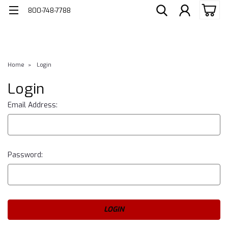
800-748-7788
Home
Login
Login
Email Address:
Password: