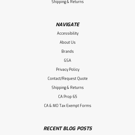
Shipping & Returns
NAVIGATE
Accessibility
About Us
Brands
GSA
Privacy Policy
Contact/Request Quote
Shipping & Returns
CA Prop 65
CA & MO Tax Exempt Forms
RECENT BLOG POSTS