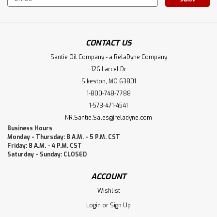
Address
CONTACT US
Santie Oil Company - a RelaDyne Company
126 Larcel Dr
Sikeston, MO 63801
1-800-748-7788
1-573-471-4541
NR.Santie.Sales@reladyne.com
Business Hours
Monday - Thursday: 8 A.M. - 5 P.M. CST
Friday: 8 A.M. - 4 P.M. CST
Saturday - Sunday: CLOSED
ACCOUNT
Wishlist
Login
or
Sign Up