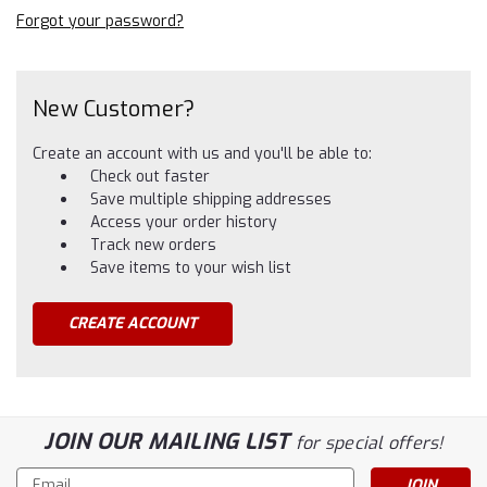
Forgot your password?
New Customer?
Create an account with us and you'll be able to:
Check out faster
Save multiple shipping addresses
Access your order history
Track new orders
Save items to your wish list
CREATE ACCOUNT
JOIN OUR MAILING LIST
for special offers!
Email