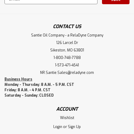
Address
CONTACT US
Santie Oil Company - a RelaDyne Company
126 Larcel Dr
Sikeston, MO 63801
1-800-748-7788
1-573-471-4541
NR.Santie.Sales@reladyne.com
Business Hours
Monday - Thursday: 8 A.M. - 5 P.M. CST
Friday: 8 A.M. - 4 P.M. CST
Saturday - Sunday: CLOSED
ACCOUNT
Wishlist
Login
or
Sign Up