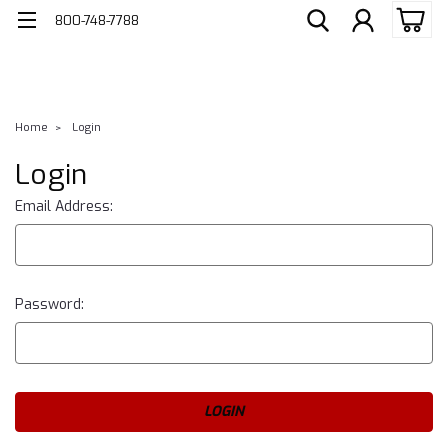
800-748-7788
Home
Login
Login
Email Address:
Password: