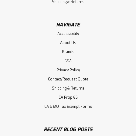
Shipping & Returns
NAVIGATE
Accessibility
About Us
Brands
GSA
Privacy Policy
Contact/Request Quote
Shipping & Returns
CA Prop 65
CA & MO Tax Exempt Forms
RECENT BLOG POSTS