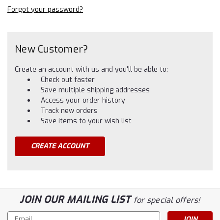
Forgot your password?
New Customer?
Create an account with us and you'll be able to:
Check out faster
Save multiple shipping addresses
Access your order history
Track new orders
Save items to your wish list
CREATE ACCOUNT
JOIN OUR MAILING LIST
for special offers!
Email