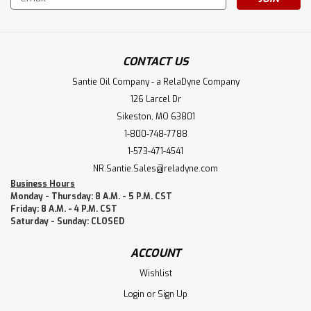
Address
CONTACT US
Santie Oil Company - a RelaDyne Company
126 Larcel Dr
Sikeston, MO 63801
1-800-748-7788
1-573-471-4541
NR.Santie.Sales@reladyne.com
Business Hours
Monday - Thursday: 8 A.M. - 5 P.M. CST
Friday: 8 A.M. - 4 P.M. CST
Saturday - Sunday: CLOSED
ACCOUNT
Wishlist
Login
or
Sign Up