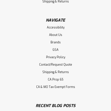
Shipping & Returns
NAVIGATE
Accessibility
About Us
Brands
GSA
Privacy Policy
Contact/Request Quote
Shipping & Returns
CA Prop 65
CA & MO Tax Exempt Forms
RECENT BLOG POSTS