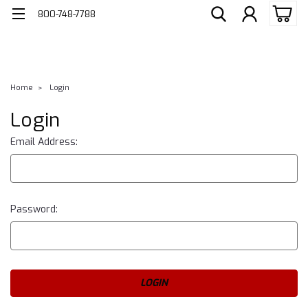
800-748-7788
Home
Login
Login
Email Address:
Password: