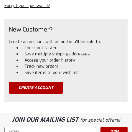
Forgot your password?
New Customer?
Create an account with us and you'll be able to:
Check out faster
Save multiple shipping addresses
Access your order history
Track new orders
Save items to your wish list
CREATE ACCOUNT
JOIN OUR MAILING LIST
for special offers!
Email