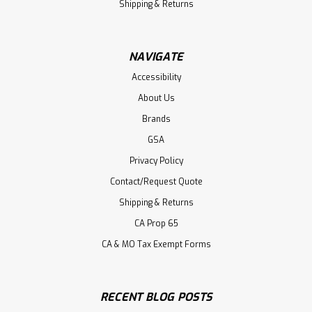
Shipping & Returns
NAVIGATE
Accessibility
About Us
Brands
GSA
Privacy Policy
Contact/Request Quote
Shipping & Returns
CA Prop 65
CA & MO Tax Exempt Forms
RECENT BLOG POSTS