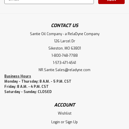
Address
CONTACT US
Santie Oil Company - a RelaDyne Company
126 Larcel Dr
Sikeston, MO 63801
1-800-748-7788
1-573-471-4541
NR.Santie.Sales@reladyne.com
Business Hours
Monday - Thursday: 8 A.M. - 5 P.M. CST
Friday: 8 A.M. - 4 P.M. CST
Saturday - Sunday: CLOSED
ACCOUNT
Wishlist
Login
or
Sign Up