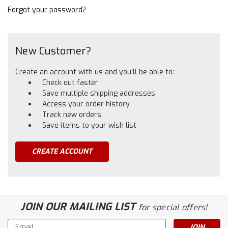
Forgot your password?
New Customer?
Create an account with us and you'll be able to:
Check out faster
Save multiple shipping addresses
Access your order history
Track new orders
Save items to your wish list
CREATE ACCOUNT
JOIN OUR MAILING LIST
for special offers!
Email