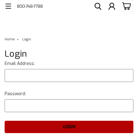
800-748-7788
Home
Login
Login
Email Address:
Password: