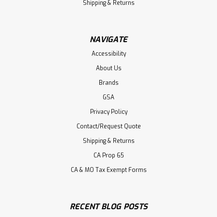
Shipping & Returns
NAVIGATE
Accessibility
About Us
Brands
GSA
Privacy Policy
Contact/Request Quote
Shipping & Returns
CA Prop 65
CA & MO Tax Exempt Forms
RECENT BLOG POSTS