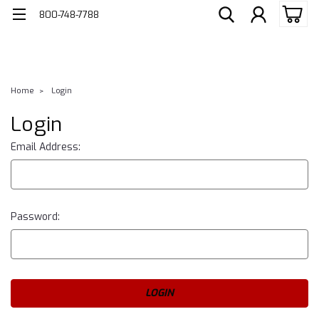
800-748-7788
Home
Login
Login
Email Address:
Password: