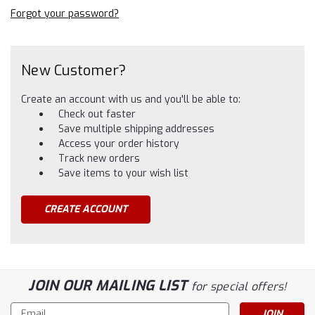
Forgot your password?
New Customer?
Create an account with us and you'll be able to:
Check out faster
Save multiple shipping addresses
Access your order history
Track new orders
Save items to your wish list
CREATE ACCOUNT
JOIN OUR MAILING LIST
for special offers!
Email