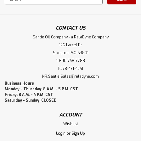
Address
CONTACT US
Santie Oil Company - a RelaDyne Company
126 Larcel Dr
Sikeston, MO 63801
1-800-748-7788
1-573-471-4541
NR.Santie.Sales@reladyne.com
Business Hours
Monday - Thursday: 8 A.M. - 5 P.M. CST
Friday: 8 A.M. - 4 P.M. CST
Saturday - Sunday: CLOSED
ACCOUNT
Wishlist
Login
or
Sign Up