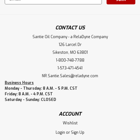
Address
CONTACT US
Santie Oil Company - a RelaDyne Company
126 Larcel Dr
Sikeston, MO 63801
1-800-748-7788
1-573-471-4541
NR.Santie.Sales@reladyne.com
Business Hours
Monday - Thursday: 8 A.M. - 5 P.M. CST
Friday: 8 A.M. - 4 P.M. CST
Saturday - Sunday: CLOSED
ACCOUNT
Wishlist
Login
or
Sign Up