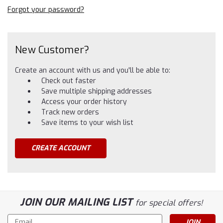
Forgot your password?
New Customer?
Create an account with us and you'll be able to:
Check out faster
Save multiple shipping addresses
Access your order history
Track new orders
Save items to your wish list
CREATE ACCOUNT
JOIN OUR MAILING LIST
for special offers!
Email