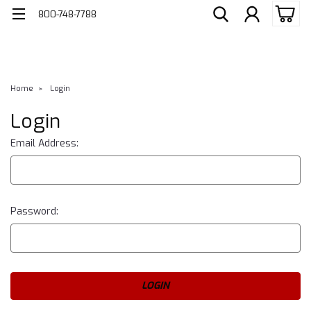
800-748-7788
Home
Login
Login
Email Address:
Password: