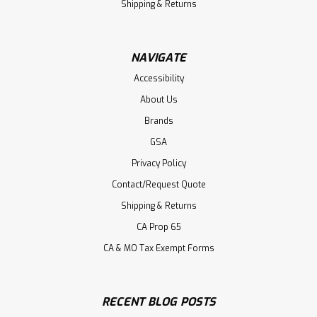
Shipping & Returns
NAVIGATE
Accessibility
About Us
Brands
GSA
Privacy Policy
Contact/Request Quote
Shipping & Returns
CA Prop 65
CA & MO Tax Exempt Forms
RECENT BLOG POSTS