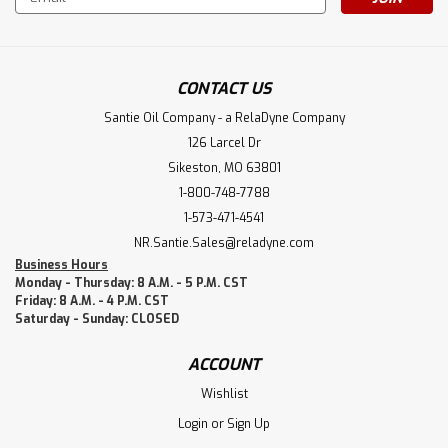
Address
CONTACT US
Santie Oil Company - a RelaDyne Company
126 Larcel Dr
Sikeston, MO 63801
1-800-748-7788
1-573-471-4541
NR.Santie.Sales@reladyne.com
Business Hours
Monday - Thursday: 8 A.M. - 5 P.M. CST
Friday: 8 A.M. - 4 P.M. CST
Saturday - Sunday: CLOSED
ACCOUNT
Wishlist
Login
or
Sign Up