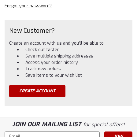
Forgot your password?
New Customer?
Create an account with us and you'll be able to:
Check out faster
Save multiple shipping addresses
Access your order history
Track new orders
Save items to your wish list
CREATE ACCOUNT
JOIN OUR MAILING LIST
for special offers!
Email