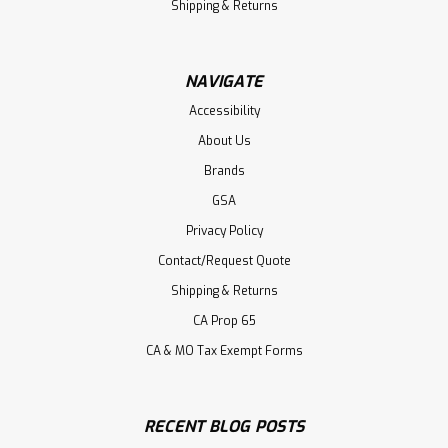
Shipping & Returns
NAVIGATE
Accessibility
About Us
Brands
GSA
Privacy Policy
Contact/Request Quote
Shipping & Returns
CA Prop 65
CA & MO Tax Exempt Forms
RECENT BLOG POSTS