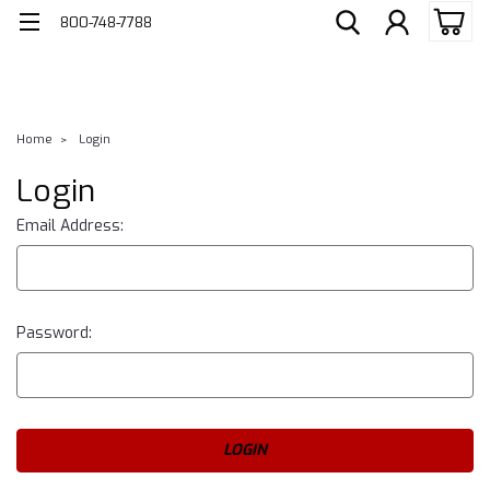
800-748-7788
Home
Login
Login
Email Address:
Password: