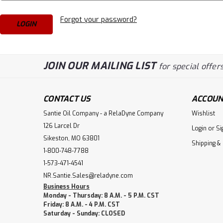
Forgot your password?
JOIN OUR MAILING LIST
for special offers
CONTACT US
ACCOUN
Santie Oil Company - a RelaDyne Company
Wishlist
126 Larcel Dr
Login
or
Si
Sikeston, MO 63801
Shipping &
1-800-748-7788
1-573-471-4541
NR.Santie.Sales@reladyne.com
Business Hours
Monday - Thursday: 8 A.M. - 5 P.M. CST
Friday: 8 A.M. - 4 P.M. CST
Saturday - Sunday: CLOSED