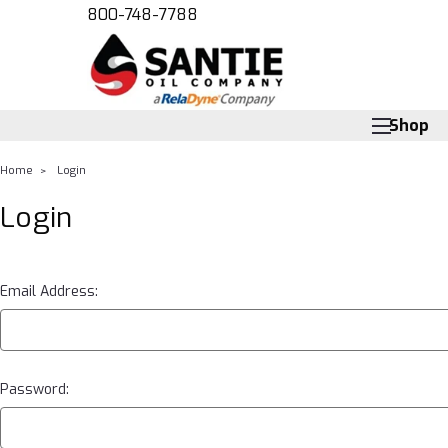
800-748-7788
Shop
Home
Login
Login
Email Address:
Password: