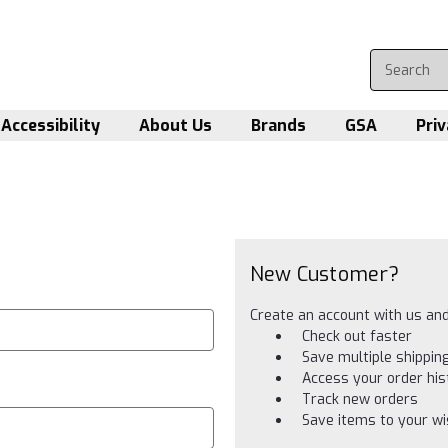
Accessibility
About Us
Brands
GSA
Priv
New Customer?
Create an account with us and 
Check out faster
Save multiple shippi
Access your order his
Track new orders
Save items to your wis