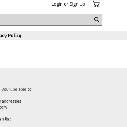
Login
or
Sign Up
acy Policy
you'll be able to:
ng addresses
tory
h list