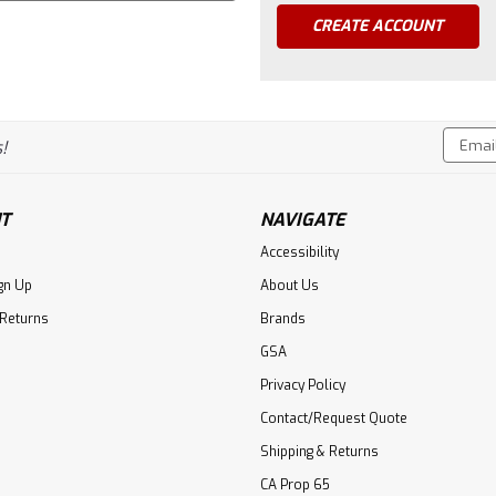
CREATE ACCOUNT
Email
!
Addres
T
NAVIGATE
Accessibility
gn Up
About Us
 Returns
Brands
GSA
Privacy Policy
Contact/Request Quote
Shipping & Returns
CA Prop 65