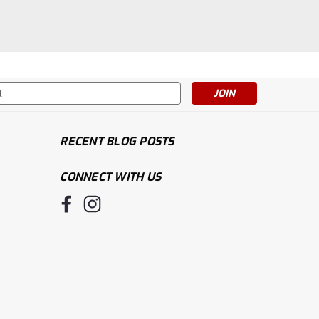
s
RECENT BLOG POSTS
CONNECT WITH US