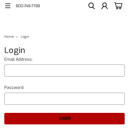
800-748-7788
Home
Login
Login
Email Address:
Password: