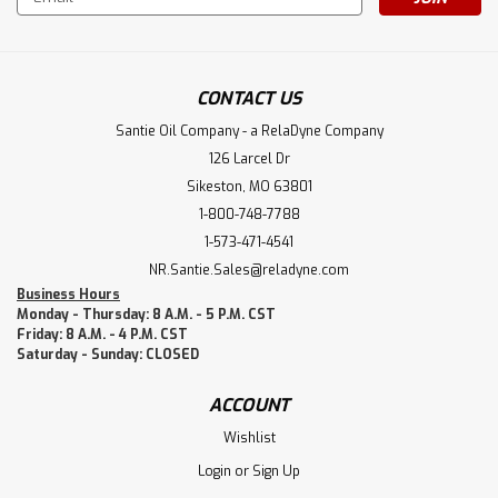
Address
CONTACT US
Santie Oil Company - a RelaDyne Company
126 Larcel Dr
Sikeston, MO 63801
1-800-748-7788
1-573-471-4541
NR.Santie.Sales@reladyne.com
Business Hours
Monday - Thursday: 8 A.M. - 5 P.M. CST
Friday: 8 A.M. - 4 P.M. CST
Saturday - Sunday: CLOSED
ACCOUNT
Wishlist
Login
or
Sign Up