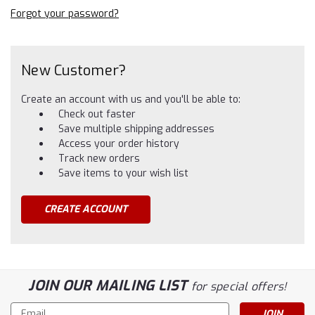
Forgot your password?
New Customer?
Create an account with us and you'll be able to:
Check out faster
Save multiple shipping addresses
Access your order history
Track new orders
Save items to your wish list
CREATE ACCOUNT
JOIN OUR MAILING LIST
for special offers!
Email