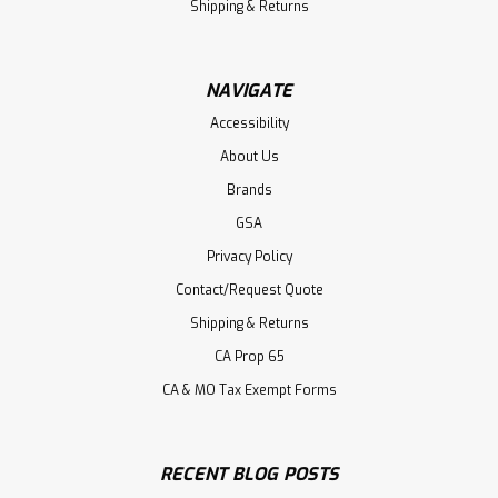
Shipping & Returns
NAVIGATE
Accessibility
About Us
Brands
GSA
Privacy Policy
Contact/Request Quote
Shipping & Returns
CA Prop 65
CA & MO Tax Exempt Forms
RECENT BLOG POSTS