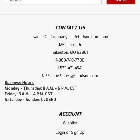
Address
CONTACT US
Santie Oil Company - a RelaDyne Company
126 Larcel Dr
Sikeston, MO 63801
1-800-748-7788
1-573-471-4541
NR.Santie.Sales@reladyne.com
Business Hours
Monday - Thursday: 8 A.M. - 5 P.M. CST
Friday: 8 A.M. - 4 P.M. CST
Saturday - Sunday: CLOSED
ACCOUNT
Wishlist
Login
or
Sign Up