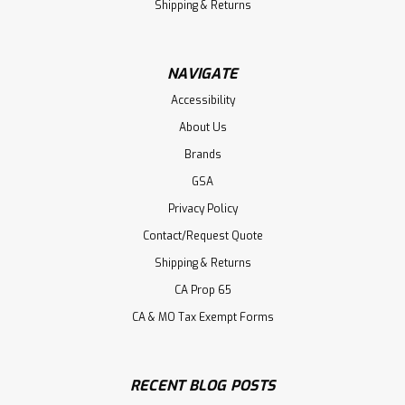
Shipping & Returns
NAVIGATE
Accessibility
About Us
Brands
GSA
Privacy Policy
Contact/Request Quote
Shipping & Returns
CA Prop 65
CA & MO Tax Exempt Forms
RECENT BLOG POSTS