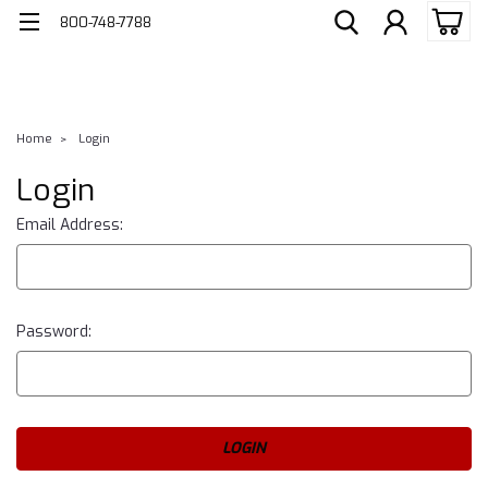
800-748-7788
Home
Login
Login
Email Address:
Password: