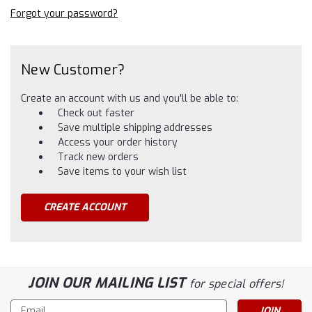
Forgot your password?
New Customer?
Create an account with us and you'll be able to:
Check out faster
Save multiple shipping addresses
Access your order history
Track new orders
Save items to your wish list
CREATE ACCOUNT
JOIN OUR MAILING LIST
for special offers!
Email