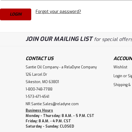
Forgot your password?
JOIN OUR MAILING LIST
for special offers
CONTACT US
ACCOUN
Santie Oil Company - a RelaDyne Company
Wishlist
126 Larcel Dr
Login
or
Si
Sikeston, MO 63801
Shipping &
1-800-748-7788
1-573-471-4541
NR.Santie.Sales@reladyne.com
Business Hours
Monday - Thursday: 8 A.M. - 5 P.M. CST
Friday: 8 A.M. - 4 P.M. CST
Saturday - Sunday: CLOSED