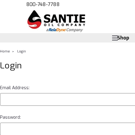
800-748-7788
Shop
Home
Login
Login
Email Address:
Password: