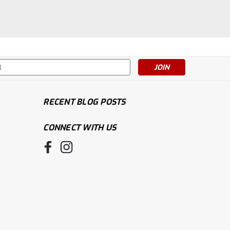
s
RECENT BLOG POSTS
CONNECT WITH US