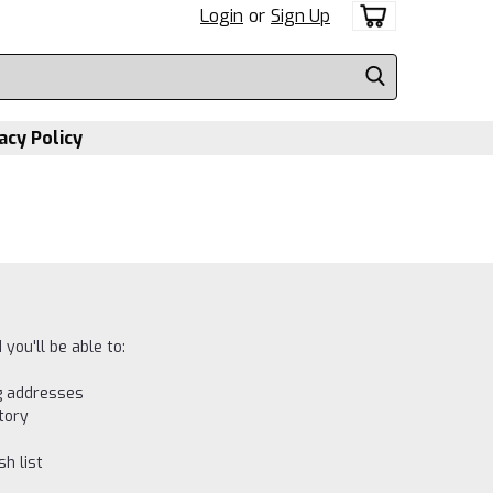
Login
or
Sign Up
acy Policy
you'll be able to:
ng addresses
tory
h list