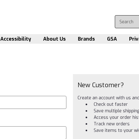
Accessibility
About Us
Brands
GSA
Priv
New Customer?
Create an account with us and 
Check out faster
Save multiple shippi
Access your order his
Track new orders
Save items to your wis