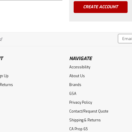
CREATE ACCOUNT
Email
!
Addres
T
NAVIGATE
Accessibility
gn Up
About Us
 Returns
Brands
GSA
Privacy Policy
Contact/Request Quote
Shipping & Returns
CA Prop 65