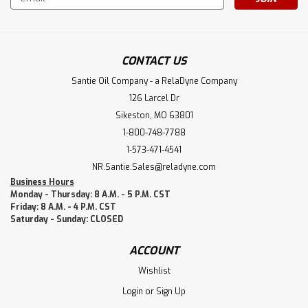
Address
CONTACT US
Santie Oil Company - a RelaDyne Company
126 Larcel Dr
Sikeston, MO 63801
1-800-748-7788
1-573-471-4541
NR.Santie.Sales@reladyne.com
Business Hours
Monday - Thursday: 8 A.M. - 5 P.M. CST
Friday: 8 A.M. - 4 P.M. CST
Saturday - Sunday: CLOSED
ACCOUNT
Wishlist
Login
or
Sign Up