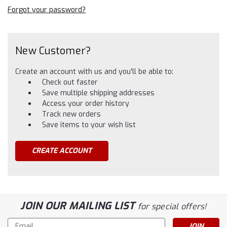
Forgot your password?
New Customer?
Create an account with us and you'll be able to:
Check out faster
Save multiple shipping addresses
Access your order history
Track new orders
Save items to your wish list
CREATE ACCOUNT
JOIN OUR MAILING LIST
for special offers!
Email