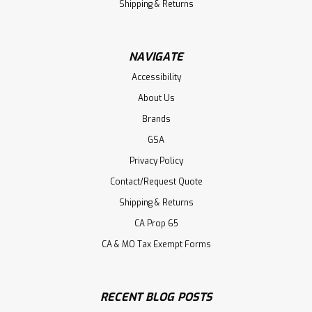
Shipping & Returns
NAVIGATE
Accessibility
About Us
Brands
GSA
Privacy Policy
Contact/Request Quote
Shipping & Returns
CA Prop 65
CA & MO Tax Exempt Forms
RECENT BLOG POSTS