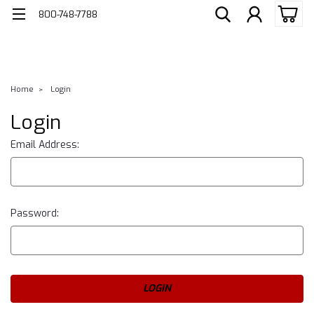
800-748-7788
Home
Login
Login
Email Address:
Password: